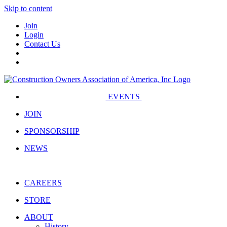
Skip to content
Join
Login
Contact Us
EVENTS
JOIN
SPONSORSHIP
NEWS
CAREERS
STORE
ABOUT
History