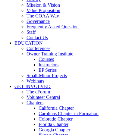
Mission & Vision
Value Proposition
The COAA Way
Governance
Frequently Asked Question
Staff
Contact Us
EDUCATION
Conferences
Owner Training Institute
Courses
Instructors
EP Series
Small-Minor Projects
Webinars
GET INVOLVED
The eForum
Volunteer Central
Chapters
California Chapter
Carolinas Chapter in Formation
Colorado Chapter
Florida Chapter
Georgia Chapter