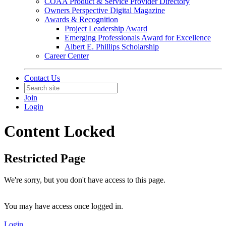
COAA Product & Service Provider Directory
Owners Perspective Digital Magazine
Awards & Recognition
Project Leadership Award
Emerging Professionals Award for Excellence
Albert E. Phillips Scholarship
Career Center
Contact Us
Join
Login
Content Locked
Restricted Page
We're sorry, but you don't have access to this page.
You may have access once logged in.
Login