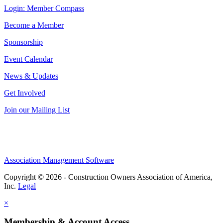
Login: Member Compass
Become a Member
Sponsorship
Event Calendar
News & Updates
Get Involved
Join our Mailing List
Association Management Software
Copyright © 2026 - Construction Owners Association of America,
Inc.
Legal
×
Membership & Account Access