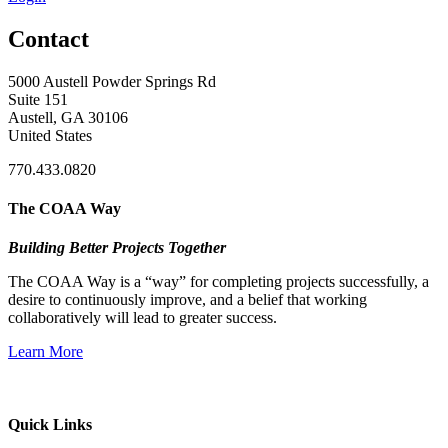
Contact
5000 Austell Powder Springs Rd
Suite 151
Austell, GA 30106
United States
770.433.0820
The COAA Way
Building Better Projects Together
The COAA Way is a “way” for completing projects successfully, a
desire to continuously improve, and a belief that working
collaboratively will lead to greater success.
Learn More
Quick Links