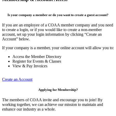
Is your company a member or do you want to create a guest account?
If you are an employee of a COAA member company and you need
to create a login, or if you would like to create a non-member
account, set up your login information by clicking “Create an
Account” below.
If your company is a member, your online account will allow you to:
Access the Member Directory
Register for Events & Classes
View & Pay Invoices
Create an Account
Applying for Membership?
The members of COAA invite and encourage you to join! By
working together, we can achieve our mission to maintain and
enhance our industry as a whole.