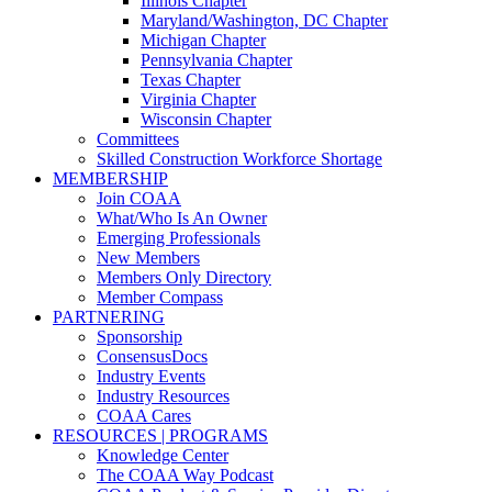
Illinois Chapter
Maryland/Washington, DC Chapter
Michigan Chapter
Pennsylvania Chapter
Texas Chapter
Virginia Chapter
Wisconsin Chapter
Committees
Skilled Construction Workforce Shortage
MEMBERSHIP
Join COAA
What/Who Is An Owner
Emerging Professionals
New Members
Members Only Directory
Member Compass
PARTNERING
Sponsorship
ConsensusDocs
Industry Events
Industry Resources
COAA Cares
RESOURCES | PROGRAMS
Knowledge Center
The COAA Way Podcast