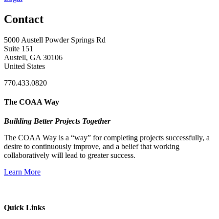
Contact
5000 Austell Powder Springs Rd
Suite 151
Austell, GA 30106
United States
770.433.0820
The COAA Way
Building Better Projects Together
The COAA Way is a “way” for completing projects successfully, a
desire to continuously improve, and a belief that working
collaboratively will lead to greater success.
Learn More
Quick Links