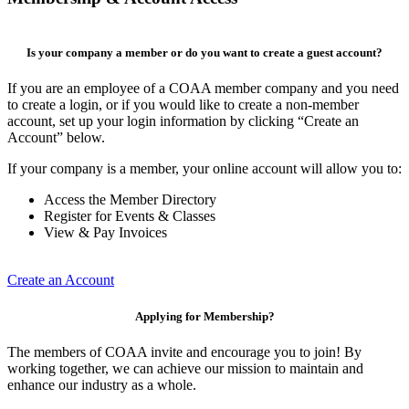
Is your company a member or do you want to create a guest account?
If you are an employee of a COAA member company and you need
to create a login, or if you would like to create a non-member
account, set up your login information by clicking “Create an
Account” below.
If your company is a member, your online account will allow you to:
Access the Member Directory
Register for Events & Classes
View & Pay Invoices
Create an Account
Applying for Membership?
The members of COAA invite and encourage you to join! By
working together, we can achieve our mission to maintain and
enhance our industry as a whole.