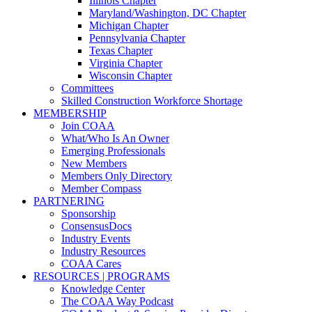
Illinois Chapter
Maryland/Washington, DC Chapter
Michigan Chapter
Pennsylvania Chapter
Texas Chapter
Virginia Chapter
Wisconsin Chapter
Committees
Skilled Construction Workforce Shortage
MEMBERSHIP
Join COAA
What/Who Is An Owner
Emerging Professionals
New Members
Members Only Directory
Member Compass
PARTNERING
Sponsorship
ConsensusDocs
Industry Events
Industry Resources
COAA Cares
RESOURCES | PROGRAMS
Knowledge Center
The COAA Way Podcast