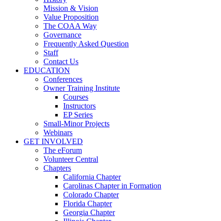
Mission & Vision
Value Proposition
The COAA Way
Governance
Frequently Asked Question
Staff
Contact Us
EDUCATION
Conferences
Owner Training Institute
Courses
Instructors
EP Series
Small-Minor Projects
Webinars
GET INVOLVED
The eForum
Volunteer Central
Chapters
California Chapter
Carolinas Chapter in Formation
Colorado Chapter
Florida Chapter
Georgia Chapter