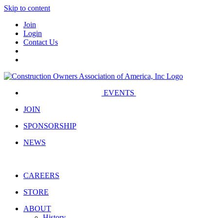
Skip to content
Join
Login
Contact Us
EVENTS
JOIN
SPONSORSHIP
NEWS
CAREERS
STORE
ABOUT
History