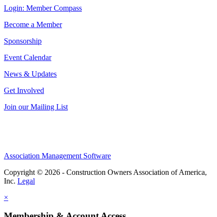
Login: Member Compass
Become a Member
Sponsorship
Event Calendar
News & Updates
Get Involved
Join our Mailing List
Association Management Software
Copyright © 2026 - Construction Owners Association of America,
Inc.
Legal
×
Membership & Account Access