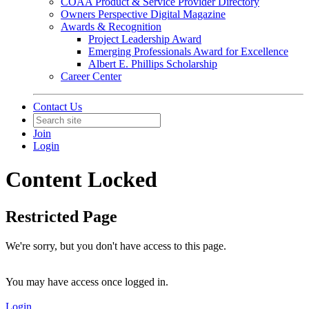
COAA Product & Service Provider Directory
Owners Perspective Digital Magazine
Awards & Recognition
Project Leadership Award
Emerging Professionals Award for Excellence
Albert E. Phillips Scholarship
Career Center
Contact Us
Join
Login
Content Locked
Restricted Page
We're sorry, but you don't have access to this page.
You may have access once logged in.
Login