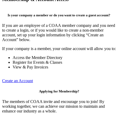
Is your company a member or do you want to create a guest account?
If you are an employee of a COAA member company and you need
to create a login, or if you would like to create a non-member
account, set up your login information by clicking “Create an
Account” below.
If your company is a member, your online account will allow you to:
Access the Member Directory
Register for Events & Classes
View & Pay Invoices
Create an Account
Applying for Membership?
The members of COAA invite and encourage you to join! By
working together, we can achieve our mission to maintain and
enhance our industry as a whole.