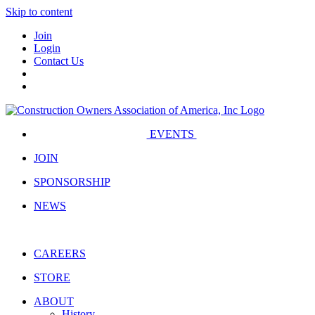
Skip to content
Join
Login
Contact Us
EVENTS
JOIN
SPONSORSHIP
NEWS
CAREERS
STORE
ABOUT
History