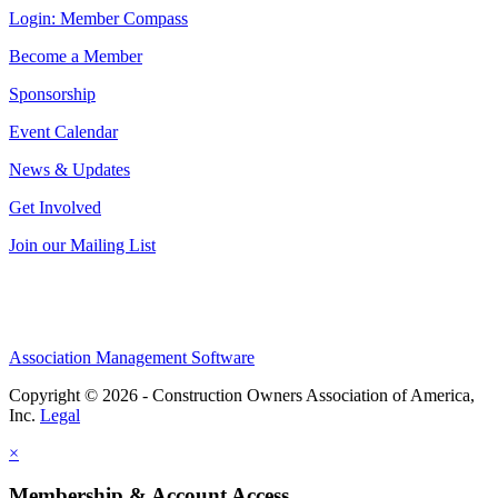
Login: Member Compass
Become a Member
Sponsorship
Event Calendar
News & Updates
Get Involved
Join our Mailing List
Association Management Software
Copyright © 2026 - Construction Owners Association of America,
Inc.
Legal
×
Membership & Account Access