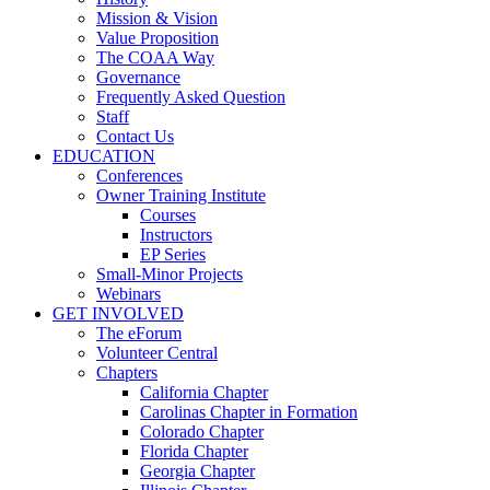
Mission & Vision
Value Proposition
The COAA Way
Governance
Frequently Asked Question
Staff
Contact Us
EDUCATION
Conferences
Owner Training Institute
Courses
Instructors
EP Series
Small-Minor Projects
Webinars
GET INVOLVED
The eForum
Volunteer Central
Chapters
California Chapter
Carolinas Chapter in Formation
Colorado Chapter
Florida Chapter
Georgia Chapter