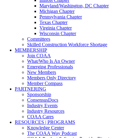
Illinois Chapter
Maryland/Washington, DC Chapter
Michigan Chapter
Pennsylvania Chapter
Texas Chapter
Virginia Chapter
Wisconsin Chapter
Committees
Skilled Construction Workforce Shortage
MEMBERSHIP
Join COAA
What/Who Is An Owner
Emerging Professionals
New Members
Members Only Directory
Member Compass
PARTNERING
Sponsorship
ConsensusDocs
Industry Events
Industry Resources
COAA Cares
RESOURCES | PROGRAMS
Knowledge Center
The COAA Way Podcast