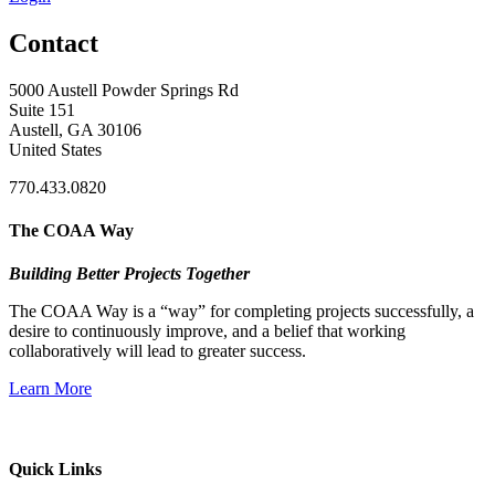
Contact
5000 Austell Powder Springs Rd
Suite 151
Austell, GA 30106
United States
770.433.0820
The COAA Way
Building Better Projects Together
The COAA Way is a “way” for completing projects successfully, a
desire to continuously improve, and a belief that working
collaboratively will lead to greater success.
Learn More
Quick Links