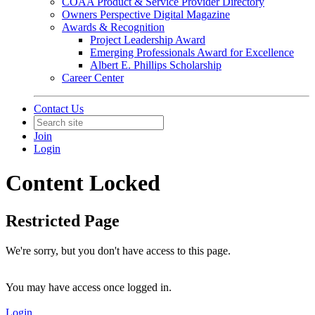
COAA Product & Service Provider Directory
Owners Perspective Digital Magazine
Awards & Recognition
Project Leadership Award
Emerging Professionals Award for Excellence
Albert E. Phillips Scholarship
Career Center
Contact Us
Join
Login
Content Locked
Restricted Page
We're sorry, but you don't have access to this page.
You may have access once logged in.
Login