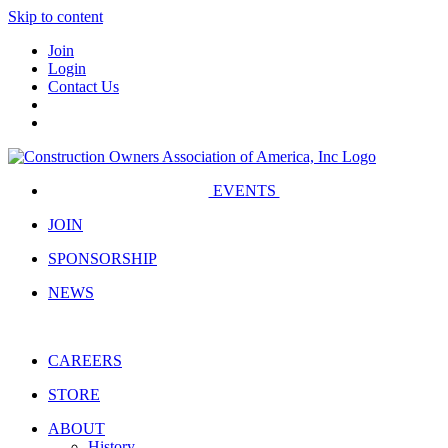
Skip to content
Join
Login
Contact Us
EVENTS
JOIN
SPONSORSHIP
NEWS
CAREERS
STORE
ABOUT
History