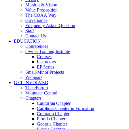
Mission & Vision
Value Proposition
The COAA Way
Governance
Frequently Asked Question
Staff
Contact Us
EDUCATION
Conferences
Owner Training Institute
Courses
Instructors
EP Series
Small-Minor Projects
Webinars
GET INVOLVED
The eForum
Volunteer Central
Chapters
California Chapter
Carolinas Chapter in Formation
Colorado Chapter
Florida Chapter
Georgia Chapter