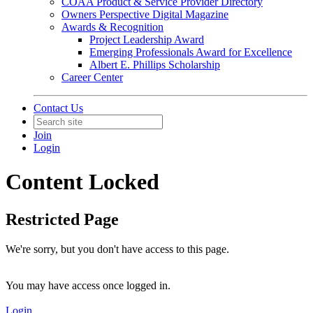
COAA Product & Service Provider Directory
Owners Perspective Digital Magazine
Awards & Recognition
Project Leadership Award
Emerging Professionals Award for Excellence
Albert E. Phillips Scholarship
Career Center
Contact Us
Join
Login
Content Locked
Restricted Page
We're sorry, but you don't have access to this page.
You may have access once logged in.
Login