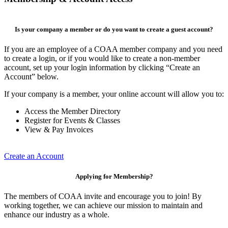
Is your company a member or do you want to create a guest account?
If you are an employee of a COAA member company and you need
to create a login, or if you would like to create a non-member
account, set up your login information by clicking “Create an
Account” below.
If your company is a member, your online account will allow you to:
Access the Member Directory
Register for Events & Classes
View & Pay Invoices
Create an Account
Applying for Membership?
The members of COAA invite and encourage you to join! By
working together, we can achieve our mission to maintain and
enhance our industry as a whole.