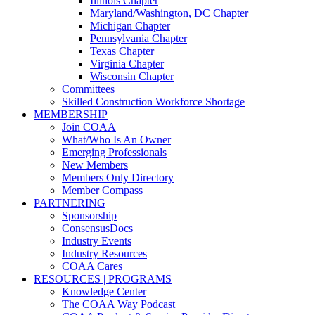
Illinois Chapter
Maryland/Washington, DC Chapter
Michigan Chapter
Pennsylvania Chapter
Texas Chapter
Virginia Chapter
Wisconsin Chapter
Committees
Skilled Construction Workforce Shortage
MEMBERSHIP
Join COAA
What/Who Is An Owner
Emerging Professionals
New Members
Members Only Directory
Member Compass
PARTNERING
Sponsorship
ConsensusDocs
Industry Events
Industry Resources
COAA Cares
RESOURCES | PROGRAMS
Knowledge Center
The COAA Way Podcast