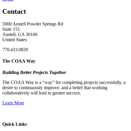
Contact
5000 Austell Powder Springs Rd
Suite 151
Austell, GA 30106
United States
770.433.0820
The COAA Way
Building Better Projects Together
The COAA Way is a “way” for completing projects successfully, a
desire to continuously improve, and a belief that working
collaboratively will lead to greater success.
Learn More
Quick Links