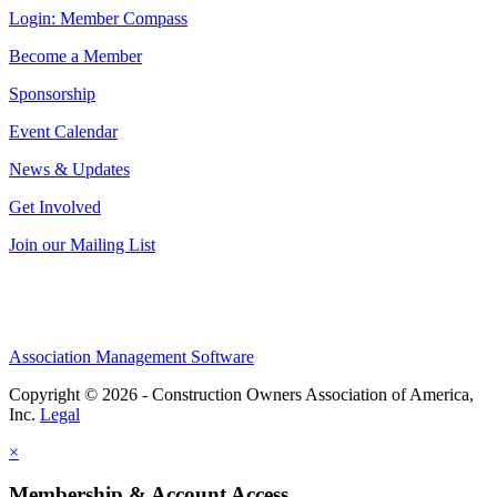
Login: Member Compass
Become a Member
Sponsorship
Event Calendar
News & Updates
Get Involved
Join our Mailing List
Association Management Software
Copyright © 2026 - Construction Owners Association of America,
Inc.
Legal
×
Membership & Account Access