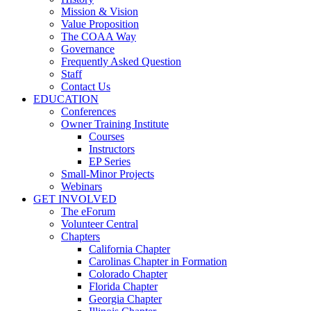
Mission & Vision
Value Proposition
The COAA Way
Governance
Frequently Asked Question
Staff
Contact Us
EDUCATION
Conferences
Owner Training Institute
Courses
Instructors
EP Series
Small-Minor Projects
Webinars
GET INVOLVED
The eForum
Volunteer Central
Chapters
California Chapter
Carolinas Chapter in Formation
Colorado Chapter
Florida Chapter
Georgia Chapter