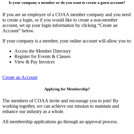
Is your company a member or do you want to create a guest account?
If you are an employee of a COAA member company and you need
to create a login, or if you would like to create a non-member
account, set up your login information by clicking “Create an
Account” below.
If your company is a member, your online account will allow you to:
Access the Member Directory
Register for Events & Classes
View & Pay Invoices
Create an Account
Applying for Membership?
The members of COAA invite and encourage you to join! By
working together, we can achieve our mission to maintain and
enhance our industry as a whole.
All membership applications go through an approval process.