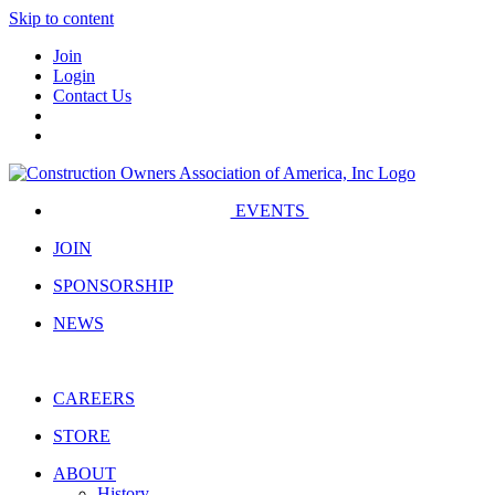
Skip to content
Join
Login
Contact Us
EVENTS
JOIN
SPONSORSHIP
NEWS
CAREERS
STORE
ABOUT
History