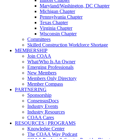
Illinois Chapter
Maryland/Washington, DC Chapter
Michigan Chapter
Pennsylvania Chapter
Texas Chapter
Virginia Chapter
Wisconsin Chapter
Committees
Skilled Construction Workforce Shortage
MEMBERSHIP
Join COAA
What/Who Is An Owner
Emerging Professionals
New Members
Members Only Directory
Member Compass
PARTNERING
Sponsorship
ConsensusDocs
Industry Events
Industry Resources
COAA Cares
RESOURCES | PROGRAMS
Knowledge Center
The COAA Way Podcast