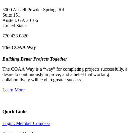
5000 Austell Powder Springs Rd
Suite 151
Austell, GA 30106
United States
770.433.0820
The COAA Way
Building Better Projects Together
The COAA Way is a “way” for completing projects successfully, a
desire to continuously improve, and a belief that working
collaboratively will lead to greater success.
Learn More
Quick Links
Login: Member Compass