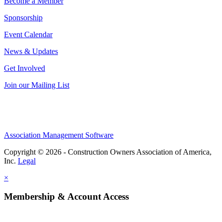
Become a Member
Sponsorship
Event Calendar
News & Updates
Get Involved
Join our Mailing List
Association Management Software
Copyright © 2026 - Construction Owners Association of America,
Inc.
Legal
×
Membership & Account Access