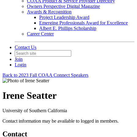
COAA Product & Service Provider Directory
Owners Perspective Digital Magazine
Awards & Recognition
Project Leadership Award
Emerging Professionals Award for Excellence
Albert E. Phillips Scholarship
Career Center
Contact Us
Join
Login
Back to 2023 Fall COAA Connect Speakers
Irene Seatter
University of Southern California
Contact information may be available to logged in members.
Contact