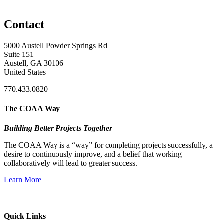
Contact
5000 Austell Powder Springs Rd
Suite 151
Austell, GA 30106
United States
770.433.0820
The COAA Way
Building Better Projects Together
The COAA Way is a “way” for completing projects successfully, a
desire to continuously improve, and a belief that working
collaboratively will lead to greater success.
Learn More
Quick Links