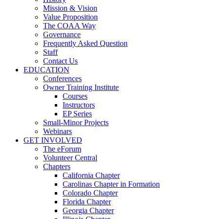
Mission & Vision
Value Proposition
The COAA Way
Governance
Frequently Asked Question
Staff
Contact Us
EDUCATION
Conferences
Owner Training Institute
Courses
Instructors
EP Series
Small-Minor Projects
Webinars
GET INVOLVED
The eForum
Volunteer Central
Chapters
California Chapter
Carolinas Chapter in Formation
Colorado Chapter
Florida Chapter
Georgia Chapter