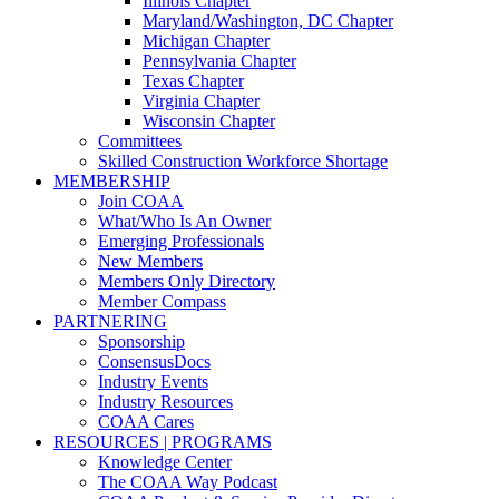
Illinois Chapter
Maryland/Washington, DC Chapter
Michigan Chapter
Pennsylvania Chapter
Texas Chapter
Virginia Chapter
Wisconsin Chapter
Committees
Skilled Construction Workforce Shortage
MEMBERSHIP
Join COAA
What/Who Is An Owner
Emerging Professionals
New Members
Members Only Directory
Member Compass
PARTNERING
Sponsorship
ConsensusDocs
Industry Events
Industry Resources
COAA Cares
RESOURCES | PROGRAMS
Knowledge Center
The COAA Way Podcast