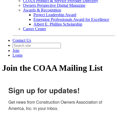
COAA Product & Service Provider Directory
Owners Perspective Digital Magazine
Awards & Recognition
Project Leadership Award
Emerging Professionals Award for Excellence
Albert E. Phillips Scholarship
Career Center
Contact Us
Join
Login
Join the COAA Mailing List
Sign up for updates!
Get news from Construction Owners Association of 
America, Inc. in your inbox.