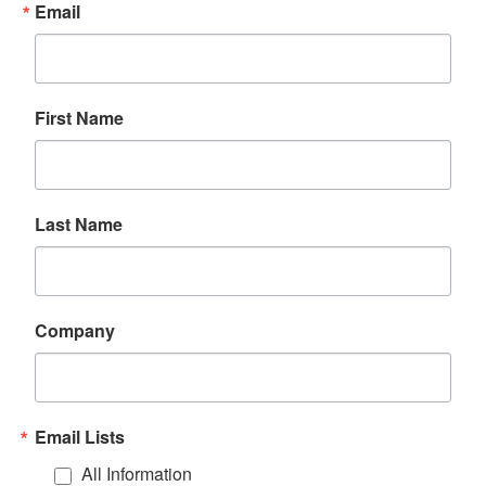
Email
First Name
Last Name
Company
Email Lists
All Information