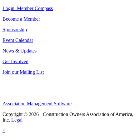
Login: Member Compass
Become a Member
Sponsorship
Event Calendar
News & Updates
Get Involved
Join our Mailing List
Association Management Software
Copyright © 2026 - Construction Owners Association of America,
Inc.
Legal
×