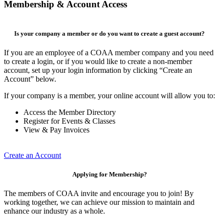
Membership & Account Access
Is your company a member or do you want to create a guest account?
If you are an employee of a COAA member company and you need
to create a login, or if you would like to create a non-member
account, set up your login information by clicking “Create an
Account” below.
If your company is a member, your online account will allow you to:
Access the Member Directory
Register for Events & Classes
View & Pay Invoices
Create an Account
Applying for Membership?
The members of COAA invite and encourage you to join! By
working together, we can achieve our mission to maintain and
enhance our industry as a whole.