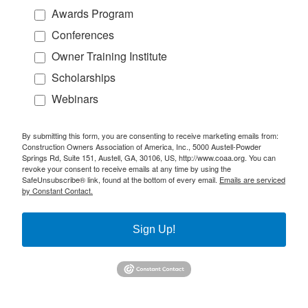
Awards Program
Conferences
Owner Training Institute
Scholarships
Webinars
By submitting this form, you are consenting to receive marketing emails from:
Construction Owners Association of America, Inc., 5000 Austell-Powder
Springs Rd, Suite 151, Austell, GA, 30106, US, http://www.coaa.org. You can
revoke your consent to receive emails at any time by using the
SafeUnsubscribe® link, found at the bottom of every email.
Emails are serviced
by Constant Contact.
Sign Up!