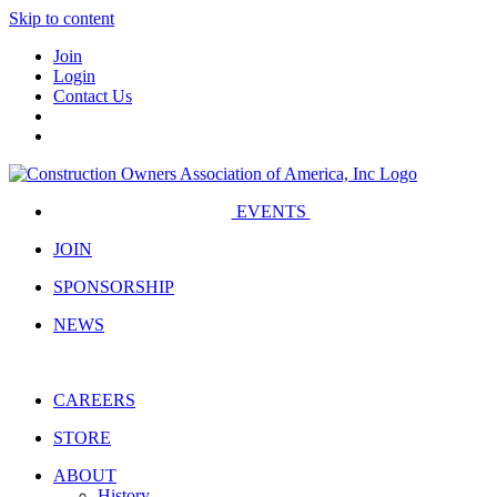
Skip to content
Join
Login
Contact Us
EVENTS
JOIN
SPONSORSHIP
NEWS
CAREERS
STORE
ABOUT
History