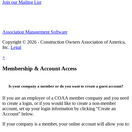
Join our Mailing List
Association Management Software
Copyright © 2026 - Construction Owners Association of America,
Inc.
Legal
×
Membership & Account Access
Is your company a member or do you want to create a guest account?
If you are an employee of a COAA member company and you need
to create a login, or if you would like to create a non-member
account, set up your login information by clicking “Create an
Account” below.
If your company is a member, your online account will allow you to: