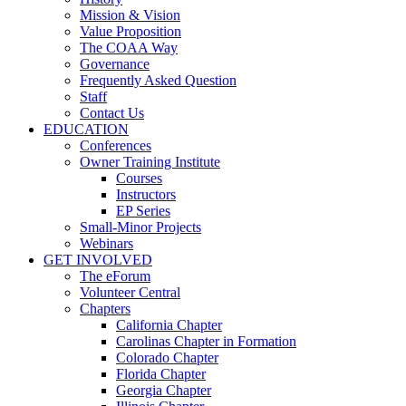
Mission & Vision
Value Proposition
The COAA Way
Governance
Frequently Asked Question
Staff
Contact Us
EDUCATION
Conferences
Owner Training Institute
Courses
Instructors
EP Series
Small-Minor Projects
Webinars
GET INVOLVED
The eForum
Volunteer Central
Chapters
California Chapter
Carolinas Chapter in Formation
Colorado Chapter
Florida Chapter
Georgia Chapter