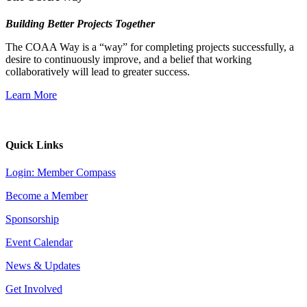
Building Better Projects Together
The COAA Way is a “way” for completing projects successfully, a
desire to continuously improve, and a belief that working
collaboratively will lead to greater success.
Learn More
Quick Links
Login: Member Compass
Become a Member
Sponsorship
Event Calendar
News & Updates
Get Involved