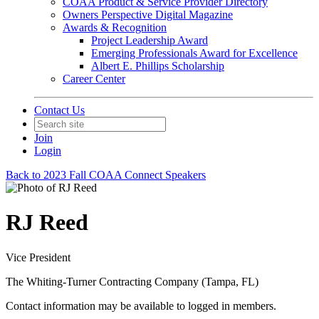
COAA Product & Service Provider Directory
Owners Perspective Digital Magazine
Awards & Recognition
Project Leadership Award
Emerging Professionals Award for Excellence
Albert E. Phillips Scholarship
Career Center
Contact Us
Join
Login
Back to 2023 Fall COAA Connect Speakers
RJ Reed
Vice President
The Whiting-Turner Contracting Company (Tampa, FL)
Contact information may be available to logged in members.