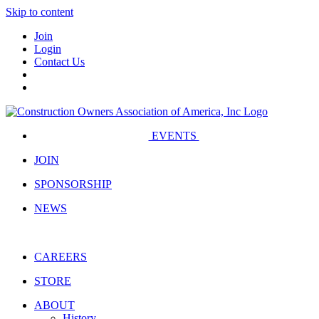
Skip to content
Join
Login
Contact Us
EVENTS
JOIN
SPONSORSHIP
NEWS
CAREERS
STORE
ABOUT
History