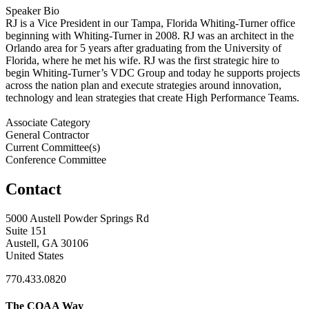
Speaker Bio
RJ is a Vice President in our Tampa, Florida Whiting-Turner office
beginning with Whiting-Turner in 2008. RJ was an architect in the
Orlando area for 5 years after graduating from the University of
Florida, where he met his wife. RJ was the first strategic hire to
begin Whiting-Turner’s VDC Group and today he supports projects
across the nation plan and execute strategies around innovation,
technology and lean strategies that create High Performance Teams.
Associate Category
General Contractor
Current Committee(s)
Conference Committee
Contact
5000 Austell Powder Springs Rd
Suite 151
Austell, GA 30106
United States
770.433.0820
The COAA Way