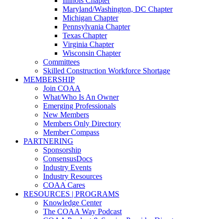
Illinois Chapter
Maryland/Washington, DC Chapter
Michigan Chapter
Pennsylvania Chapter
Texas Chapter
Virginia Chapter
Wisconsin Chapter
Committees
Skilled Construction Workforce Shortage
MEMBERSHIP
Join COAA
What/Who Is An Owner
Emerging Professionals
New Members
Members Only Directory
Member Compass
PARTNERING
Sponsorship
ConsensusDocs
Industry Events
Industry Resources
COAA Cares
RESOURCES | PROGRAMS
Knowledge Center
The COAA Way Podcast