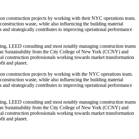
s on construction projects by working with their NYC operations team.
construction waste, while also influencing the building material
ts and strategically contributes to improving operational performance
marking, LEED consulting and most notably managing construction teams
Urban Sustainability from the City College of New York (CCNY) and
 construction professionals working towards market transformation
fit and planet.
s on construction projects by working with the NYC operations team.
construction waste, while also influencing the building material
ts and strategically contributes to improving operational performance
marking, LEED consulting and most notably managing construction teams
Urban Sustainability from the City College of New York (CCNY) and
 construction professionals working towards market transformation
fit and planet.