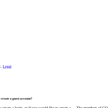
c.
Legal
create a guest account?
ate a login, or if you would like to create a
The members of COAA