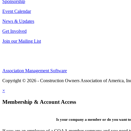
Sponsorship
Event Calendar
News & Updates
Get Involved
Join our Mailing List
Association Management Software
Copyright © 2026 - Construction Owners Association of America, In
×
Membership & Account Access
Is your company a member or do you want to 
If you are an employee of a COAA member company and you need to cre