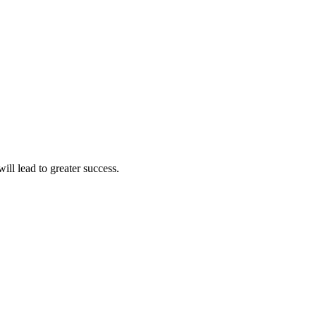
ll lead to greater success.