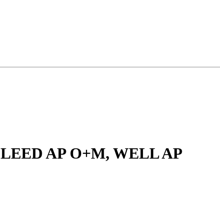
, LEED AP O+M, WELL AP