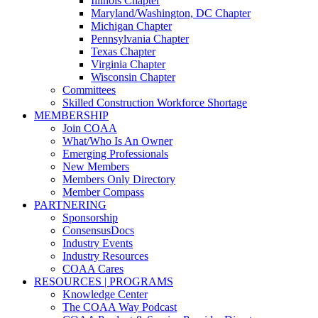
Illinois Chapter
Maryland/Washington, DC Chapter
Michigan Chapter
Pennsylvania Chapter
Texas Chapter
Virginia Chapter
Wisconsin Chapter
Committees
Skilled Construction Workforce Shortage
MEMBERSHIP
Join COAA
What/Who Is An Owner
Emerging Professionals
New Members
Members Only Directory
Member Compass
PARTNERING
Sponsorship
ConsensusDocs
Industry Events
Industry Resources
COAA Cares
RESOURCES | PROGRAMS
Knowledge Center
The COAA Way Podcast