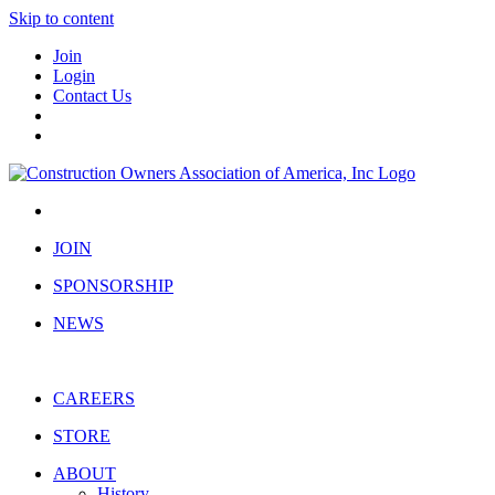
Skip to content
Join
Login
Contact Us
JOIN
SPONSORSHIP
NEWS
CAREERS
STORE
ABOUT
History