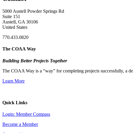
5000 Austell Powder Springs Rd
Suite 151
Austell, GA 30106
United States
770.433.0820
The COAA Way
Building Better Projects Together
The COAA Way is a “way” for completing projects successfully, a desir
Learn More
Quick Links
Login: Member Compass
Become a Member