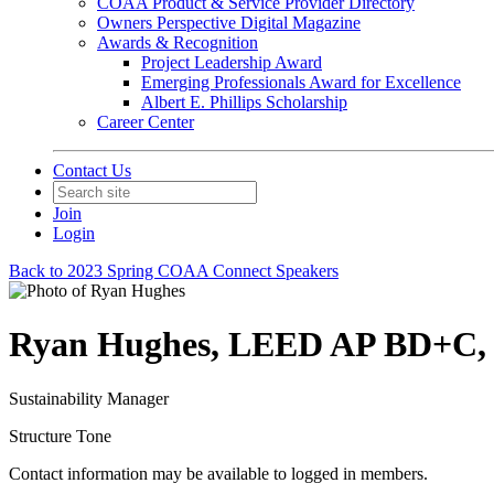
COAA Product & Service Provider Directory
Owners Perspective Digital Magazine
Awards & Recognition
Project Leadership Award
Emerging Professionals Award for Excellence
Albert E. Phillips Scholarship
Career Center
Contact Us
Join
Login
Back to 2023 Spring COAA Connect Speakers
Ryan Hughes, LEED AP BD+C
Sustainability Manager
Structure Tone
Contact information may be available to logged in members.