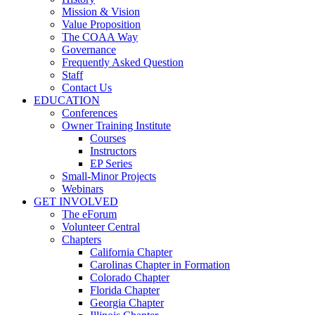
Mission & Vision
Value Proposition
The COAA Way
Governance
Frequently Asked Question
Staff
Contact Us
EDUCATION
Conferences
Owner Training Institute
Courses
Instructors
EP Series
Small-Minor Projects
Webinars
GET INVOLVED
The eForum
Volunteer Central
Chapters
California Chapter
Carolinas Chapter in Formation
Colorado Chapter
Florida Chapter
Georgia Chapter