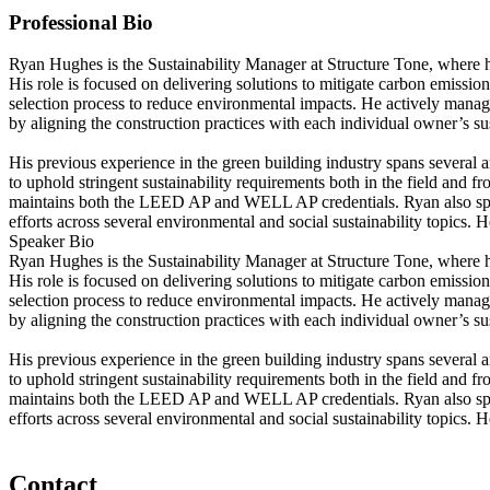
Professional Bio
Ryan Hughes is the Sustainability Manager at Structure Tone, where h
His role is focused on delivering solutions to mitigate carbon emissio
selection process to reduce environmental impacts. He actively manages
by aligning the construction practices with each individual owner’s su
His previous experience in the green building industry spans several
to uphold stringent sustainability requirements both in the field an
maintains both the LEED AP and WELL AP credentials. Ryan also spea
efforts across several environmental and social sustainability topics. 
Speaker Bio
Ryan Hughes is the Sustainability Manager at Structure Tone, where h
His role is focused on delivering solutions to mitigate carbon emissio
selection process to reduce environmental impacts. He actively manages
by aligning the construction practices with each individual owner’s su
His previous experience in the green building industry spans several
to uphold stringent sustainability requirements both in the field an
maintains both the LEED AP and WELL AP credentials. Ryan also spea
efforts across several environmental and social sustainability topics. 
Contact