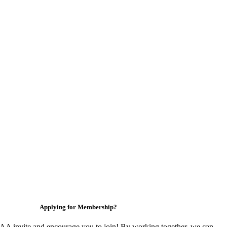
Applying for Membership?
 invite and encourage you to join! By working together, we can