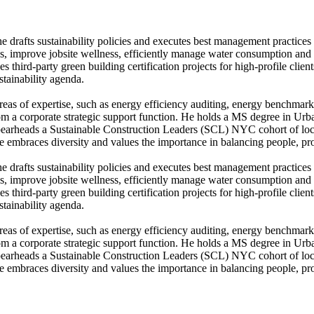
e drafts sustainability policies and executes best management practice
ns, improve jobsite wellness, efficiently manage water consumption and 
 third-party green building certification projects for high-profile clien
stainability agenda.
 areas of expertise, such as energy efficiency auditing, energy bench
d from a corporate strategic support function. He holds a MS degree in 
rheads a Sustainable Construction Leaders (SCL) NYC cohort of local
He embraces diversity and values the importance in balancing people, pro
e drafts sustainability policies and executes best management practice
ns, improve jobsite wellness, efficiently manage water consumption and 
 third-party green building certification projects for high-profile clien
stainability agenda.
 areas of expertise, such as energy efficiency auditing, energy bench
d from a corporate strategic support function. He holds a MS degree in 
rheads a Sustainable Construction Leaders (SCL) NYC cohort of local
He embraces diversity and values the importance in balancing people, pro