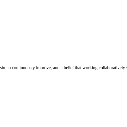
e to continuously improve, and a belief that working collaboratively wi