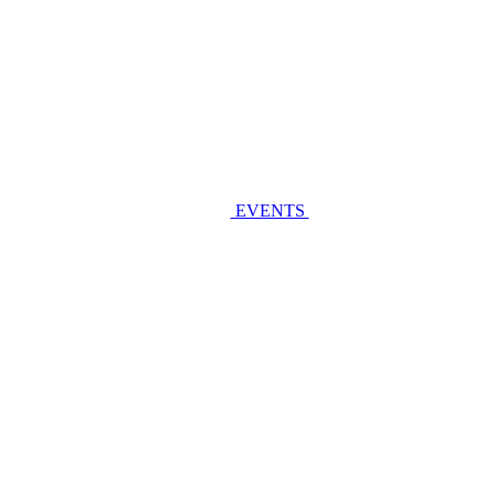
EVENTS