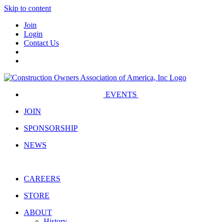
Skip to content
Join
Login
Contact Us
EVENTS
JOIN
SPONSORSHIP
NEWS
CAREERS
STORE
ABOUT
History