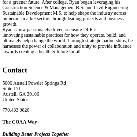
for a greener future. After college, Ryan began leveraging his
Construction Science & Management B.S. and Civil Engineering
Sustainable Development M.S. to help shape the industry across
numerous market sectors through leading projects and business
growth.
Ryan is now passionately driven to ensure DPR is
innovating sustainable practices for how they operate, build, and
ultimately help change the world. Through strategic partnerships, he
harnesses the power of collaboration and unity to provide influence
towards creating a healthier future for all.
Contact
5000 Austell Powder Springs Rd
Suite 151
Austell, GA 30106
United States
770.433.0820
The COAA Way
Building Better Projects Together