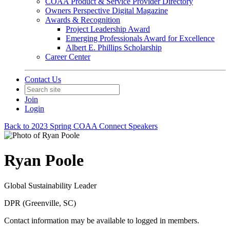
COAA Product & Service Provider Directory
Owners Perspective Digital Magazine
Awards & Recognition
Project Leadership Award
Emerging Professionals Award for Excellence
Albert E. Phillips Scholarship
Career Center
Contact Us
Join
Login
Back to 2023 Spring COAA Connect Speakers
Ryan Poole
Global Sustainability Leader
DPR (Greenville, SC)
Contact information may be available to logged in members.