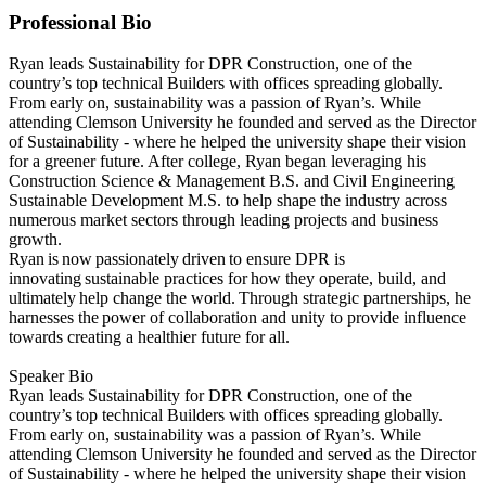
Professional Bio
Ryan leads Sustainability for DPR Construction, one of the
country’s top technical Builders with offices spreading globally.
From early on, sustainability was a passion of Ryan’s. While
attending Clemson University he founded and served as the Director
of Sustainability - where he helped the university shape their vision
for a greener future. After college, Ryan began leveraging his
Construction Science & Management B.S. and Civil Engineering
Sustainable Development M.S. to help shape the industry across
numerous market sectors through leading projects and business
growth.
Ryan is now passionately driven to ensure DPR is
innovating sustainable practices for how they operate, build, and
ultimately help change the world. Through strategic partnerships, he
harnesses the power of collaboration and unity to provide influence
towards creating a healthier future for all.
Speaker Bio
Ryan leads Sustainability for DPR Construction, one of the
country’s top technical Builders with offices spreading globally.
From early on, sustainability was a passion of Ryan’s. While
attending Clemson University he founded and served as the Director
of Sustainability - where he helped the university shape their vision