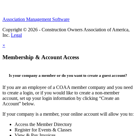
Association Management Software
Copyright © 2026 - Construction Owners Association of America,
Inc.
Legal
×
Membership & Account Access
Is your company a member or do you want to create a guest account?
If you are an employee of a COAA member company and you need
to create a login, or if you would like to create a non-member
account, set up your login information by clicking “Create an
Account” below.
If your company is a member, your online account will allow you to:
Access the Member Directory
Register for Events & Classes
View & Pay Invoices