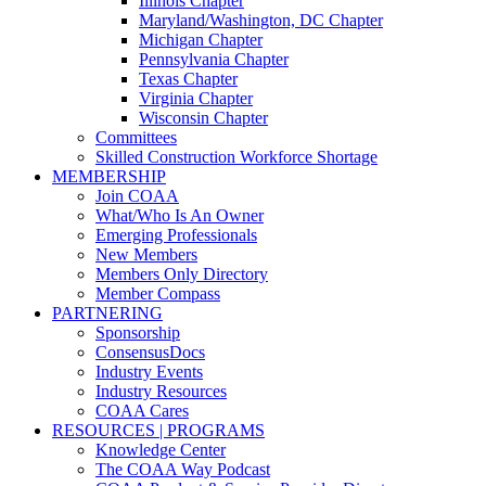
Illinois Chapter
Maryland/Washington, DC Chapter
Michigan Chapter
Pennsylvania Chapter
Texas Chapter
Virginia Chapter
Wisconsin Chapter
Committees
Skilled Construction Workforce Shortage
MEMBERSHIP
Join COAA
What/Who Is An Owner
Emerging Professionals
New Members
Members Only Directory
Member Compass
PARTNERING
Sponsorship
ConsensusDocs
Industry Events
Industry Resources
COAA Cares
RESOURCES | PROGRAMS
Knowledge Center
The COAA Way Podcast