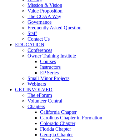
Mission & Vision
Value Proposition
The COAA Way
Governance
Frequently Asked Question
Staff
Contact Us
EDUCATION
Conferences
Owner Training Institute
Courses
Instructors
EP Series
Small-Minor Projects
Webinars
GET INVOLVED
The eForum
Volunteer Central
Chapters
California Chapter
Carolinas Chapter in Formation
Colorado Chapter
Florida Chapter
Georgia Chapter