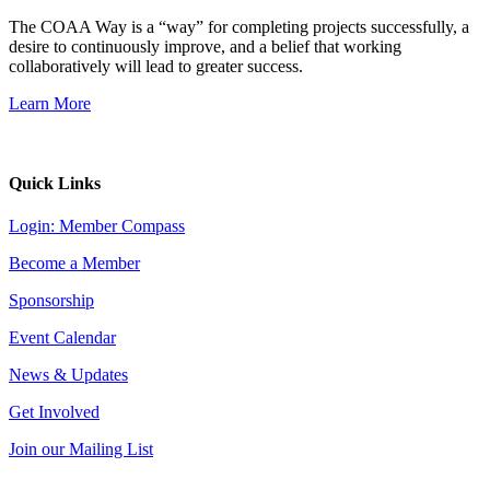
The COAA Way is a “way” for completing projects successfully, a
desire to continuously improve, and a belief that working
collaboratively will lead to greater success.
Learn More
Quick Links
Login: Member Compass
Become a Member
Sponsorship
Event Calendar
News & Updates
Get Involved
Join our Mailing List