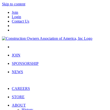
Skip to content
Join
Login
Contact Us
JOIN
SPONSORSHIP
NEWS
CAREERS
STORE
ABOUT
History