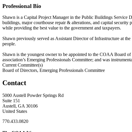
Professional Bio
Shawn is a Capital Project Manager in the Public Buildings Service 
buildings, major courthouse repair & alterations, and capital security 
while providing the best value to the government and taxpayers.
Shawn previously served as Assistant Director of Infrastructure at th
people.
Shawn is the youngest owner to be appointed to the COAA Board of Di
association’s Emerging Professionals Committee; and was instrumen
Current Committee(s)
Board of Directors, Emerging Professionals Committee
Contact
5000 Austell Powder Springs Rd
Suite 151
Austell, GA 30106
United States
770.433.0820