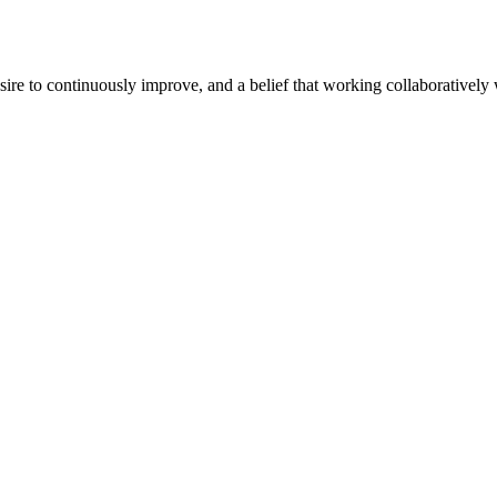
e to continuously improve, and a belief that working collaboratively wi