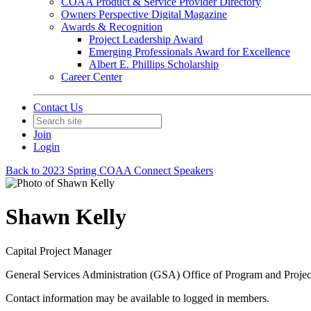
COAA Product & Service Provider Directory
Owners Perspective Digital Magazine
Awards & Recognition
Project Leadership Award
Emerging Professionals Award for Excellence
Albert E. Phillips Scholarship
Career Center
Contact Us
Join
Login
Back to 2023 Spring COAA Connect Speakers
Shawn Kelly
Capital Project Manager
General Services Administration (GSA) Office of Program and Proj
Contact information may be available to logged in members.