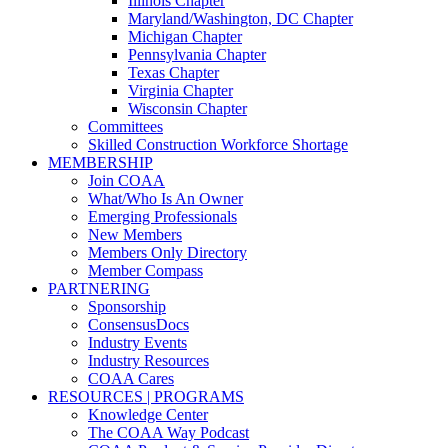
Illinois Chapter
Maryland/Washington, DC Chapter
Michigan Chapter
Pennsylvania Chapter
Texas Chapter
Virginia Chapter
Wisconsin Chapter
Committees
Skilled Construction Workforce Shortage
MEMBERSHIP
Join COAA
What/Who Is An Owner
Emerging Professionals
New Members
Members Only Directory
Member Compass
PARTNERING
Sponsorship
ConsensusDocs
Industry Events
Industry Resources
COAA Cares
RESOURCES | PROGRAMS
Knowledge Center
The COAA Way Podcast