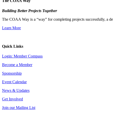
The COAA Way
Building Better Projects Together
The COAA Way is a “way” for completing projects successfully, a desir
Learn More
Quick Links
Login: Member Compass
Become a Member
Sponsorship
Event Calendar
News & Updates
Get Involved
Join our Mailing List