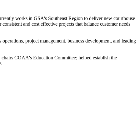
urrently works in GSA's Southeast Region to deliver new courthouse
r consistent and cost effective projects that balance customer needs
ties operations, project management, business development, and leading
so chairs COAA's Education Committee; helped establish the
e.