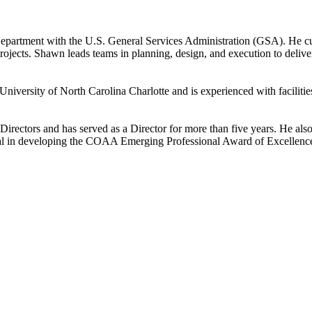
Department with the U.S. General Services Administration (GSA). He c
projects. Shawn leads teams in planning, design, and execution to delive
e University of North Carolina Charlotte and is experienced with facili
rectors and has served as a Director for more than five years. He al
tal in developing the COAA Emerging Professional Award of Excellenc