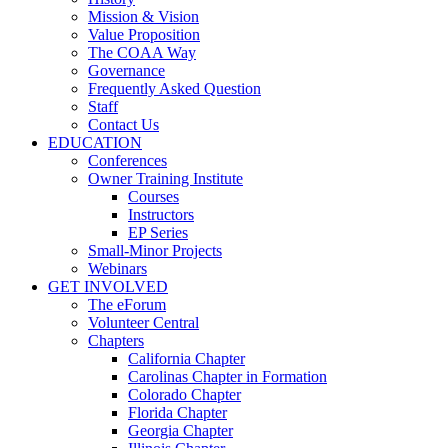
Mission & Vision
Value Proposition
The COAA Way
Governance
Frequently Asked Question
Staff
Contact Us
EDUCATION
Conferences
Owner Training Institute
Courses
Instructors
EP Series
Small-Minor Projects
Webinars
GET INVOLVED
The eForum
Volunteer Central
Chapters
California Chapter
Carolinas Chapter in Formation
Colorado Chapter
Florida Chapter
Georgia Chapter