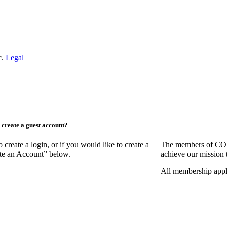
c.
Legal
create a guest account?
ate a login, or if you would like to create a
The members of COAA
ate an Account” below.
achieve our mission 
All membership appl