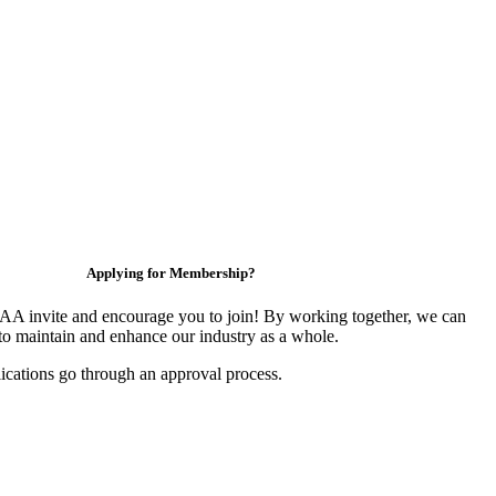
Applying for Membership?
 invite and encourage you to join! By working together, we can
to maintain and enhance our industry as a whole.
ications go through an approval process.