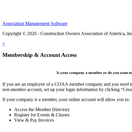
Association Management Software
Copyright © 2026 - Construction Owners Association of America, In
×
Membership & Account Access
Is your company a member or do you want to 
If you are an employee of a COAA member company and you need to cre
non-member account, set up your login information by clicking “Cre
If your company is a member, your online account will allow you to:
Access the Member Directory
Register for Events & Classes
View & Pay Invoices