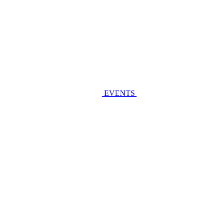
EVENTS