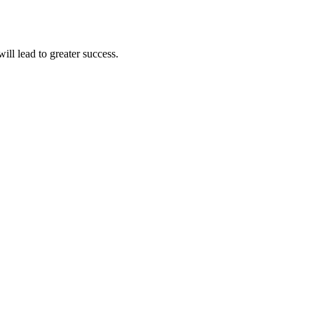
ll lead to greater success.