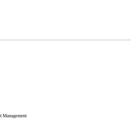
ect Management