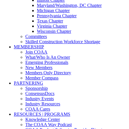
Illinois Chapter
Maryland/Washington, DC Chapter
Michigan Chapter
Pennsylvania Chapter
Texas Chapter
Virginia Chapter
Wisconsin Chapter
Committees
Skilled Construction Workforce Shortage
MEMBERSHIP
Join COAA
What/Who Is An Owner
Emerging Professionals
New Members
Members Only Directory
Member Compass
PARTNERING
Sponsorship
ConsensusDocs
Industry Events
Industry Resources
COAA Cares
RESOURCES | PROGRAMS
Knowledge Center
The COAA Way Podcast