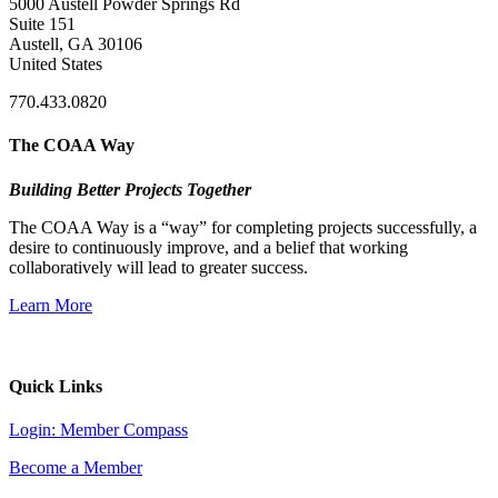
5000 Austell Powder Springs Rd
Suite 151
Austell, GA 30106
United States
770.433.0820
The COAA Way
Building Better Projects Together
The COAA Way is a “way” for completing projects successfully, a
desire to continuously improve, and a belief that working
collaboratively will lead to greater success.
Learn More
Quick Links
Login: Member Compass
Become a Member