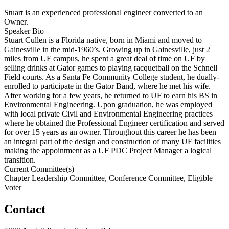
Stuart is an experienced professional engineer converted to an
Owner.
Speaker Bio
Stuart Cullen is a Florida native, born in Miami and moved to
Gainesville in the mid-1960’s. Growing up in Gainesville, just 2
miles from UF campus, he spent a great deal of time on UF by
selling drinks at Gator games to playing racquetball on the Schnell
Field courts. As a Santa Fe Community College student, he dually-
enrolled to participate in the Gator Band, where he met his wife.
After working for a few years, he returned to UF to earn his BS in
Environmental Engineering. Upon graduation, he was employed
with local private Civil and Environmental Engineering practices
where he obtained the Professional Engineer certification and served
for over 15 years as an owner. Throughout this career he has been
an integral part of the design and construction of many UF facilities
making the appointment as a UF PDC Project Manager a logical
transition.
Current Committee(s)
Chapter Leadership Committee, Conference Committee, Eligible
Voter
Contact