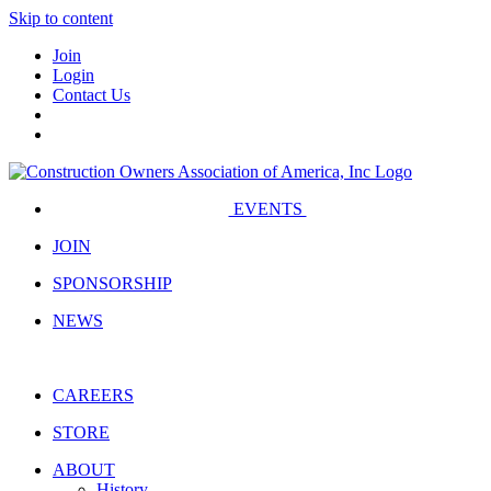
Skip to content
Join
Login
Contact Us
EVENTS
JOIN
SPONSORSHIP
NEWS
CAREERS
STORE
ABOUT
History