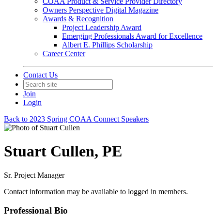
COAA Product & Service Provider Directory
Owners Perspective Digital Magazine
Awards & Recognition
Project Leadership Award
Emerging Professionals Award for Excellence
Albert E. Phillips Scholarship
Career Center
Contact Us
Join
Login
Back to 2023 Spring COAA Connect Speakers
Stuart Cullen, PE
Sr. Project Manager
Contact information may be available to logged in members.
Professional Bio