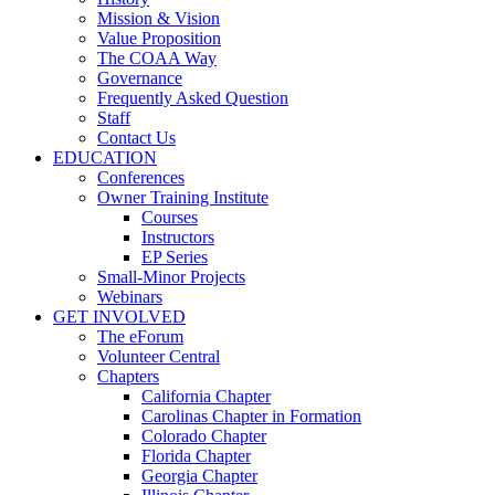
Mission & Vision
Value Proposition
The COAA Way
Governance
Frequently Asked Question
Staff
Contact Us
EDUCATION
Conferences
Owner Training Institute
Courses
Instructors
EP Series
Small-Minor Projects
Webinars
GET INVOLVED
The eForum
Volunteer Central
Chapters
California Chapter
Carolinas Chapter in Formation
Colorado Chapter
Florida Chapter
Georgia Chapter