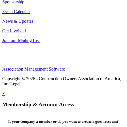
Sponsorship
Event Calendar
News & Updates
Get Involved
Join our Mailing List
Association Management Software
Copyright © 2026 - Construction Owners Association of America,
Inc.
Legal
×
Membership & Account Access
Is your company a member or do you want to create a guest account?