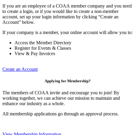
If you are an employee of a COAA member company and you need
to create a login, or if you would like to create a non-member
account, set up your login information by clicking “Create an
Account” below.
If your company is a member, your online account will allow you to:
Access the Member Directory
Register for Events & Classes
View & Pay Invoices
Create an Account
Applying for Membership?
The members of COAA invite and encourage you to join! By
working together, we can achieve our mission to maintain and
enhance our industry as a whole.
All membership applications go through an approval process.
View Membership Information