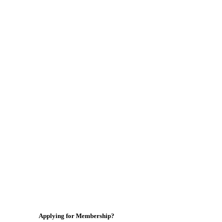
Applying for Membership?