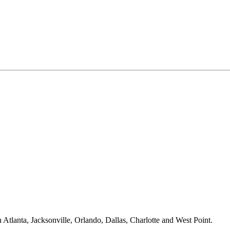
Atlanta, Jacksonville, Orlando, Dallas, Charlotte and West Point.