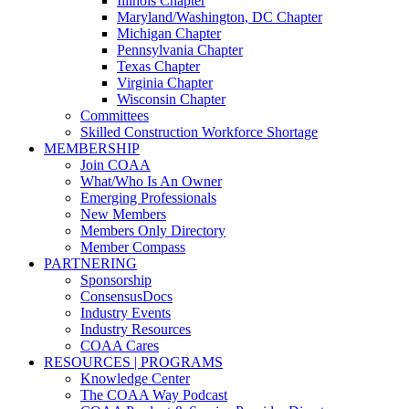
Illinois Chapter
Maryland/Washington, DC Chapter
Michigan Chapter
Pennsylvania Chapter
Texas Chapter
Virginia Chapter
Wisconsin Chapter
Committees
Skilled Construction Workforce Shortage
MEMBERSHIP
Join COAA
What/Who Is An Owner
Emerging Professionals
New Members
Members Only Directory
Member Compass
PARTNERING
Sponsorship
ConsensusDocs
Industry Events
Industry Resources
COAA Cares
RESOURCES | PROGRAMS
Knowledge Center
The COAA Way Podcast