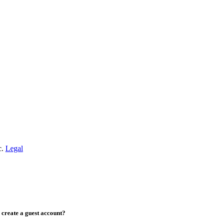
c.
Legal
create a guest account?