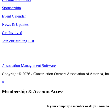
Sponsorship
Event Calendar
News & Updates
Get Involved
Join our Mailing List
Association Management Software
Copyright © 2026 - Construction Owners Association of America, In
×
Membership & Account Access
Is your company a member or do you want to 