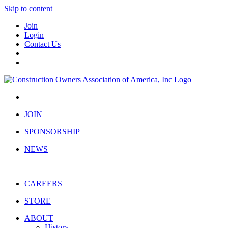
Skip to content
Join
Login
Contact Us
JOIN
SPONSORSHIP
NEWS
CAREERS
STORE
ABOUT
History