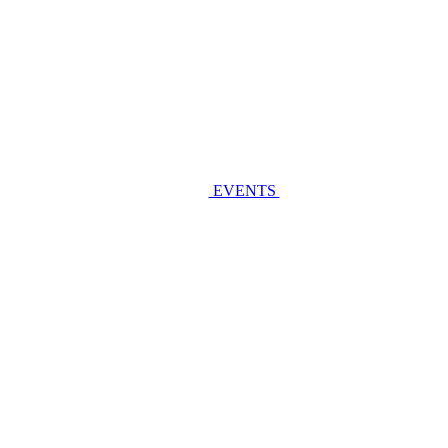
EVENTS