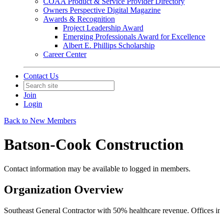
COAA Product & Service Provider Directory
Owners Perspective Digital Magazine
Awards & Recognition
Project Leadership Award
Emerging Professionals Award for Excellence
Albert E. Phillips Scholarship
Career Center
Contact Us
Join
Login
Back to New Members
Batson-Cook Construction
Contact information may be available to logged in members.
Organization Overview
Southeast General Contractor with 50% healthcare revenue. Offices in 