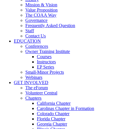
Mission & Vision
Value Proposition
The COAA Way
Governance
Frequently Asked Question
Staff
Contact Us
EDUCATION
Conferences
Owner Training Institute
Courses
Instructors
EP Series
Small-Minor Projects
Webinars
GET INVOLVED
The eForum
Volunteer Central
Chapters
California Chapter
Carolinas Chapter in Formation
Colorado Chapter
Florida Chapter
Georgia Chapter