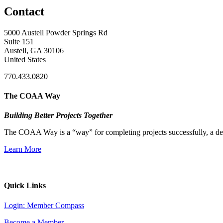
Contact
5000 Austell Powder Springs Rd
Suite 151
Austell, GA 30106
United States
770.433.0820
The COAA Way
Building Better Projects Together
The COAA Way is a “way” for completing projects successfully, a desir
Learn More
Quick Links
Login: Member Compass
Become a Member