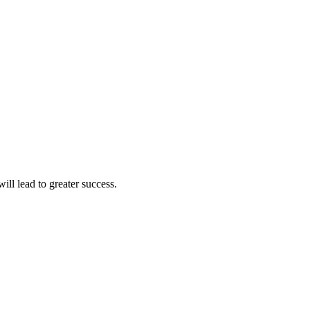
ll lead to greater success.