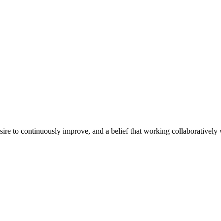
e to continuously improve, and a belief that working collaboratively wi