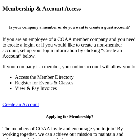
Membership & Account Access
Is your company a member or do you want to create a guest account?
If you are an employee of a COAA member company and you need
to create a login, or if you would like to create a non-member
account, set up your login information by clicking “Create an
Account” below.
If your company is a member, your online account will allow you to:
Access the Member Directory
Register for Events & Classes
View & Pay Invoices
Create an Account
Applying for Membership?
The members of COAA invite and encourage you to join! By
working together, we can achieve our mission to maintain and