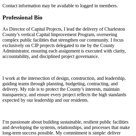
Contact information may be available to logged in members.
Professional Bio
As Director of Capital Projects, I lead the delivery of Charleston
County’s vertical Capital Improvement Program, overseeing
complex public facilities that strengthen our community. I focus
exclusively on CIP projects delegated to me by the County
Administrator, ensuring each assignment is executed with clarity,
accountability, and disciplined project governance.
I work at the intersection of design, construction, and leadership,
guiding teams through planning, budgeting, contracting, and
delivery. My role is to protect the County’s interests, maintain
transparency, and ensure every project reflects the high standards
expected by our leadership and our residents.
I’m passionate about building sustainable, resilient public facilities
and developing the systems, relationships, and processes that make
long-term success possible. My commitment is simple: deliver