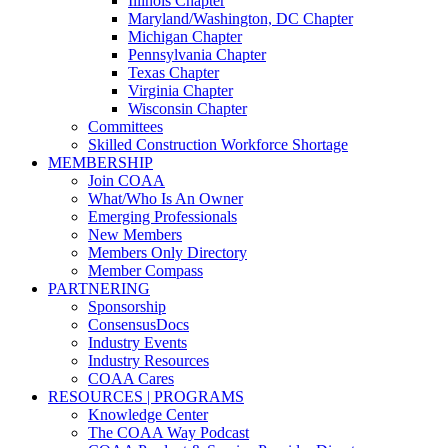
Illinois Chapter
Maryland/Washington, DC Chapter
Michigan Chapter
Pennsylvania Chapter
Texas Chapter
Virginia Chapter
Wisconsin Chapter
Committees
Skilled Construction Workforce Shortage
MEMBERSHIP
Join COAA
What/Who Is An Owner
Emerging Professionals
New Members
Members Only Directory
Member Compass
PARTNERING
Sponsorship
ConsensusDocs
Industry Events
Industry Resources
COAA Cares
RESOURCES | PROGRAMS
Knowledge Center
The COAA Way Podcast