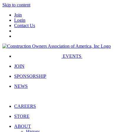
Skip to content
Join
Login
Contact Us
EVENTS
JOIN
SPONSORSHIP
NEWS
CAREERS
STORE
ABOUT
History