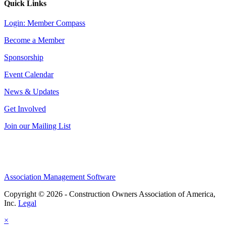
Quick Links
Login: Member Compass
Become a Member
Sponsorship
Event Calendar
News & Updates
Get Involved
Join our Mailing List
Association Management Software
Copyright © 2026 - Construction Owners Association of America,
Inc.
Legal
×