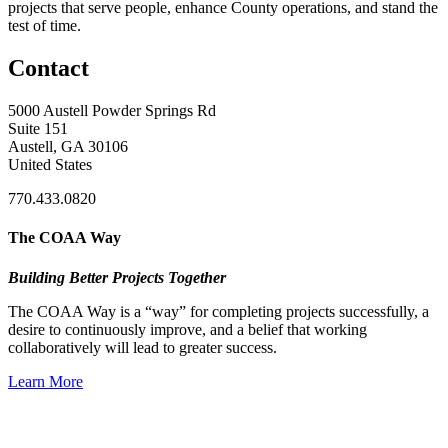
projects that serve people, enhance County operations, and stand the
test of time.
Contact
5000 Austell Powder Springs Rd
Suite 151
Austell, GA 30106
United States
770.433.0820
The COAA Way
Building Better Projects Together
The COAA Way is a “way” for completing projects successfully, a
desire to continuously improve, and a belief that working
collaboratively will lead to greater success.
Learn More