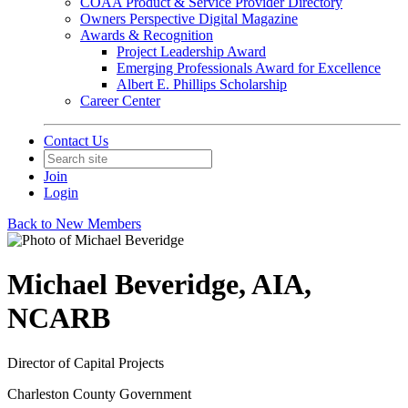
COAA Product & Service Provider Directory
Owners Perspective Digital Magazine
Awards & Recognition
Project Leadership Award
Emerging Professionals Award for Excellence
Albert E. Phillips Scholarship
Career Center
Contact Us
Join
Login
Back to New Members
Michael Beveridge, AIA,
NCARB
Director of Capital Projects
Charleston County Government