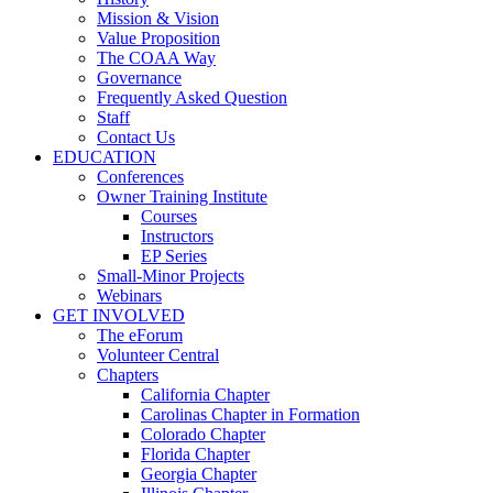
Mission & Vision
Value Proposition
The COAA Way
Governance
Frequently Asked Question
Staff
Contact Us
EDUCATION
Conferences
Owner Training Institute
Courses
Instructors
EP Series
Small-Minor Projects
Webinars
GET INVOLVED
The eForum
Volunteer Central
Chapters
California Chapter
Carolinas Chapter in Formation
Colorado Chapter
Florida Chapter
Georgia Chapter