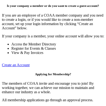
Is your company a member or do you want to create a guest account?
If you are an employee of a COAA member company and you need
to create a login, or if you would like to create a non-member
account, set up your login information by clicking “Create an
Account” below.
If your company is a member, your online account will allow you to:
Access the Member Directory
Register for Events & Classes
View & Pay Invoices
Create an Account
Applying for Membership?
The members of COAA invite and encourage you to join! By
working together, we can achieve our mission to maintain and
enhance our industry as a whole.
All membership applications go through an approval process.