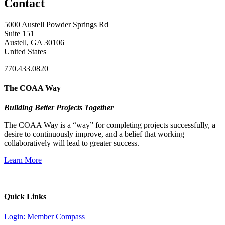
Contact
5000 Austell Powder Springs Rd
Suite 151
Austell, GA 30106
United States
770.433.0820
The COAA Way
Building Better Projects Together
The COAA Way is a “way” for completing projects successfully, a
desire to continuously improve, and a belief that working
collaboratively will lead to greater success.
Learn More
Quick Links
Login: Member Compass