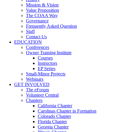
Mission & Vision
Value Proposition
The COAA Way
Governance
Frequently Asked Question
Staff
Contact Us
EDUCATION
Conferences
Owner Training Institute
Courses
Instructors
EP Series
Small-Minor Projects
Webinars
GET INVOLVED
The eForum
Volunteer Central
Chapters
California Chapter
Carolinas Chapter in Formation
Colorado Chapter
Florida Chapter
Georgia Chapter