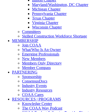
Illinois Chapter
Maryland/Washington, DC Chapter
Michigan Chapter
Pennsylvania Chapter
Texas Chapter
Virginia Chapter
Wisconsin Chapter
Committees
Skilled Construction Workforce Shortage
MEMBERSHIP
Join COAA
What/Who Is An Owner
Emerging Professionals
New Members
Members Only Directory
Member Compass
PARTNERING
Sponsorship
ConsensusDocs
Industry Events
Industry Resources
COAA Cares
RESOURCES | PROGRAMS
Knowledge Center
The COAA Way Podcast