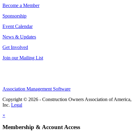
Become a Member
Sponsorship
Event Calendar
News & Updates
Get Involved
Join our Mailing List
Association Management Software
Copyright © 2026 - Construction Owners Association of America,
Inc.
Legal
×
Membership & Account Access