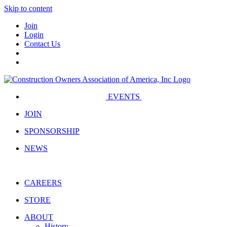
Skip to content
Join
Login
Contact Us
EVENTS
JOIN
SPONSORSHIP
NEWS
CAREERS
STORE
ABOUT
History