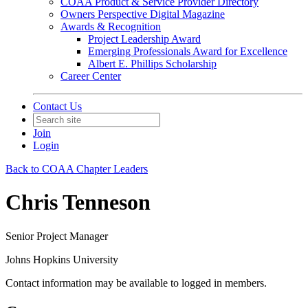
COAA Product & Service Provider Directory
Owners Perspective Digital Magazine
Awards & Recognition
Project Leadership Award
Emerging Professionals Award for Excellence
Albert E. Phillips Scholarship
Career Center
Contact Us
Join
Login
Back to COAA Chapter Leaders
Chris Tenneson
Senior Project Manager
Johns Hopkins University
Contact information may be available to logged in members.