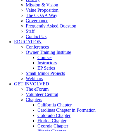
Mission & Vision
Value Proposition
The COAA Way
Governance
Frequently Asked Question
Staff
Contact Us
EDUCATION
Conferences
Owner Training Institute
Courses
Instructors
EP Series
Small-Minor Projects
Webinars
GET INVOLVED
The eForum
Volunteer Central
Chapters
California Chapter
Carolinas Chapter in Formation
Colorado Chapter
Florida Chapter
Georgia Chapter