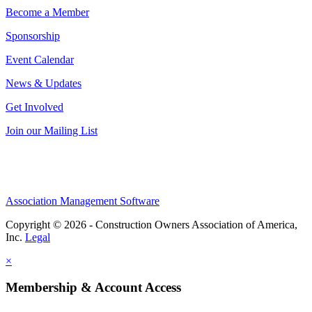
Become a Member
Sponsorship
Event Calendar
News & Updates
Get Involved
Join our Mailing List
Association Management Software
Copyright © 2026 - Construction Owners Association of America,
Inc.
Legal
×
Membership & Account Access