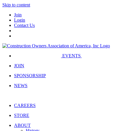
Skip to content
Join
Login
Contact Us
EVENTS
JOIN
SPONSORSHIP
NEWS
CAREERS
STORE
ABOUT
History