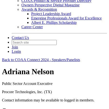
COAA Product & Service Provider Directory
Owners Perspective Digital Magazine
Awards & Recognition
Project Leadership Award
Emerging Professionals Award for Excellence
Albert E. Phillips Scholarship
Career Center
Contact Us
Join
Login
Back to COAA Connect 2024 - Speakers/Panelists
Adriana Nelson
Public Sector Account Executive
Procore Technologies, Inc. (TX)
Contact information may be available to logged in members.