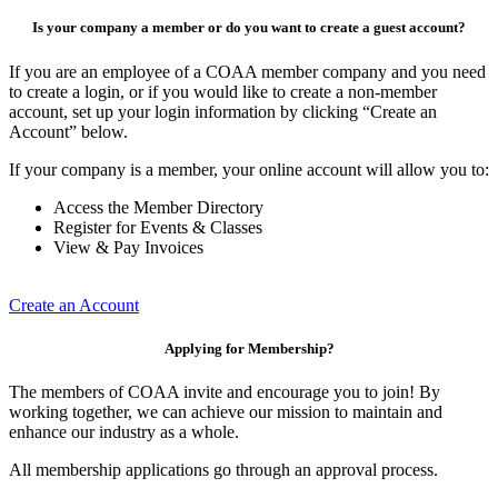
Is your company a member or do you want to create a guest account?
If you are an employee of a COAA member company and you need
to create a login, or if you would like to create a non-member
account, set up your login information by clicking “Create an
Account” below.
If your company is a member, your online account will allow you to:
Access the Member Directory
Register for Events & Classes
View & Pay Invoices
Create an Account
Applying for Membership?
The members of COAA invite and encourage you to join! By
working together, we can achieve our mission to maintain and
enhance our industry as a whole.
All membership applications go through an approval process.