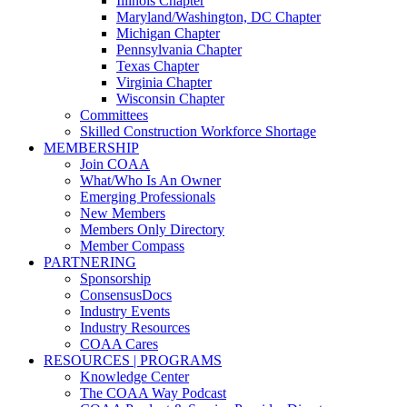
Illinois Chapter
Maryland/Washington, DC Chapter
Michigan Chapter
Pennsylvania Chapter
Texas Chapter
Virginia Chapter
Wisconsin Chapter
Committees
Skilled Construction Workforce Shortage
MEMBERSHIP
Join COAA
What/Who Is An Owner
Emerging Professionals
New Members
Members Only Directory
Member Compass
PARTNERING
Sponsorship
ConsensusDocs
Industry Events
Industry Resources
COAA Cares
RESOURCES | PROGRAMS
Knowledge Center
The COAA Way Podcast