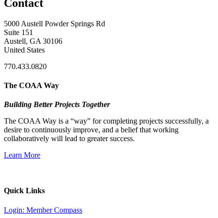
Contact
5000 Austell Powder Springs Rd
Suite 151
Austell, GA 30106
United States
770.433.0820
The COAA Way
Building Better Projects Together
The COAA Way is a “way” for completing projects successfully, a
desire to continuously improve, and a belief that working
collaboratively will lead to greater success.
Learn More
Quick Links
Login: Member Compass