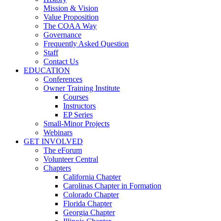
Mission & Vision
Value Proposition
The COAA Way
Governance
Frequently Asked Question
Staff
Contact Us
EDUCATION
Conferences
Owner Training Institute
Courses
Instructors
EP Series
Small-Minor Projects
Webinars
GET INVOLVED
The eForum
Volunteer Central
Chapters
California Chapter
Carolinas Chapter in Formation
Colorado Chapter
Florida Chapter
Georgia Chapter