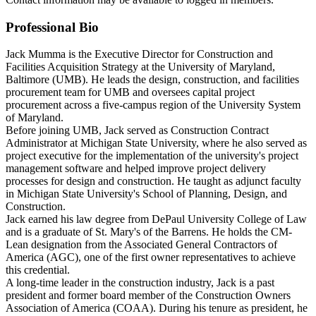
Professional Bio
Jack Mumma is the Executive Director for Construction and
Facilities Acquisition Strategy at the University of Maryland,
Baltimore (UMB). He leads the design, construction, and facilities
procurement team for UMB and oversees capital project
procurement across a five-campus region of the University System
of Maryland.
Before joining UMB, Jack served as Construction Contract
Administrator at Michigan State University, where he also served as
project executive for the implementation of the university's project
management software and helped improve project delivery
processes for design and construction. He taught as adjunct faculty
in Michigan State University's School of Planning, Design, and
Construction.
Jack earned his law degree from DePaul University College of Law
and is a graduate of St. Mary's of the Barrens. He holds the CM-
Lean designation from the Associated General Contractors of
America (AGC), one of the first owner representatives to achieve
this credential.
A long-time leader in the construction industry, Jack is a past
president and former board member of the Construction Owners
Association of America (COAA). During his tenure as president, he