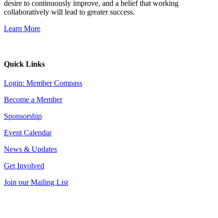
desire to continuously improve, and a belief that working
collaboratively will lead to greater success.
Learn More
Quick Links
Login: Member Compass
Become a Member
Sponsorship
Event Calendar
News & Updates
Get Involved
Join our Mailing List