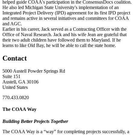
helped guide COAA's participation in the ConsensusDocs coalition.
He also led Michigan State University's implementation of an
Integrated Project Delivery (IPD) agreement for its first IPD project
and remains active in several initiatives and committees for COAA
and AGC.
Earlier in his career, Jack served as a Contracting Officer with the
Office of Naval Research. Jack and his wife Jean are grateful that
their two adult children have followed them to Maryland. If he
learns to like Old Bay, he will be able to call the state home.
Contact
5000 Austell Powder Springs Rd
Suite 151
Austell, GA 30106
United States
770.433.0820
The COAA Way
Building Better Projects Together
The COAA Way is a “way” for completing projects successfully, a