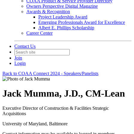
COAA Product & Service Provider Directory
Owners Perspective Digital Magazine
Awards & Recognition
Project Leadership Award
Emerging Professionals Award for Excellence
Albert E. Phillips Scholarship
Career Center
Contact Us
Join
Login
Back to COAA Connect 2024 - Speakers/Panelists
Jack Mumma, J.D., CM-Lean
Executive Director of Construction & Facilities Strategic
Acquisitions
University of Maryland, Baltimore
Contact information may be available to logged in members.