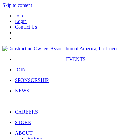
Skip to content
Join
Login
Contact Us
EVENTS
JOIN
SPONSORSHIP
NEWS
CAREERS
STORE
ABOUT
History