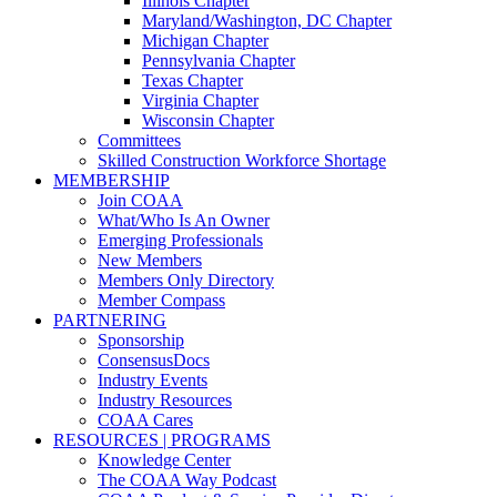
Illinois Chapter
Maryland/Washington, DC Chapter
Michigan Chapter
Pennsylvania Chapter
Texas Chapter
Virginia Chapter
Wisconsin Chapter
Committees
Skilled Construction Workforce Shortage
MEMBERSHIP
Join COAA
What/Who Is An Owner
Emerging Professionals
New Members
Members Only Directory
Member Compass
PARTNERING
Sponsorship
ConsensusDocs
Industry Events
Industry Resources
COAA Cares
RESOURCES | PROGRAMS
Knowledge Center
The COAA Way Podcast