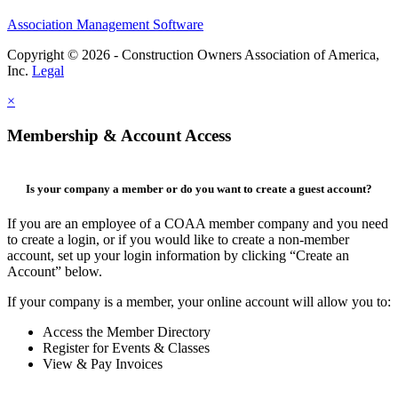
Association Management Software
Copyright © 2026 - Construction Owners Association of America,
Inc.
Legal
×
Membership & Account Access
Is your company a member or do you want to create a guest account?
If you are an employee of a COAA member company and you need
to create a login, or if you would like to create a non-member
account, set up your login information by clicking “Create an
Account” below.
If your company is a member, your online account will allow you to:
Access the Member Directory
Register for Events & Classes
View & Pay Invoices