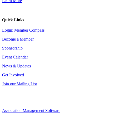
Learn More
Quick Links
Login: Member Compass
Become a Member
Sponsorship
Event Calendar
News & Updates
Get Involved
Join our Mailing List
Association Management Software