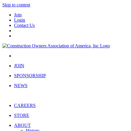
Skip to content
Join
Login
Contact Us
JOIN
SPONSORSHIP
NEWS
CAREERS
STORE
ABOUT
History