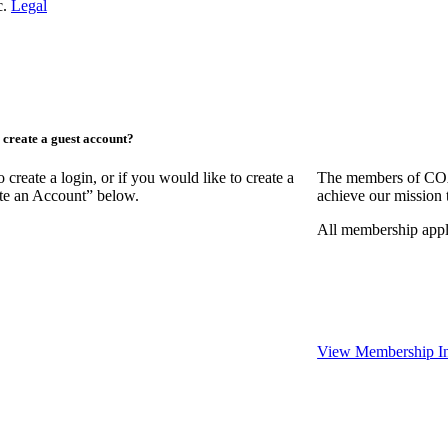
c.
Legal
create a guest account?
ate a login, or if you would like to create a
The members of COAA
ate an Account” below.
achieve our mission 
All membership appl
View Membership In