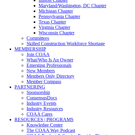
Illinois Chapter
Maryland/Washington, DC Chapter
Michigan Chapter
Pennsylvania Chapter
Texas Chapter
Virginia Chapter
Wisconsin Chapter
Committees
Skilled Construction Workforce Shortage
MEMBERSHIP
Join COAA
What/Who Is An Owner
Emerging Professionals
New Members
Members Only Directory
Member Compass
PARTNERING
Sponsorship
ConsensusDocs
Industry Events
Industry Resources
COAA Cares
RESOURCES | PROGRAMS
Knowledge Center
The COAA Way Podcast