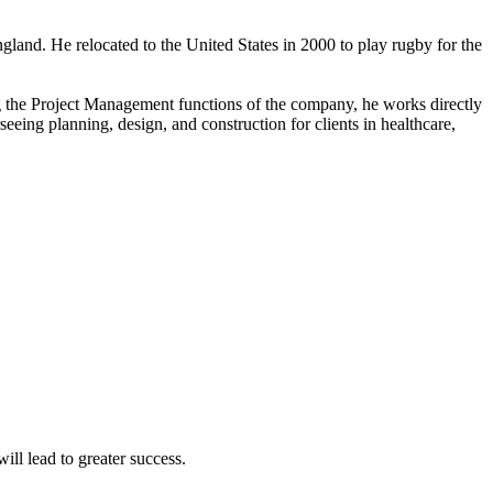
land. He relocated to the United States in 2000 to play rugby for the
ng the Project Management functions of the company, he works directly
eing planning, design, and construction for clients in healthcare,
ll lead to greater success.