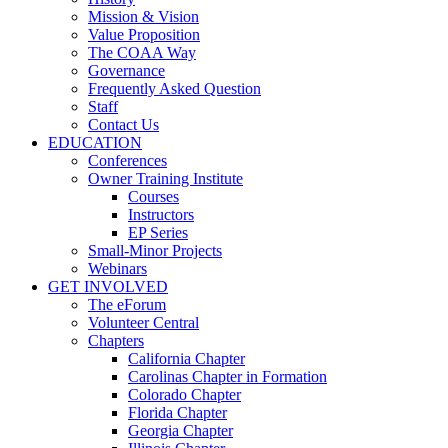
Mission & Vision
Value Proposition
The COAA Way
Governance
Frequently Asked Question
Staff
Contact Us
EDUCATION
Conferences
Owner Training Institute
Courses
Instructors
EP Series
Small-Minor Projects
Webinars
GET INVOLVED
The eForum
Volunteer Central
Chapters
California Chapter
Carolinas Chapter in Formation
Colorado Chapter
Florida Chapter
Georgia Chapter