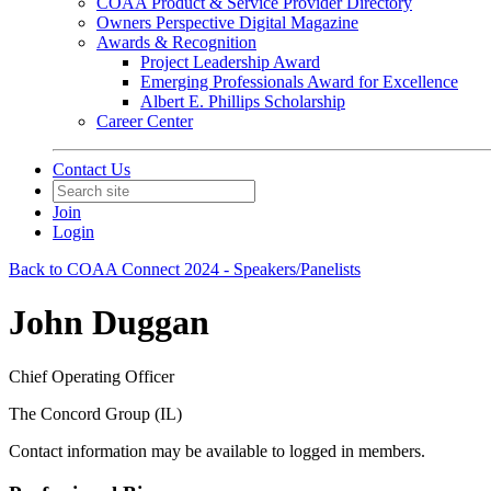
COAA Product & Service Provider Directory
Owners Perspective Digital Magazine
Awards & Recognition
Project Leadership Award
Emerging Professionals Award for Excellence
Albert E. Phillips Scholarship
Career Center
Contact Us
Join
Login
Back to COAA Connect 2024 - Speakers/Panelists
John Duggan
Chief Operating Officer
The Concord Group (IL)
Contact information may be available to logged in members.