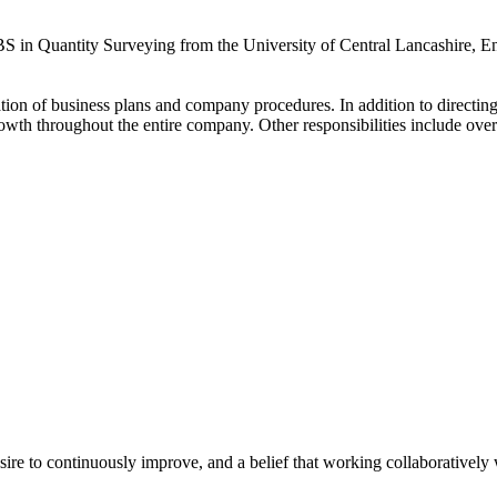
S in Quantity Surveying from the University of Central Lancashire, Eng
ation of business plans and company procedures. In addition to directi
wth throughout the entire company. Other responsibilities include overse
e to continuously improve, and a belief that working collaboratively wi