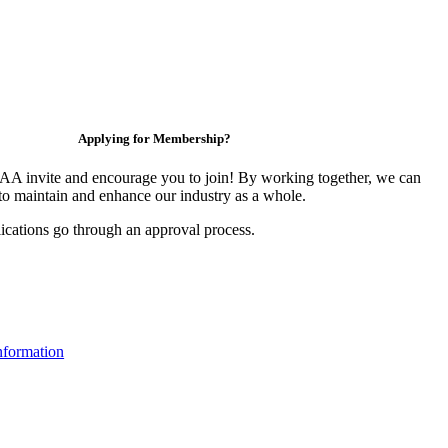
Applying for Membership?
 invite and encourage you to join! By working together, we can
to maintain and enhance our industry as a whole.
ications go through an approval process.
formation