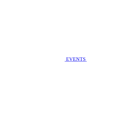
EVENTS