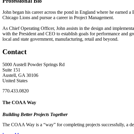
Professional Bio
John began his career across the pond in England where he earned a B
Chicago Lions and pursue a career in Project Management.
As Chief Operating Officer, John assists in the design and implement
with the President and CEO to establish goals for performance and gro
local and state government, manufacturing, retail and beyond.
Contact
5000 Austell Powder Springs Rd
Suite 151
Austell, GA 30106
United States
770.433.0820
The COAA Way
Building Better Projects Together
The COAA Way is a “way” for completing projects successfully, a desir