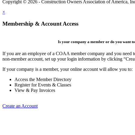
Copyright © 2026 - Construction Owners Association of America, In
×
Membership & Account Access
Is your company a member or do you want to 
If you are an employee of a COAA member company and you need to cre
non-member account, set up your login information by clicking “Cre
If your company is a member, your online account will allow you to:
Access the Member Directory
Register for Events & Classes
View & Pay Invoices
Create an Account