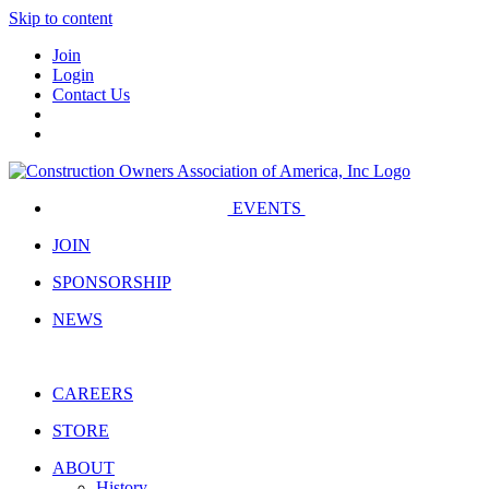
Skip to content
Join
Login
Contact Us
EVENTS
JOIN
SPONSORSHIP
NEWS
CAREERS
STORE
ABOUT
History