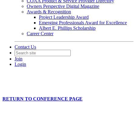
COAA Product & Service Provider Directory
Owners Perspective Digital Magazine
Awards & Recognition
Project Leadership Award
Emerging Professionals Award for Excellence
Albert E. Phillips Scholarship
Career Center
Contact Us
Join
Login
RETURN TO CONFERENCE PAGE