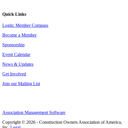
Quick Links
Login: Member Compass
Become a Member
Sponsorship
Event Calendar
News & Updates
Get Involved
Join our Mailing List
Association Management Software
Copyright © 2026 - Construction Owners Association of America,
Inc.
Legal