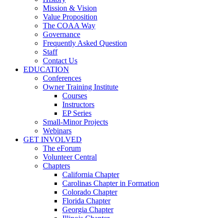
Mission & Vision
Value Proposition
The COAA Way
Governance
Frequently Asked Question
Staff
Contact Us
EDUCATION
Conferences
Owner Training Institute
Courses
Instructors
EP Series
Small-Minor Projects
Webinars
GET INVOLVED
The eForum
Volunteer Central
Chapters
California Chapter
Carolinas Chapter in Formation
Colorado Chapter
Florida Chapter
Georgia Chapter