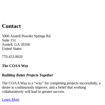
Contact
5000 Austell Powder Springs Rd
Suite 151
Austell, GA 30106
United States
770.433.0820
The COAA Way
Building Better Projects Together
The COAA Way is a “way” for completing projects successfully, a
desire to continuously improve, and a belief that working
collaboratively will lead to greater success.
Learn More