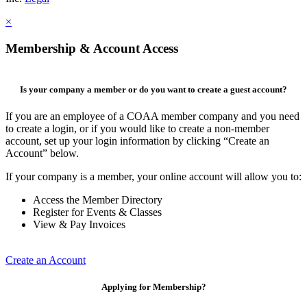
×
Membership & Account Access
Is your company a member or do you want to create a guest account?
If you are an employee of a COAA member company and you need
to create a login, or if you would like to create a non-member
account, set up your login information by clicking “Create an
Account” below.
If your company is a member, your online account will allow you to:
Access the Member Directory
Register for Events & Classes
View & Pay Invoices
Create an Account
Applying for Membership?