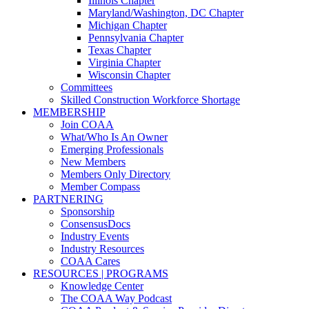
Illinois Chapter
Maryland/Washington, DC Chapter
Michigan Chapter
Pennsylvania Chapter
Texas Chapter
Virginia Chapter
Wisconsin Chapter
Committees
Skilled Construction Workforce Shortage
MEMBERSHIP
Join COAA
What/Who Is An Owner
Emerging Professionals
New Members
Members Only Directory
Member Compass
PARTNERING
Sponsorship
ConsensusDocs
Industry Events
Industry Resources
COAA Cares
RESOURCES | PROGRAMS
Knowledge Center
The COAA Way Podcast