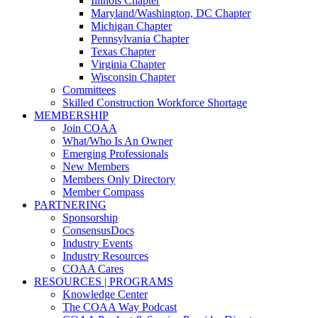
Illinois Chapter
Maryland/Washington, DC Chapter
Michigan Chapter
Pennsylvania Chapter
Texas Chapter
Virginia Chapter
Wisconsin Chapter
Committees
Skilled Construction Workforce Shortage
MEMBERSHIP
Join COAA
What/Who Is An Owner
Emerging Professionals
New Members
Members Only Directory
Member Compass
PARTNERING
Sponsorship
ConsensusDocs
Industry Events
Industry Resources
COAA Cares
RESOURCES | PROGRAMS
Knowledge Center
The COAA Way Podcast