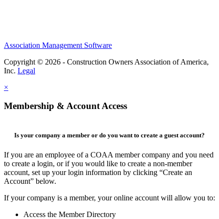
Association Management Software
Copyright © 2026 - Construction Owners Association of America,
Inc.
Legal
×
Membership & Account Access
Is your company a member or do you want to create a guest account?
If you are an employee of a COAA member company and you need
to create a login, or if you would like to create a non-member
account, set up your login information by clicking “Create an
Account” below.
If your company is a member, your online account will allow you to:
Access the Member Directory