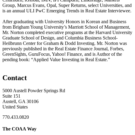
Group, Marcus Evans, Opal, Super Returns, select Universities, and
is an annual ULI PwC Emerging Trends in Real Estate Interviewee.
After graduating with University Honors in Korean and Business
from Brigham Young University’s Marriott School of Management,
Mr. Norton completed executive programs at the Harvard University
Graduate School of Design, and Columbia Business School-
Heilbrunn Center for Graham & Dodd Investing. Mr. Norton was
previously published in the Real Estate Finance Journal, Forbes,
GreenSights, GuruFocus, Yahoo! Finance, and is Author of the
pending book: “Applied Value Investing in Real Estate.”
Contact
5000 Austell Powder Springs Rd
Suite 151
Austell, GA 30106
United States
770.433.0820
The COAA Way