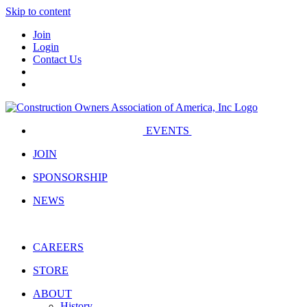
Skip to content
Join
Login
Contact Us
EVENTS
JOIN
SPONSORSHIP
NEWS
CAREERS
STORE
ABOUT
History