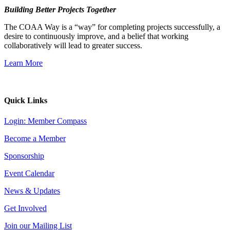
Building Better Projects Together
The COAA Way is a “way” for completing projects successfully, a
desire to continuously improve, and a belief that working
collaboratively will lead to greater success.
Learn More
Quick Links
Login: Member Compass
Become a Member
Sponsorship
Event Calendar
News & Updates
Get Involved
Join our Mailing List