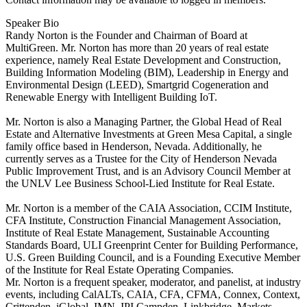
Speaker Bio
Randy Norton is the Founder and Chairman of Board at
MultiGreen. Mr. Norton has more than 20 years of real estate
experience, namely Real Estate Development and Construction,
Building Information Modeling (BIM), Leadership in Energy and
Environmental Design (LEED), Smartgrid Cogeneration and
Renewable Energy with Intelligent Building IoT.
Mr. Norton is also a Managing Partner, the Global Head of Real
Estate and Alternative Investments at Green Mesa Capital, a single
family office based in Henderson, Nevada. Additionally, he
currently serves as a Trustee for the City of Henderson Nevada
Public Improvement Trust, and is an Advisory Council Member at
the UNLV Lee Business School-Lied Institute for Real Estate.
Mr. Norton is a member of the CAIA Association, CCIM Institute,
CFA Institute, Construction Financial Management Association,
Institute of Real Estate Management, Sustainable Accounting
Standards Board, ULI Greenprint Center for Building Performance,
U.S. Green Building Council, and is a Founding Executive Member
of the Institute for Real Estate Operating Companies.
Mr. Norton is a frequent speaker, moderator, and panelist, at industry
events, including CalALTs, CAIA, CFA, CFMA, Connex, Context,
Crittenden, iGlobal, IMN, IPI Campden, Linkbridge, Markets