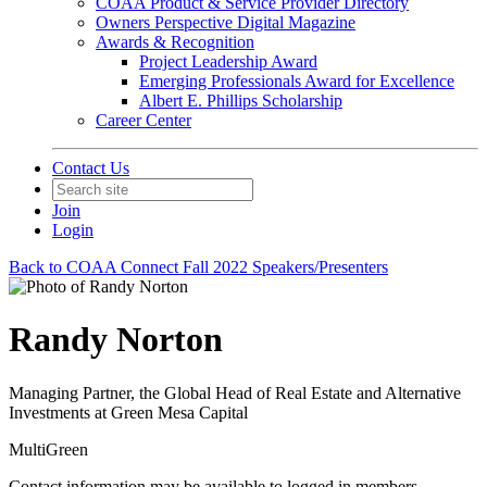
COAA Product & Service Provider Directory
Owners Perspective Digital Magazine
Awards & Recognition
Project Leadership Award
Emerging Professionals Award for Excellence
Albert E. Phillips Scholarship
Career Center
Contact Us
Join
Login
Back to COAA Connect Fall 2022 Speakers/Presenters
Randy Norton
Managing Partner, the Global Head of Real Estate and Alternative
Investments at Green Mesa Capital
MultiGreen
Contact information may be available to logged in members.