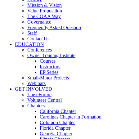
Mission & Vision
Value Proposition
The COAA Way
Governance
Frequently Asked Question
Staff
Contact Us
EDUCATION
Conferences
Owner Training Institute
Courses
Instructors
EP Series
Small-Minor Projects
Webinars
GET INVOLVED
The eForum
Volunteer Central
Chapters
California Chapter
Carolinas Chapter in Formation
Colorado Chapter
Florida Chapter
Georgia Chapter