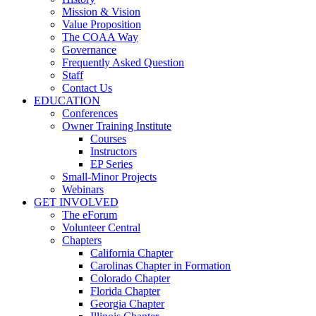
Mission & Vision
Value Proposition
The COAA Way
Governance
Frequently Asked Question
Staff
Contact Us
EDUCATION
Conferences
Owner Training Institute
Courses
Instructors
EP Series
Small-Minor Projects
Webinars
GET INVOLVED
The eForum
Volunteer Central
Chapters
California Chapter
Carolinas Chapter in Formation
Colorado Chapter
Florida Chapter
Georgia Chapter