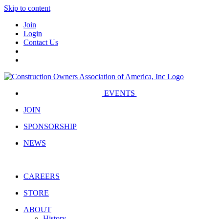
Skip to content
Join
Login
Contact Us
EVENTS
JOIN
SPONSORSHIP
NEWS
CAREERS
STORE
ABOUT
History