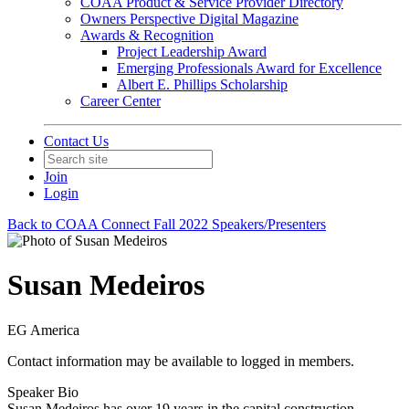
COAA Product & Service Provider Directory
Owners Perspective Digital Magazine
Awards & Recognition
Project Leadership Award
Emerging Professionals Award for Excellence
Albert E. Phillips Scholarship
Career Center
Contact Us
Join
Login
Back to COAA Connect Fall 2022 Speakers/Presenters
Susan Medeiros
EG America
Contact information may be available to logged in members.
Speaker Bio
Susan Medeiros has over 19 years in the capital construction