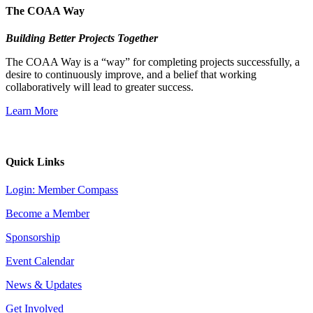
The COAA Way
Building Better Projects Together
The COAA Way is a “way” for completing projects successfully, a
desire to continuously improve, and a belief that working
collaboratively will lead to greater success.
Learn More
Quick Links
Login: Member Compass
Become a Member
Sponsorship
Event Calendar
News & Updates
Get Involved