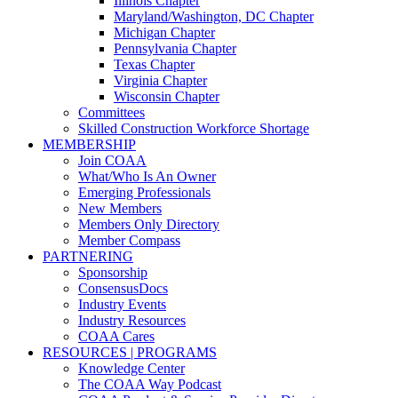
Illinois Chapter
Maryland/Washington, DC Chapter
Michigan Chapter
Pennsylvania Chapter
Texas Chapter
Virginia Chapter
Wisconsin Chapter
Committees
Skilled Construction Workforce Shortage
MEMBERSHIP
Join COAA
What/Who Is An Owner
Emerging Professionals
New Members
Members Only Directory
Member Compass
PARTNERING
Sponsorship
ConsensusDocs
Industry Events
Industry Resources
COAA Cares
RESOURCES | PROGRAMS
Knowledge Center
The COAA Way Podcast