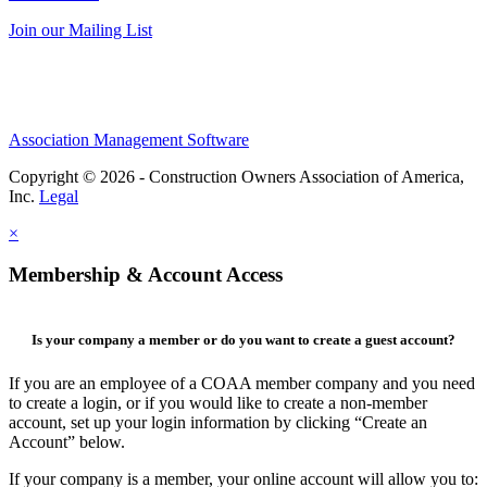
Join our Mailing List
Association Management Software
Copyright © 2026 - Construction Owners Association of America,
Inc.
Legal
×
Membership & Account Access
Is your company a member or do you want to create a guest account?
If you are an employee of a COAA member company and you need
to create a login, or if you would like to create a non-member
account, set up your login information by clicking “Create an
Account” below.
If your company is a member, your online account will allow you to: