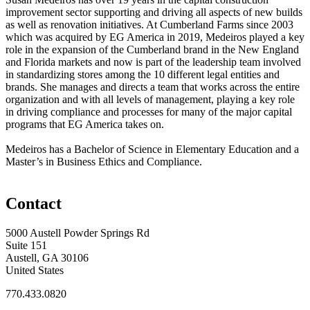
improvement sector supporting and driving all aspects of new builds
as well as renovation initiatives. At Cumberland Farms since 2003
which was acquired by EG America in 2019, Medeiros played a key
role in the expansion of the Cumberland brand in the New England
and Florida markets and now is part of the leadership team involved
in standardizing stores among the 10 different legal entities and
brands. She manages and directs a team that works across the entire
organization and with all levels of management, playing a key role
in driving compliance and processes for many of the major capital
programs that EG America takes on.
Medeiros has a Bachelor of Science in Elementary Education and a
Master’s in Business Ethics and Compliance.
Contact
5000 Austell Powder Springs Rd
Suite 151
Austell, GA 30106
United States
770.433.0820