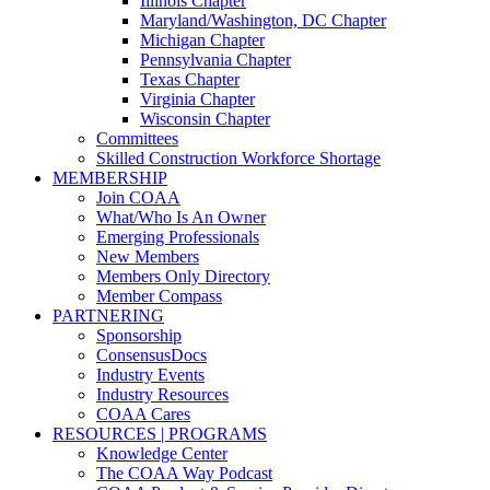
Illinois Chapter
Maryland/Washington, DC Chapter
Michigan Chapter
Pennsylvania Chapter
Texas Chapter
Virginia Chapter
Wisconsin Chapter
Committees
Skilled Construction Workforce Shortage
MEMBERSHIP
Join COAA
What/Who Is An Owner
Emerging Professionals
New Members
Members Only Directory
Member Compass
PARTNERING
Sponsorship
ConsensusDocs
Industry Events
Industry Resources
COAA Cares
RESOURCES | PROGRAMS
Knowledge Center
The COAA Way Podcast