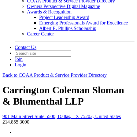
COAA Product & Service Provider Directory
Owners Perspective Digital Magazine
Awards & Recognition
Project Leadership Award
Emerging Professionals Award for Excellence
Albert E. Phillips Scholarship
Career Center
Contact Us
Join
Login
Back to COAA Product & Service Provider Directory
Carrington Coleman Sloman
& Blumenthal LLP
901 Main Street Suite 5500, Dallas, TX 75202, United States
214.855.3000