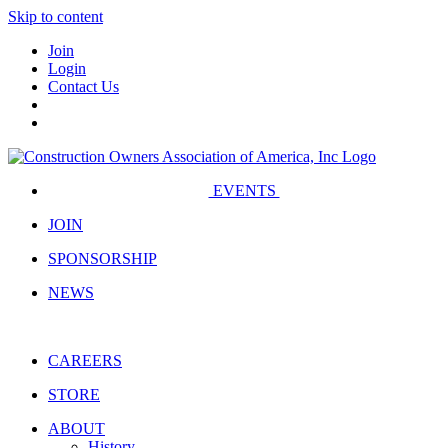
Skip to content
Join
Login
Contact Us
EVENTS
JOIN
SPONSORSHIP
NEWS
CAREERS
STORE
ABOUT
History