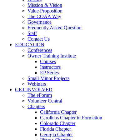
Mission & Vision
Value Proposition
The COAA Way
Governance
Frequently Asked Question
Staff
Contact Us
EDUCATION
Conferences
Owner Training Institute
Courses
Instructors
EP Series
Small-Minor Projects
Webinars
GET INVOLVED
The eForum
Volunteer Central
Chapters
California Chapter
Carolinas Chapter in Formation
Colorado Chapter
Florida Chapter
Georgia Chapter