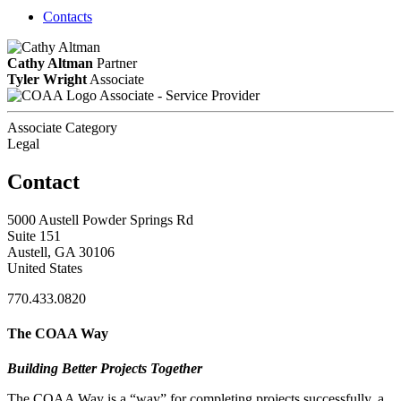
Contacts
Cathy Altman
Partner
Tyler Wright
Associate
Associate - Service Provider
Associate Category
Legal
Contact
5000 Austell Powder Springs Rd
Suite 151
Austell, GA 30106
United States
770.433.0820
The COAA Way
Building Better Projects Together
The COAA Way is a “way” for completing projects successfully, a