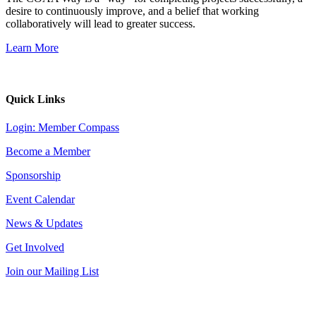
desire to continuously improve, and a belief that working
collaboratively will lead to greater success.
Learn More
Quick Links
Login: Member Compass
Become a Member
Sponsorship
Event Calendar
News & Updates
Get Involved
Join our Mailing List