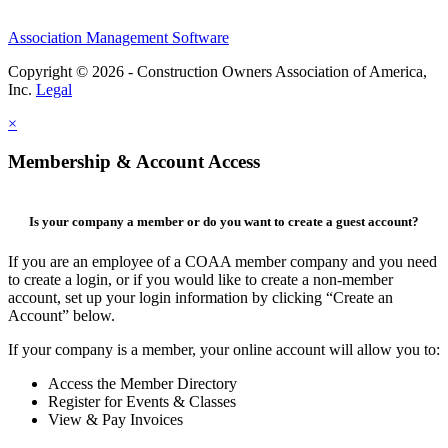
Association Management Software
Copyright © 2026 - Construction Owners Association of America,
Inc.
Legal
×
Membership & Account Access
Is your company a member or do you want to create a guest account?
If you are an employee of a COAA member company and you need
to create a login, or if you would like to create a non-member
account, set up your login information by clicking “Create an
Account” below.
If your company is a member, your online account will allow you to:
Access the Member Directory
Register for Events & Classes
View & Pay Invoices