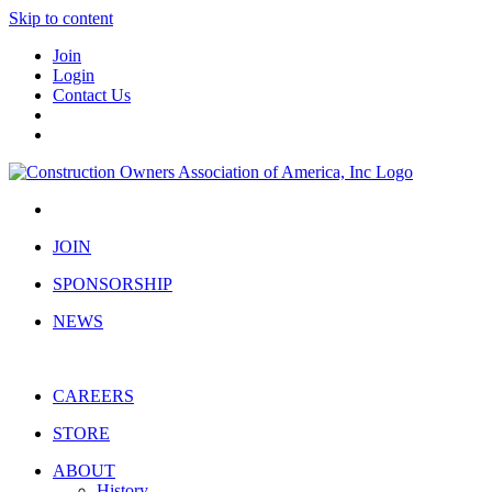
Skip to content
Join
Login
Contact Us
JOIN
SPONSORSHIP
NEWS
CAREERS
STORE
ABOUT
History