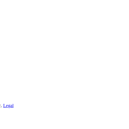
c.
Legal