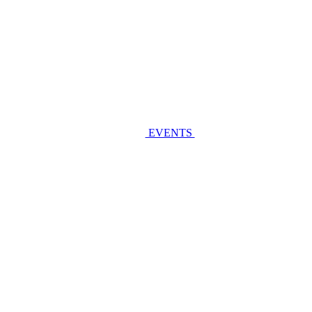
EVENTS