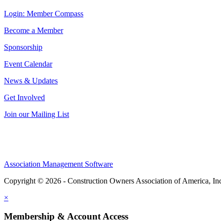
Login: Member Compass
Become a Member
Sponsorship
Event Calendar
News & Updates
Get Involved
Join our Mailing List
Association Management Software
Copyright © 2026 - Construction Owners Association of America, In
×
Membership & Account Access