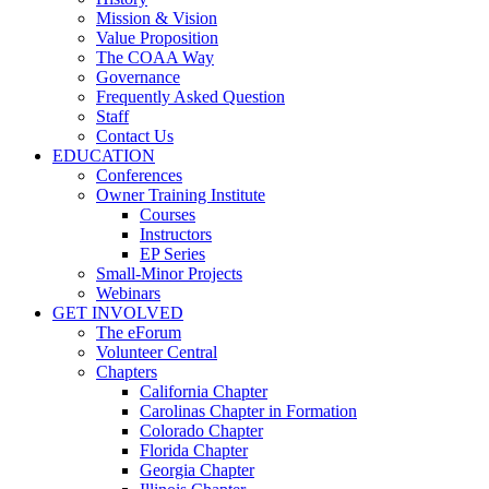
Mission & Vision
Value Proposition
The COAA Way
Governance
Frequently Asked Question
Staff
Contact Us
EDUCATION
Conferences
Owner Training Institute
Courses
Instructors
EP Series
Small-Minor Projects
Webinars
GET INVOLVED
The eForum
Volunteer Central
Chapters
California Chapter
Carolinas Chapter in Formation
Colorado Chapter
Florida Chapter
Georgia Chapter