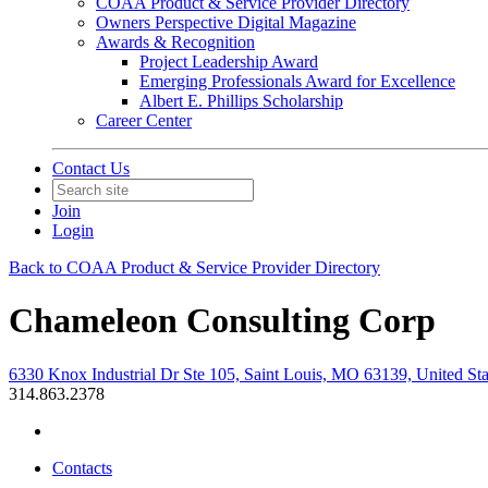
COAA Product & Service Provider Directory
Owners Perspective Digital Magazine
Awards & Recognition
Project Leadership Award
Emerging Professionals Award for Excellence
Albert E. Phillips Scholarship
Career Center
Contact Us
Join
Login
Back to COAA Product & Service Provider Directory
Chameleon Consulting Corp
6330 Knox Industrial Dr Ste 105, Saint Louis, MO 63139, United Sta
314.863.2378
Contacts