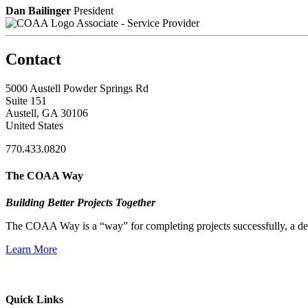
Dan Bailinger
President
Associate - Service Provider
Contact
5000 Austell Powder Springs Rd
Suite 151
Austell, GA 30106
United States
770.433.0820
The COAA Way
Building Better Projects Together
The COAA Way is a “way” for completing projects successfully, a desir
Learn More
Quick Links