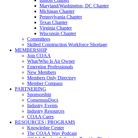
Illinois Chapter
Maryland/Washington, DC Chapter
Michigan Chapter
Pennsylvania Chapter
Texas Chapter
Virginia Chapter
Wisconsin Chapter
Committees
Skilled Construction Workforce Shortage
MEMBERSHIP
Join COAA
What/Who Is An Owner
Emerging Professionals
New Members
Members Only Directory
Member Compass
PARTNERING
Sponsorship
ConsensusDocs
Industry Events
Industry Resources
COAA Cares
RESOURCES | PROGRAMS
Knowledge Center
The COAA Way Podcast