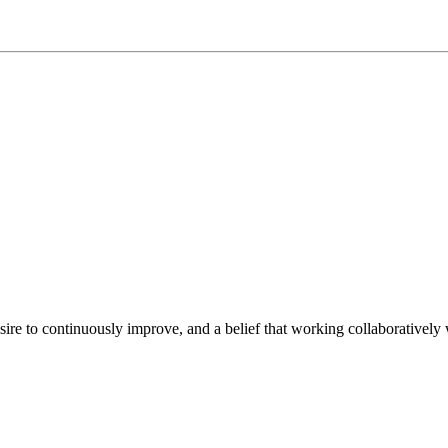
e to continuously improve, and a belief that working collaboratively wi