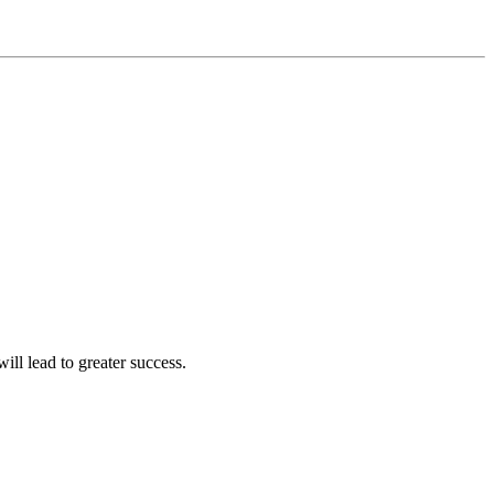
ll lead to greater success.