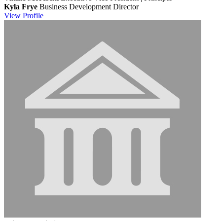
Kyla Frye
Business Development Director
View
Profile