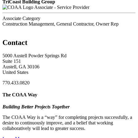
TriCoast Building Group
Associate - Service Provider
Associate Category
Construction Management, General Contractor, Owner Rep
Contact
5000 Austell Powder Springs Rd
Suite 151
Austell, GA 30106
United States
770.433.0820
The COAA Way
Building Better Projects Together
The COAA Way is a “way” for completing projects successfully, a
desire to continuously improve, and a belief that working
collaboratively will lead to greater success.