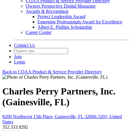
COAA Product & Service Provider Directory
Owners Perspective Digital Magazine
Awards & Recognition
Project Leadership Award
Emerging Professionals Award for Excellence
Albert E. Phillips Scholarship
Career Center
Contact Us
Join
Login
Back to COAA Product & Service Provider Directory
Charles Perry Partners, Inc.
(Gainesville, FL)
8200 Northwest 15th Place, Gainesville, FL 32606-5203, United
States
352.333.9292