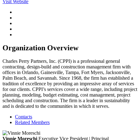
Visit Website
Organization Overview
Charles Perry Partners, Inc. (CPPI) is a professional general
contracting, design-build and construction management firm with
offices in Orlando, Gainesville, Tampa, Fort Myers, Jacksonville,
Palm Beach, and Savannah. Since 1968, the firm has established a
tradition of excellence by providing an impressive array of services
for our clients. CPPI’s services cover a wide range, including project
planning, modeling, budget estimating, cost management, project
scheduling and construction. The firm is a leader in sustainability
and is dedicated to the communities in which it serves.
Contacts
Related Members
Vinnie Moreschi
Executive Vice President | Principal