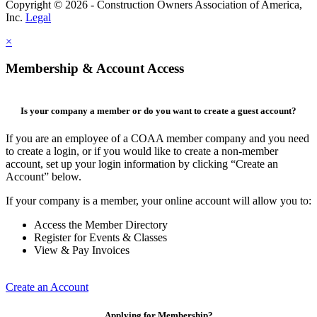
Copyright © 2026 - Construction Owners Association of America,
Inc.
Legal
×
Membership & Account Access
Is your company a member or do you want to create a guest account?
If you are an employee of a COAA member company and you need
to create a login, or if you would like to create a non-member
account, set up your login information by clicking “Create an
Account” below.
If your company is a member, your online account will allow you to:
Access the Member Directory
Register for Events & Classes
View & Pay Invoices
Create an Account
Applying for Membership?