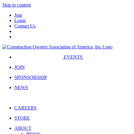
Skip to content
Join
Login
Contact Us
EVENTS
JOIN
SPONSORSHIP
NEWS
CAREERS
STORE
ABOUT
History