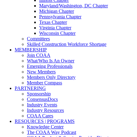
Illinois Chapter
Maryland/Washington, DC Chapter
Michigan Chapter
Pennsylvania Chapter
Texas Chapter
Virginia Chapter
Wisconsin Chapter
Committees
Skilled Construction Workforce Shortage
MEMBERSHIP
Join COAA
What/Who Is An Owner
Emerging Professionals
New Members
Members Only Directory
Member Compass
PARTNERING
Sponsorship
ConsensusDocs
Industry Events
Industry Resources
COAA Cares
RESOURCES | PROGRAMS
Knowledge Center
The COAA Way Podcast