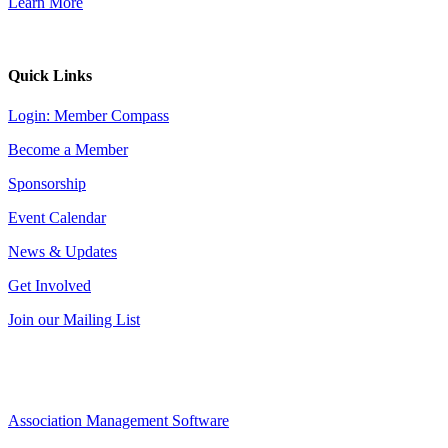
Learn More
Quick Links
Login: Member Compass
Become a Member
Sponsorship
Event Calendar
News & Updates
Get Involved
Join our Mailing List
Association Management Software