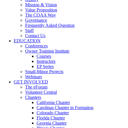
Mission & Vision
Value Proposition
The COAA Way
Governance
Frequently Asked Question
Staff
Contact Us
EDUCATION
Conferences
Owner Training Institute
Courses
Instructors
EP Series
Small-Minor Projects
Webinars
GET INVOLVED
The eForum
Volunteer Central
Chapters
California Chapter
Carolinas Chapter in Formation
Colorado Chapter
Florida Chapter
Georgia Chapter