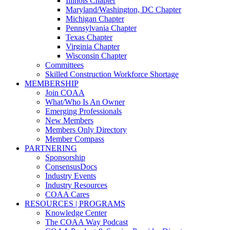
Illinois Chapter
Maryland/Washington, DC Chapter
Michigan Chapter
Pennsylvania Chapter
Texas Chapter
Virginia Chapter
Wisconsin Chapter
Committees
Skilled Construction Workforce Shortage
MEMBERSHIP
Join COAA
What/Who Is An Owner
Emerging Professionals
New Members
Members Only Directory
Member Compass
PARTNERING
Sponsorship
ConsensusDocs
Industry Events
Industry Resources
COAA Cares
RESOURCES | PROGRAMS
Knowledge Center
The COAA Way Podcast