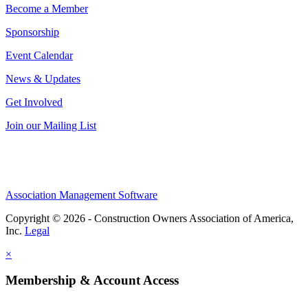
Become a Member
Sponsorship
Event Calendar
News & Updates
Get Involved
Join our Mailing List
Association Management Software
Copyright © 2026 - Construction Owners Association of America,
Inc.
Legal
×
Membership & Account Access