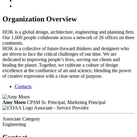
Organization Overview
HOK is a global design, architecture, engineering and planning firm.
Our 1,600 people collaborate across a network of 26 offices on three
continents.
HOK is a collective of future-forward thinkers and designers who
are driven to face the critical challenges of our time. We are
dedicated to improving people’s lives, serving our clients and
healing the planet. Together, we cultivate a culture of design
excellence at the confluence of art and science, blending the power
of creative expression with a clear sense of purpose.
Contacts
Amy Moen
CPSM
Sr. Principal, Marketing Principal
Associate - Service Provider
Associate Category
Engineering