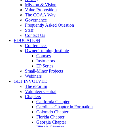
Mission & Vision
Value Proposition
The COAA Way
Governance
Frequently Asked Question
Staff
Contact Us
EDUCATION
Conferences
Owner Training Institute
Courses
Instructors
EP Series
Small-Minor Projects
Webinars
GET INVOLVED
The eForum
Volunteer Central
Chapters
California Chapter
Carolinas Chapter in Formation
Colorado Chapter
Florida Chapter
Georgia Chapter