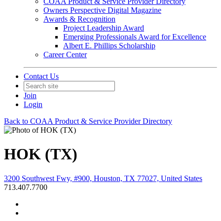
COAA Product & Service Provider Directory
Owners Perspective Digital Magazine
Awards & Recognition
Project Leadership Award
Emerging Professionals Award for Excellence
Albert E. Phillips Scholarship
Career Center
Contact Us
Join
Login
Back to COAA Product & Service Provider Directory
HOK (TX)
3200 Southwest Fwy, #900, Houston, TX 77027, United States
713.407.7700