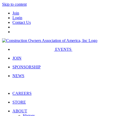
Skip to content
Join
Login
Contact Us
EVENTS
JOIN
SPONSORSHIP
NEWS
CAREERS
STORE
ABOUT
History