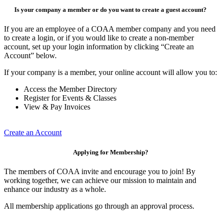
Is your company a member or do you want to create a guest account?
If you are an employee of a COAA member company and you need
to create a login, or if you would like to create a non-member
account, set up your login information by clicking “Create an
Account” below.
If your company is a member, your online account will allow you to:
Access the Member Directory
Register for Events & Classes
View & Pay Invoices
Create an Account
Applying for Membership?
The members of COAA invite and encourage you to join! By
working together, we can achieve our mission to maintain and
enhance our industry as a whole.
All membership applications go through an approval process.