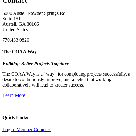
Contact
5000 Austell Powder Springs Rd
Suite 151
Austell, GA 30106
United States
770.433.0820
The COAA Way
Building Better Projects Together
The COAA Way is a “way” for completing projects successfully, a
desire to continuously improve, and a belief that working
collaboratively will lead to greater success.
Learn More
Quick Links
Login: Member Compass