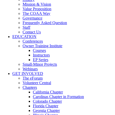
Mission & Vision
Value Proposition
The COAA Way
Governance
Frequently Asked Question
Staff
Contact Us
EDUCATION
Conferences
Owner Training Institute
Courses
Instructors
EP Series
Small-Minor Projects
Webinars
GET INVOLVED
The eForum
Volunteer Central
Chapters
California Chapter
Carolinas Chapter in Formation
Colorado Chapter
Florida Chapter
Georgia Chapter