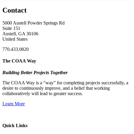
Contact
5000 Austell Powder Springs Rd
Suite 151
Austell, GA 30106
United States
770.433.0820
The COAA Way
Building Better Projects Together
The COAA Way is a “way” for completing projects successfully, a
desire to continuously improve, and a belief that working
collaboratively will lead to greater success.
Learn More
Quick Links