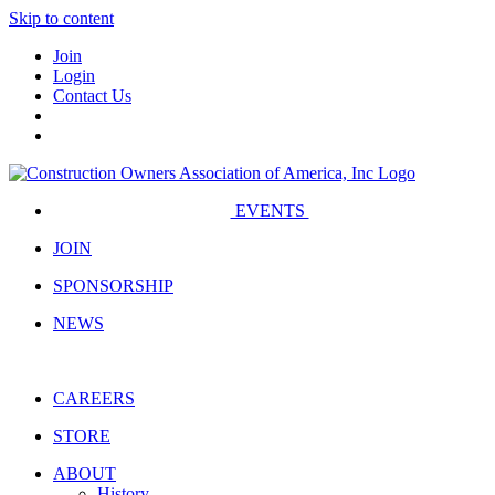
Skip to content
Join
Login
Contact Us
EVENTS
JOIN
SPONSORSHIP
NEWS
CAREERS
STORE
ABOUT
History