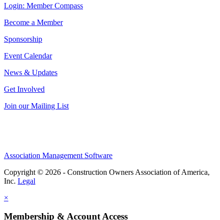
Login: Member Compass
Become a Member
Sponsorship
Event Calendar
News & Updates
Get Involved
Join our Mailing List
Association Management Software
Copyright © 2026 - Construction Owners Association of America,
Inc.
Legal
×
Membership & Account Access