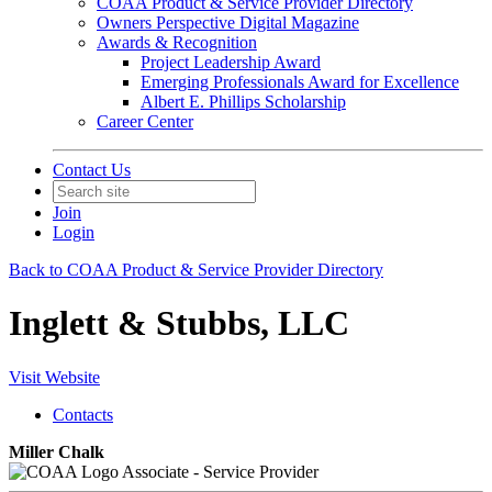
COAA Product & Service Provider Directory
Owners Perspective Digital Magazine
Awards & Recognition
Project Leadership Award
Emerging Professionals Award for Excellence
Albert E. Phillips Scholarship
Career Center
Contact Us
Join
Login
Back to COAA Product & Service Provider Directory
Inglett & Stubbs, LLC
Visit Website
Contacts
Miller Chalk
Associate - Service Provider