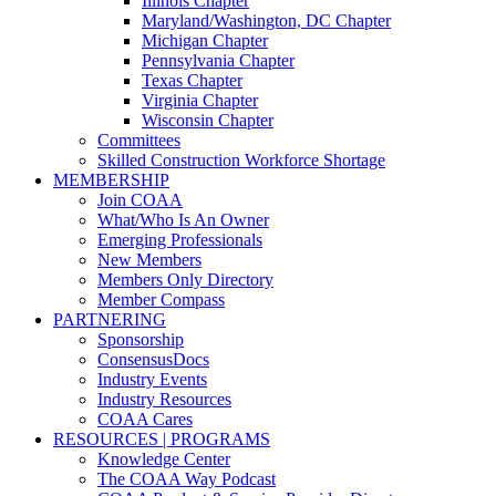
Illinois Chapter
Maryland/Washington, DC Chapter
Michigan Chapter
Pennsylvania Chapter
Texas Chapter
Virginia Chapter
Wisconsin Chapter
Committees
Skilled Construction Workforce Shortage
MEMBERSHIP
Join COAA
What/Who Is An Owner
Emerging Professionals
New Members
Members Only Directory
Member Compass
PARTNERING
Sponsorship
ConsensusDocs
Industry Events
Industry Resources
COAA Cares
RESOURCES | PROGRAMS
Knowledge Center
The COAA Way Podcast