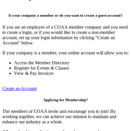
Is your company a member or do you want to create a guest account?
If you are an employee of a COAA member company and you need
to create a login, or if you would like to create a non-member
account, set up your login information by clicking “Create an
Account” below.
If your company is a member, your online account will allow you to:
Access the Member Directory
Register for Events & Classes
View & Pay Invoices
Create an Account
Applying for Membership?
The members of COAA invite and encourage you to join! By
working together, we can achieve our mission to maintain and
enhance our industry as a whole.