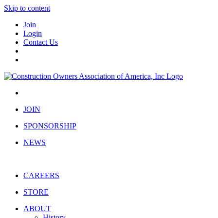
Skip to content
Join
Login
Contact Us
JOIN
SPONSORSHIP
NEWS
CAREERS
STORE
ABOUT
History