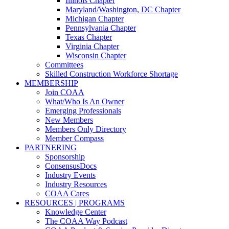
Illinois Chapter
Maryland/Washington, DC Chapter
Michigan Chapter
Pennsylvania Chapter
Texas Chapter
Virginia Chapter
Wisconsin Chapter
Committees
Skilled Construction Workforce Shortage
MEMBERSHIP
Join COAA
What/Who Is An Owner
Emerging Professionals
New Members
Members Only Directory
Member Compass
PARTNERING
Sponsorship
ConsensusDocs
Industry Events
Industry Resources
COAA Cares
RESOURCES | PROGRAMS
Knowledge Center
The COAA Way Podcast