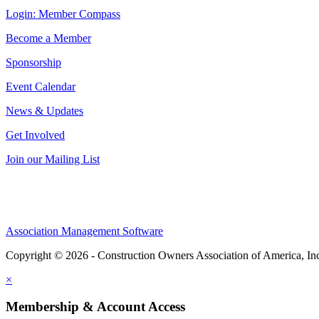
Login: Member Compass
Become a Member
Sponsorship
Event Calendar
News & Updates
Get Involved
Join our Mailing List
Association Management Software
Copyright © 2026 - Construction Owners Association of America, In
×
Membership & Account Access