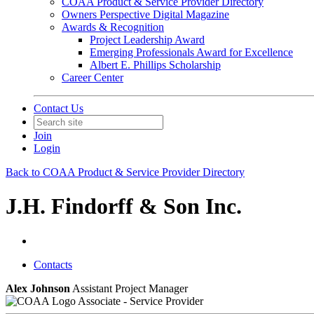
COAA Product & Service Provider Directory
Owners Perspective Digital Magazine
Awards & Recognition
Project Leadership Award
Emerging Professionals Award for Excellence
Albert E. Phillips Scholarship
Career Center
Contact Us
Join
Login
Back to COAA Product & Service Provider Directory
J.H. Findorff & Son Inc.
Contacts
Alex Johnson
Assistant Project Manager
Associate - Service Provider