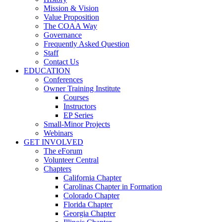
Mission & Vision
Value Proposition
The COAA Way
Governance
Frequently Asked Question
Staff
Contact Us
EDUCATION
Conferences
Owner Training Institute
Courses
Instructors
EP Series
Small-Minor Projects
Webinars
GET INVOLVED
The eForum
Volunteer Central
Chapters
California Chapter
Carolinas Chapter in Formation
Colorado Chapter
Florida Chapter
Georgia Chapter