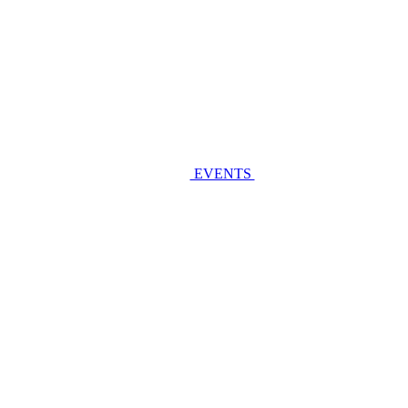
EVENTS