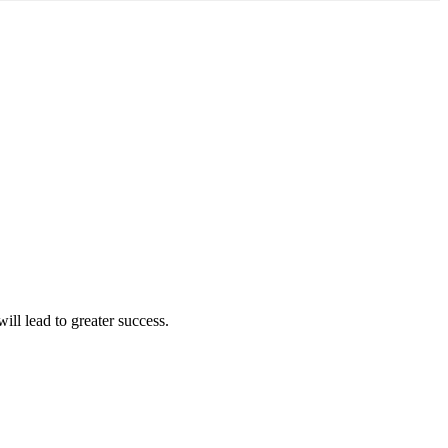
ll lead to greater success.