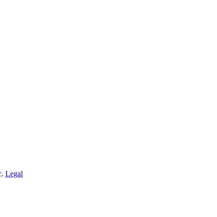
c.
Legal