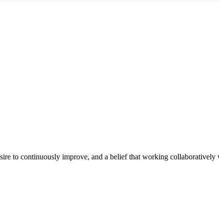
e to continuously improve, and a belief that working collaboratively wi