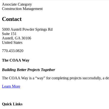
Associate Category
Construction Management
Contact
5000 Austell Powder Springs Rd
Suite 151
Austell, GA 30106
United States
770.433.0820
The COAA Way
Building Better Projects Together
The COAA Way is a “way” for completing projects successfully, a desir
Learn More
Quick Links