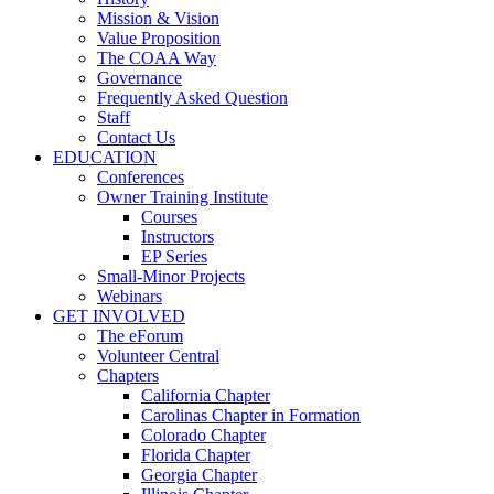
Mission & Vision
Value Proposition
The COAA Way
Governance
Frequently Asked Question
Staff
Contact Us
EDUCATION
Conferences
Owner Training Institute
Courses
Instructors
EP Series
Small-Minor Projects
Webinars
GET INVOLVED
The eForum
Volunteer Central
Chapters
California Chapter
Carolinas Chapter in Formation
Colorado Chapter
Florida Chapter
Georgia Chapter