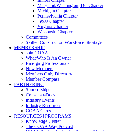
Illinois Chapter
Maryland/Washington, DC Chapter
Michigan Chapter
Pennsylvania Chapter
Texas Chapter
Virginia Chapter
Wisconsin Chapter
Committees
Skilled Construction Workforce Shortage
MEMBERSHIP
Join COAA
What/Who Is An Owner
Emerging Professionals
New Members
Members Only Directory
Member Compass
PARTNERING
Sponsorship
ConsensusDocs
Industry Events
Industry Resources
COAA Cares
RESOURCES | PROGRAMS
Knowledge Center
The COAA Way Podcast