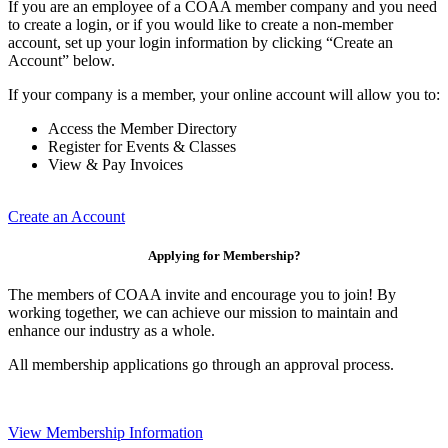
If you are an employee of a COAA member company and you need
to create a login, or if you would like to create a non-member
account, set up your login information by clicking “Create an
Account” below.
If your company is a member, your online account will allow you to:
Access the Member Directory
Register for Events & Classes
View & Pay Invoices
Create an Account
Applying for Membership?
The members of COAA invite and encourage you to join! By
working together, we can achieve our mission to maintain and
enhance our industry as a whole.
All membership applications go through an approval process.
View Membership Information