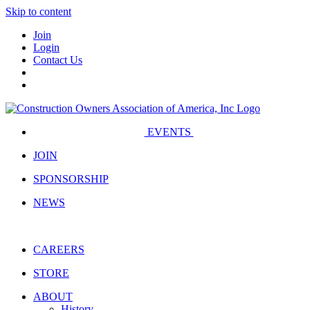
Skip to content
Join
Login
Contact Us
EVENTS
JOIN
SPONSORSHIP
NEWS
CAREERS
STORE
ABOUT
History