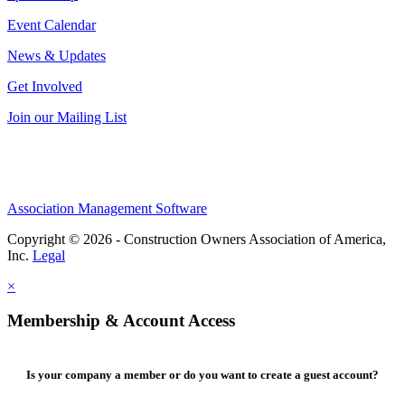
Event Calendar
News & Updates
Get Involved
Join our Mailing List
Association Management Software
Copyright © 2026 - Construction Owners Association of America,
Inc.
Legal
×
Membership & Account Access
Is your company a member or do you want to create a guest account?