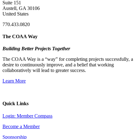
Suite 151
Austell, GA 30106
United States
770.433.0820
The COAA Way
Building Better Projects Together
The COAA Way is a “way” for completing projects successfully, a
desire to continuously improve, and a belief that working
collaboratively will lead to greater success.
Learn More
Quick Links
Login: Member Compass
Become a Member
Sponsorship