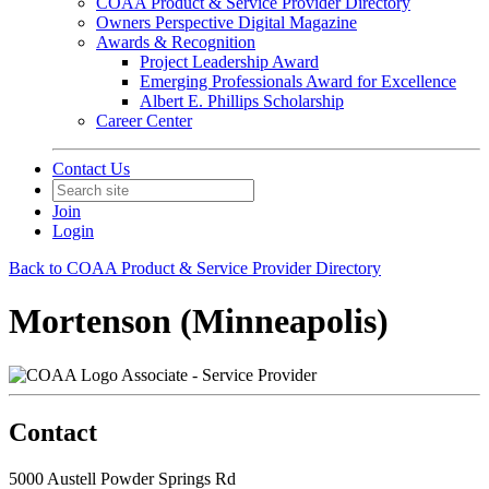
COAA Product & Service Provider Directory
Owners Perspective Digital Magazine
Awards & Recognition
Project Leadership Award
Emerging Professionals Award for Excellence
Albert E. Phillips Scholarship
Career Center
Contact Us
Join
Login
Back to COAA Product & Service Provider Directory
Mortenson (Minneapolis)
Associate - Service Provider
Contact
5000 Austell Powder Springs Rd