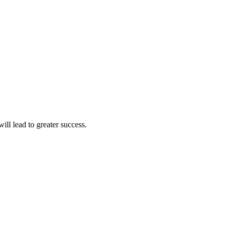
ll lead to greater success.