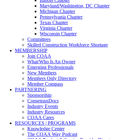
Illinois Chapter
Maryland/Washington, DC Chapter
Michigan Chapter
Pennsylvania Chapter
Texas Chapter
Virginia Chapter
Wisconsin Chapter
Committees
Skilled Construction Workforce Shortage
MEMBERSHIP
Join COAA
What/Who Is An Owner
Emerging Professionals
New Members
Members Only Directory
Member Compass
PARTNERING
Sponsorship
ConsensusDocs
Industry Events
Industry Resources
COAA Cares
RESOURCES | PROGRAMS
Knowledge Center
The COAA Way Podcast