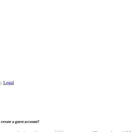
c.
Legal
create a guest account?