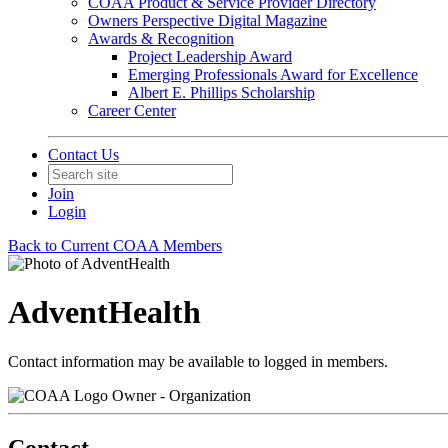
COAA Product & Service Provider Directory
Owners Perspective Digital Magazine
Awards & Recognition
Project Leadership Award
Emerging Professionals Award for Excellence
Albert E. Phillips Scholarship
Career Center
Contact Us
Join
Login
Back to Current COAA Members
AdventHealth
Contact information may be available to logged in members.
Owner - Organization
Contact