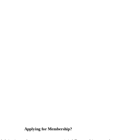
Applying for Membership?