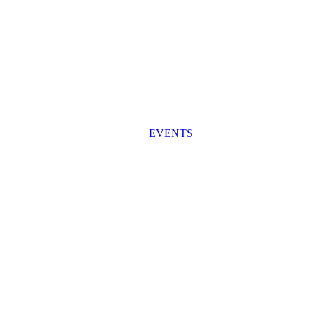
EVENTS