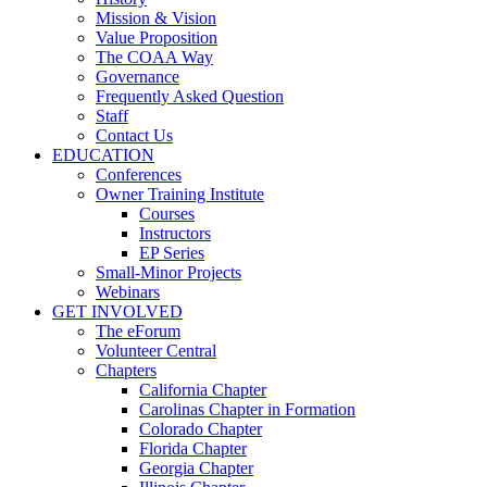
Mission & Vision
Value Proposition
The COAA Way
Governance
Frequently Asked Question
Staff
Contact Us
EDUCATION
Conferences
Owner Training Institute
Courses
Instructors
EP Series
Small-Minor Projects
Webinars
GET INVOLVED
The eForum
Volunteer Central
Chapters
California Chapter
Carolinas Chapter in Formation
Colorado Chapter
Florida Chapter
Georgia Chapter