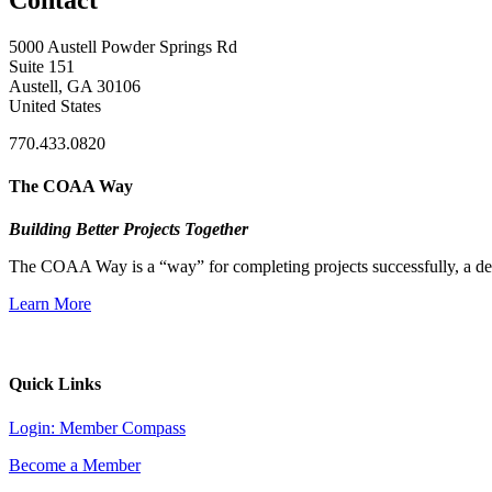
5000 Austell Powder Springs Rd
Suite 151
Austell, GA 30106
United States
770.433.0820
The COAA Way
Building Better Projects Together
The COAA Way is a “way” for completing projects successfully, a desir
Learn More
Quick Links
Login: Member Compass
Become a Member