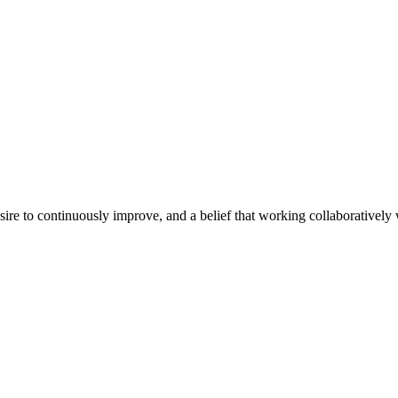
e to continuously improve, and a belief that working collaboratively wi