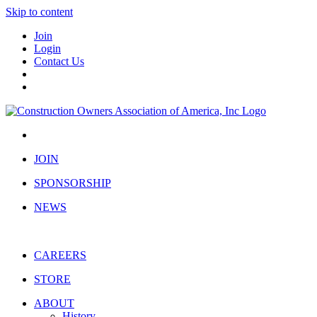
Skip to content
Join
Login
Contact Us
JOIN
SPONSORSHIP
NEWS
CAREERS
STORE
ABOUT
History