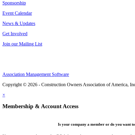
Sponsorship
Event Calendar
News & Updates
Get Involved
Join our Mailing List
Association Management Software
Copyright © 2026 - Construction Owners Association of America, In
×
Membership & Account Access
Is your company a member or do you want to 