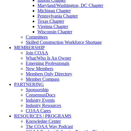
Illinois Chapter
Maryland/Washington, DC Chapter
Michigan Chapter
Pennsylvania Chapter
Texas Chapter
Virginia Chapter
Wisconsin Chapter
Committees
Skilled Construction Workforce Shortage
MEMBERSHIP
Join COAA
What/Who Is An Owner
Emerging Professionals
New Members
Members Only Directory
Member Compass
PARTNERING
Sponsorship
ConsensusDocs
Industry Events
Industry Resources
COAA Cares
RESOURCES | PROGRAMS
Knowledge Center
The COAA Way Podcast