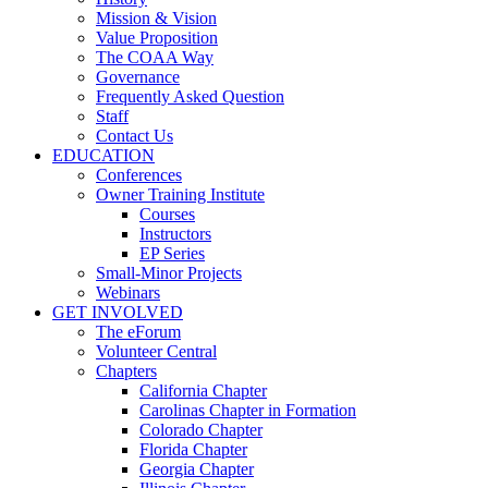
Mission & Vision
Value Proposition
The COAA Way
Governance
Frequently Asked Question
Staff
Contact Us
EDUCATION
Conferences
Owner Training Institute
Courses
Instructors
EP Series
Small-Minor Projects
Webinars
GET INVOLVED
The eForum
Volunteer Central
Chapters
California Chapter
Carolinas Chapter in Formation
Colorado Chapter
Florida Chapter
Georgia Chapter