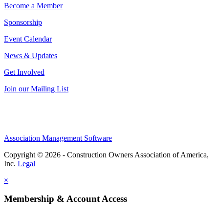
Become a Member
Sponsorship
Event Calendar
News & Updates
Get Involved
Join our Mailing List
Association Management Software
Copyright © 2026 - Construction Owners Association of America,
Inc.
Legal
×
Membership & Account Access