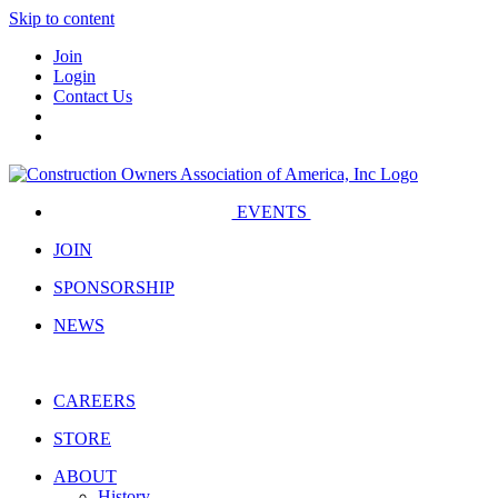
Skip to content
Join
Login
Contact Us
EVENTS
JOIN
SPONSORSHIP
NEWS
CAREERS
STORE
ABOUT
History