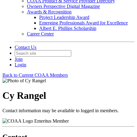
COAA Product & Service Provider Directory
Owners Perspective Digital Magazine
Awards & Recognition
Project Leadership Award
Emerging Professionals Award for Excellence
Albert E. Phillips Scholarship
Career Center
Contact Us
Join
Login
Back to Current COAA Members
Cy Rangel
Contact information may be available to logged in members.
Emeritus Member
Contact