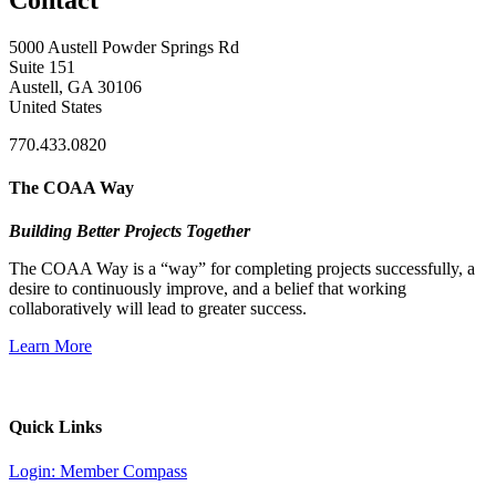
5000 Austell Powder Springs Rd
Suite 151
Austell, GA 30106
United States
770.433.0820
The COAA Way
Building Better Projects Together
The COAA Way is a “way” for completing projects successfully, a
desire to continuously improve, and a belief that working
collaboratively will lead to greater success.
Learn More
Quick Links
Login: Member Compass