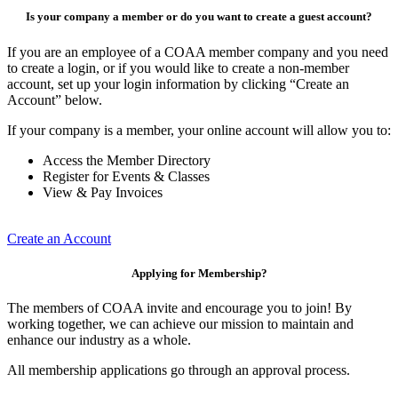
Is your company a member or do you want to create a guest account?
If you are an employee of a COAA member company and you need
to create a login, or if you would like to create a non-member
account, set up your login information by clicking “Create an
Account” below.
If your company is a member, your online account will allow you to:
Access the Member Directory
Register for Events & Classes
View & Pay Invoices
Create an Account
Applying for Membership?
The members of COAA invite and encourage you to join! By
working together, we can achieve our mission to maintain and
enhance our industry as a whole.
All membership applications go through an approval process.