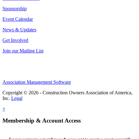
Sponsorship
Event Calendar
News & Updates
Get Involved
Join our Mailing List
Association Management Software
Copyright © 2026 - Construction Owners Association of America,
Inc.
Legal
×
Membership & Account Access