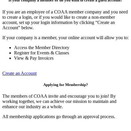
Is your company a member or do you want to create a guest account?
If you are an employee of a COAA member company and you need
to create a login, or if you would like to create a non-member
account, set up your login information by clicking “Create an
Account” below.
If your company is a member, your online account will allow you to:
Access the Member Directory
Register for Events & Classes
View & Pay Invoices
Create an Account
Applying for Membership?
The members of COAA invite and encourage you to join! By
working together, we can achieve our mission to maintain and
enhance our industry as a whole.
All membership applications go through an approval process.