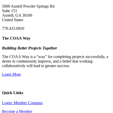
5000 Austell Powder Springs Rd
Suite 151
Austell, GA 30106
United States
770.433.0820
The COAA Way
Building Better Projects Together
The COAA Way is a “way” for completing projects successfully, a
desire to continuously improve, and a belief that working
collaboratively will lead to greater success.
Learn More
Quick Links
Login: Member Compass
Become a Member