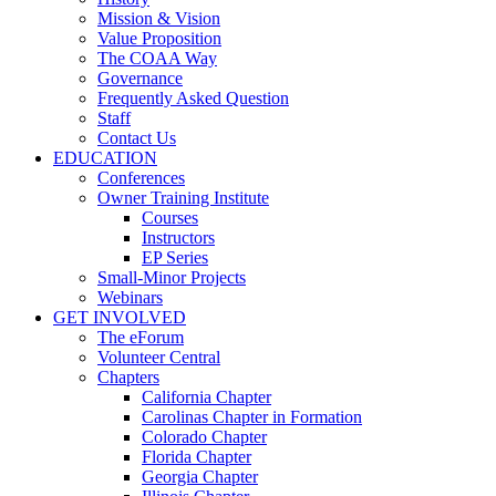
Mission & Vision
Value Proposition
The COAA Way
Governance
Frequently Asked Question
Staff
Contact Us
EDUCATION
Conferences
Owner Training Institute
Courses
Instructors
EP Series
Small-Minor Projects
Webinars
GET INVOLVED
The eForum
Volunteer Central
Chapters
California Chapter
Carolinas Chapter in Formation
Colorado Chapter
Florida Chapter
Georgia Chapter