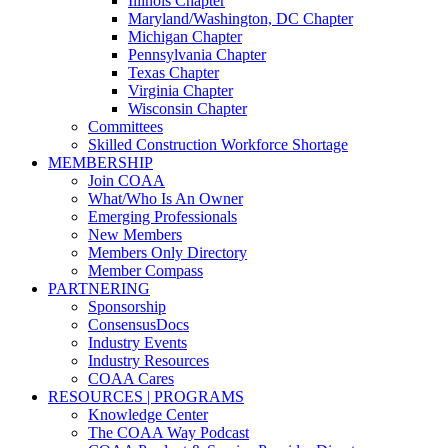
Illinois Chapter
Maryland/Washington, DC Chapter
Michigan Chapter
Pennsylvania Chapter
Texas Chapter
Virginia Chapter
Wisconsin Chapter
Committees
Skilled Construction Workforce Shortage
MEMBERSHIP
Join COAA
What/Who Is An Owner
Emerging Professionals
New Members
Members Only Directory
Member Compass
PARTNERING
Sponsorship
ConsensusDocs
Industry Events
Industry Resources
COAA Cares
RESOURCES | PROGRAMS
Knowledge Center
The COAA Way Podcast