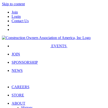
Skip to content
Join
Login
Contact Us
EVENTS
JOIN
SPONSORSHIP
NEWS
CAREERS
STORE
ABOUT
History