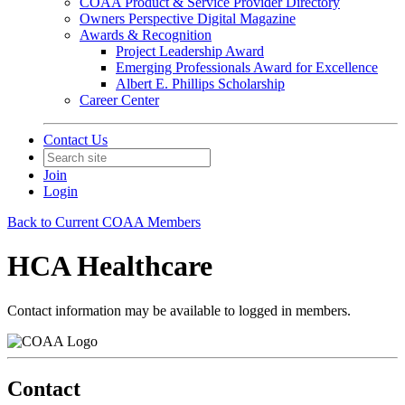
COAA Product & Service Provider Directory
Owners Perspective Digital Magazine
Awards & Recognition
Project Leadership Award
Emerging Professionals Award for Excellence
Albert E. Phillips Scholarship
Career Center
Contact Us
Join
Login
Back to Current COAA Members
HCA Healthcare
Contact information may be available to logged in members.
Contact