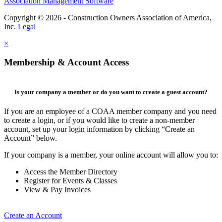
Association Management Software
Copyright © 2026 - Construction Owners Association of America,
Inc.
Legal
×
Membership & Account Access
Is your company a member or do you want to create a guest account?
If you are an employee of a COAA member company and you need
to create a login, or if you would like to create a non-member
account, set up your login information by clicking “Create an
Account” below.
If your company is a member, your online account will allow you to:
Access the Member Directory
Register for Events & Classes
View & Pay Invoices
Create an Account