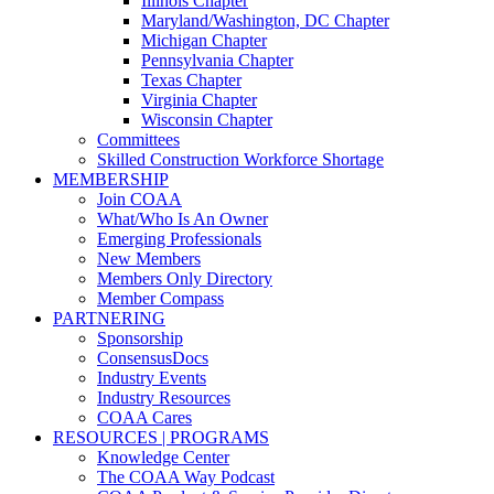
Illinois Chapter
Maryland/Washington, DC Chapter
Michigan Chapter
Pennsylvania Chapter
Texas Chapter
Virginia Chapter
Wisconsin Chapter
Committees
Skilled Construction Workforce Shortage
MEMBERSHIP
Join COAA
What/Who Is An Owner
Emerging Professionals
New Members
Members Only Directory
Member Compass
PARTNERING
Sponsorship
ConsensusDocs
Industry Events
Industry Resources
COAA Cares
RESOURCES | PROGRAMS
Knowledge Center
The COAA Way Podcast