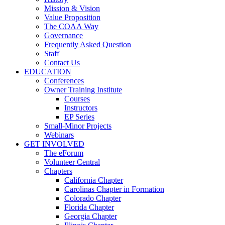
Mission & Vision
Value Proposition
The COAA Way
Governance
Frequently Asked Question
Staff
Contact Us
EDUCATION
Conferences
Owner Training Institute
Courses
Instructors
EP Series
Small-Minor Projects
Webinars
GET INVOLVED
The eForum
Volunteer Central
Chapters
California Chapter
Carolinas Chapter in Formation
Colorado Chapter
Florida Chapter
Georgia Chapter