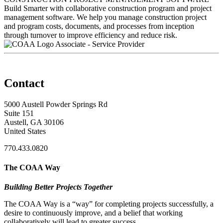
Build Smarter with collaborative construction program and project
management software. We help you manage construction project
and program costs, documents, and processes from inception
through turnover to improve efficiency and reduce risk.
Associate - Service Provider
Contact
5000 Austell Powder Springs Rd
Suite 151
Austell, GA 30106
United States
770.433.0820
The COAA Way
Building Better Projects Together
The COAA Way is a “way” for completing projects successfully, a
desire to continuously improve, and a belief that working
collaboratively will lead to greater success.