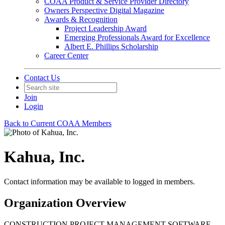
COAA Product & Service Provider Directory
Owners Perspective Digital Magazine
Awards & Recognition
Project Leadership Award
Emerging Professionals Award for Excellence
Albert E. Phillips Scholarship
Career Center
Contact Us
Join
Login
Back to Current COAA Members
Kahua, Inc.
Contact information may be available to logged in members.
Organization Overview
CONSTRUCTION PROJECT MANAGEMENT SOFTWARE