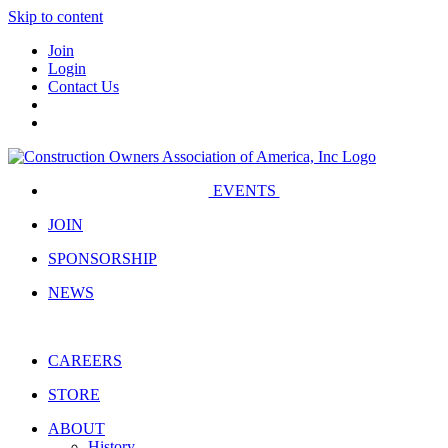
Skip to content
Join
Login
Contact Us
EVENTS
JOIN
SPONSORSHIP
NEWS
CAREERS
STORE
ABOUT
History