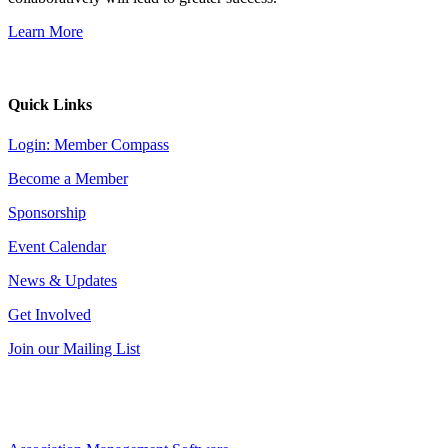
Learn More
Quick Links
Login: Member Compass
Become a Member
Sponsorship
Event Calendar
News & Updates
Get Involved
Join our Mailing List