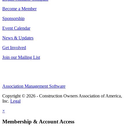
Become a Member
Sponsorship
Event Calendar
News & Updates
Get Involved
Join our Mailing List
Association Management Software
Copyright © 2026 - Construction Owners Association of America,
Inc.
Legal
×
Membership & Account Access