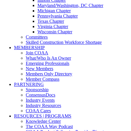
Illinois Chapter
Maryland/Washington, DC Chapter
Michigan Chapter
Pennsylvania Chapter
Texas Chapter
Virginia Chapter
Wisconsin Chapter
Committees
Skilled Construction Workforce Shortage
MEMBERSHIP
Join COAA
What/Who Is An Owner
Emerging Professionals
New Members
Members Only Directory
Member Compass
PARTNERING
Sponsorship
ConsensusDocs
Industry Events
Industry Resources
COAA Cares
RESOURCES | PROGRAMS
Knowledge Center
The COAA Way Podcast