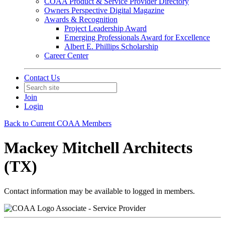
COAA Product & Service Provider Directory
Owners Perspective Digital Magazine
Awards & Recognition
Project Leadership Award
Emerging Professionals Award for Excellence
Albert E. Phillips Scholarship
Career Center
Contact Us
Join
Login
Back to Current COAA Members
Mackey Mitchell Architects
(TX)
Contact information may be available to logged in members.
Associate - Service Provider