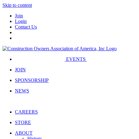
Skip to content
Join
Login
Contact Us
EVENTS
JOIN
SPONSORSHIP
NEWS
CAREERS
STORE
ABOUT
History