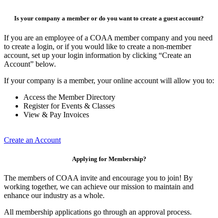
Is your company a member or do you want to create a guest account?
If you are an employee of a COAA member company and you need
to create a login, or if you would like to create a non-member
account, set up your login information by clicking “Create an
Account” below.
If your company is a member, your online account will allow you to:
Access the Member Directory
Register for Events & Classes
View & Pay Invoices
Create an Account
Applying for Membership?
The members of COAA invite and encourage you to join! By
working together, we can achieve our mission to maintain and
enhance our industry as a whole.
All membership applications go through an approval process.