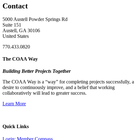
Contact
5000 Austell Powder Springs Rd
Suite 151
Austell, GA 30106
United States
770.433.0820
The COAA Way
Building Better Projects Together
The COAA Way is a “way” for completing projects successfully, a
desire to continuously improve, and a belief that working
collaboratively will lead to greater success.
Learn More
Quick Links
Login: Member Compass