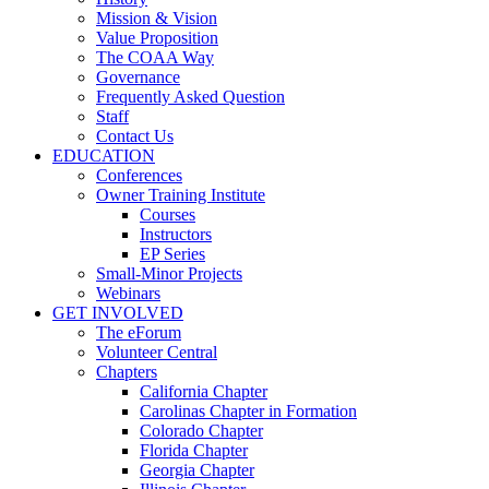
Mission & Vision
Value Proposition
The COAA Way
Governance
Frequently Asked Question
Staff
Contact Us
EDUCATION
Conferences
Owner Training Institute
Courses
Instructors
EP Series
Small-Minor Projects
Webinars
GET INVOLVED
The eForum
Volunteer Central
Chapters
California Chapter
Carolinas Chapter in Formation
Colorado Chapter
Florida Chapter
Georgia Chapter