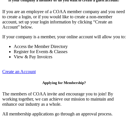
Is your company a member or do you want to create a guest account?
If you are an employee of a COAA member company and you need
to create a login, or if you would like to create a non-member
account, set up your login information by clicking “Create an
Account” below.
If your company is a member, your online account will allow you to:
Access the Member Directory
Register for Events & Classes
View & Pay Invoices
Create an Account
Applying for Membership?
The members of COAA invite and encourage you to join! By
working together, we can achieve our mission to maintain and
enhance our industry as a whole.
All membership applications go through an approval process.