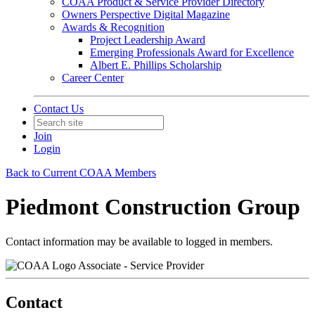
COAA Product & Service Provider Directory
Owners Perspective Digital Magazine
Awards & Recognition
Project Leadership Award
Emerging Professionals Award for Excellence
Albert E. Phillips Scholarship
Career Center
Contact Us
Join
Login
Back to Current COAA Members
Piedmont Construction Group
Contact information may be available to logged in members.
Associate - Service Provider
Contact