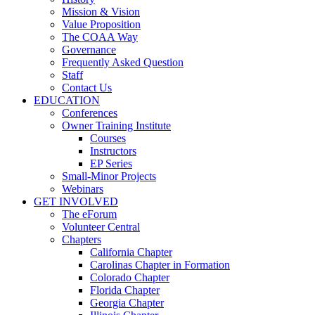
Mission & Vision
Value Proposition
The COAA Way
Governance
Frequently Asked Question
Staff
Contact Us
EDUCATION
Conferences
Owner Training Institute
Courses
Instructors
EP Series
Small-Minor Projects
Webinars
GET INVOLVED
The eForum
Volunteer Central
Chapters
California Chapter
Carolinas Chapter in Formation
Colorado Chapter
Florida Chapter
Georgia Chapter