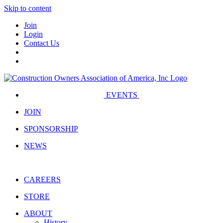
Skip to content
Join
Login
Contact Us
EVENTS
JOIN
SPONSORSHIP
NEWS
CAREERS
STORE
ABOUT
History