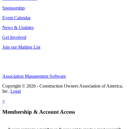
Sponsorship
Event Calendar
News & Updates
Get Involved
Join our Mailing List
Association Management Software
Copyright © 2026 - Construction Owners Association of America,
Inc.
Legal
×
Membership & Account Access