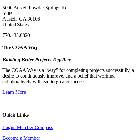
5000 Austell Powder Springs Rd
Suite 151
Austell, GA 30106
United States
770.433.0820
The COAA Way
Building Better Projects Together
The COAA Way is a “way” for completing projects successfully, a
desire to continuously improve, and a belief that working
collaboratively will lead to greater success.
Learn More
Quick Links
Login: Member Compass
Become a Member