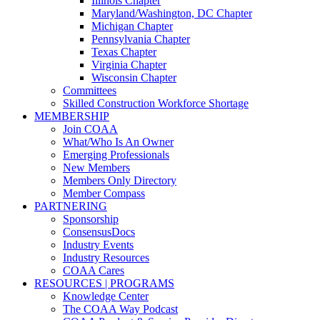
Illinois Chapter
Maryland/Washington, DC Chapter
Michigan Chapter
Pennsylvania Chapter
Texas Chapter
Virginia Chapter
Wisconsin Chapter
Committees
Skilled Construction Workforce Shortage
MEMBERSHIP
Join COAA
What/Who Is An Owner
Emerging Professionals
New Members
Members Only Directory
Member Compass
PARTNERING
Sponsorship
ConsensusDocs
Industry Events
Industry Resources
COAA Cares
RESOURCES | PROGRAMS
Knowledge Center
The COAA Way Podcast