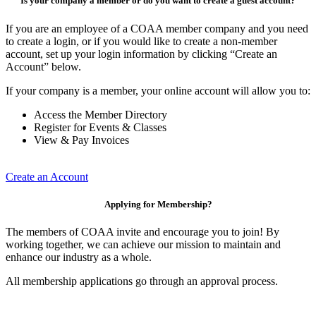
Is your company a member or do you want to create a guest account?
If you are an employee of a COAA member company and you need
to create a login, or if you would like to create a non-member
account, set up your login information by clicking “Create an
Account” below.
If your company is a member, your online account will allow you to:
Access the Member Directory
Register for Events & Classes
View & Pay Invoices
Create an Account
Applying for Membership?
The members of COAA invite and encourage you to join! By
working together, we can achieve our mission to maintain and
enhance our industry as a whole.
All membership applications go through an approval process.