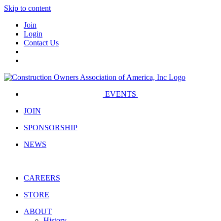
Skip to content
Join
Login
Contact Us
EVENTS
JOIN
SPONSORSHIP
NEWS
CAREERS
STORE
ABOUT
History