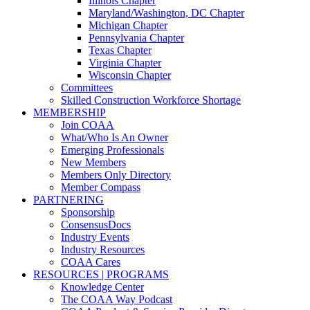
Illinois Chapter
Maryland/Washington, DC Chapter
Michigan Chapter
Pennsylvania Chapter
Texas Chapter
Virginia Chapter
Wisconsin Chapter
Committees
Skilled Construction Workforce Shortage
MEMBERSHIP
Join COAA
What/Who Is An Owner
Emerging Professionals
New Members
Members Only Directory
Member Compass
PARTNERING
Sponsorship
ConsensusDocs
Industry Events
Industry Resources
COAA Cares
RESOURCES | PROGRAMS
Knowledge Center
The COAA Way Podcast