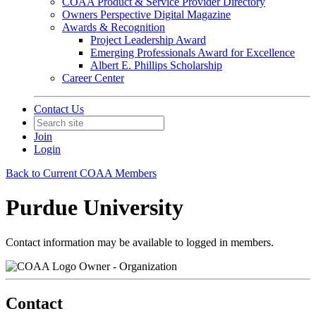
COAA Product & Service Provider Directory
Owners Perspective Digital Magazine
Awards & Recognition
Project Leadership Award
Emerging Professionals Award for Excellence
Albert E. Phillips Scholarship
Career Center
Contact Us
Join
Login
Back to Current COAA Members
Purdue University
Contact information may be available to logged in members.
Owner - Organization
Contact