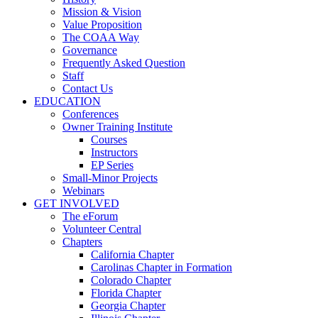
Mission & Vision
Value Proposition
The COAA Way
Governance
Frequently Asked Question
Staff
Contact Us
EDUCATION
Conferences
Owner Training Institute
Courses
Instructors
EP Series
Small-Minor Projects
Webinars
GET INVOLVED
The eForum
Volunteer Central
Chapters
California Chapter
Carolinas Chapter in Formation
Colorado Chapter
Florida Chapter
Georgia Chapter