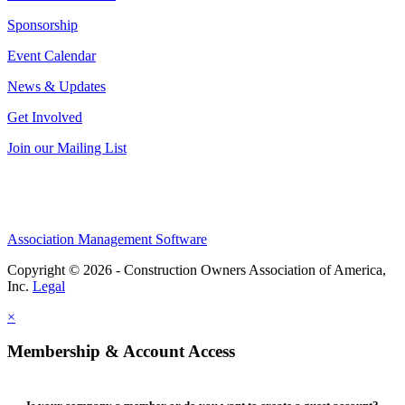
Sponsorship
Event Calendar
News & Updates
Get Involved
Join our Mailing List
Association Management Software
Copyright © 2026 - Construction Owners Association of America,
Inc.
Legal
×
Membership & Account Access