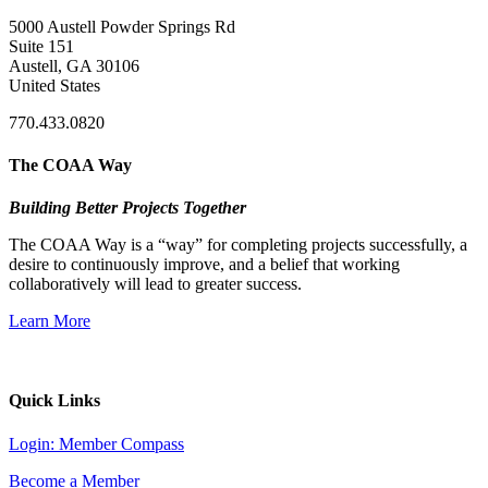
5000 Austell Powder Springs Rd
Suite 151
Austell, GA 30106
United States
770.433.0820
The COAA Way
Building Better Projects Together
The COAA Way is a “way” for completing projects successfully, a
desire to continuously improve, and a belief that working
collaboratively will lead to greater success.
Learn More
Quick Links
Login: Member Compass
Become a Member