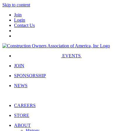
Skip to content
Join
Login
Contact Us
EVENTS
JOIN
SPONSORSHIP
NEWS
CAREERS
STORE
ABOUT
History