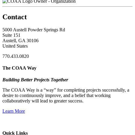
Owner - Organization
Contact
5000 Austell Powder Springs Rd
Suite 151
Austell, GA 30106
United States
770.433.0820
The COAA Way
Building Better Projects Together
The COAA Way is a “way” for completing projects successfully, a
desire to continuously improve, and a belief that working
collaboratively will lead to greater success.
Learn More
Quick Links