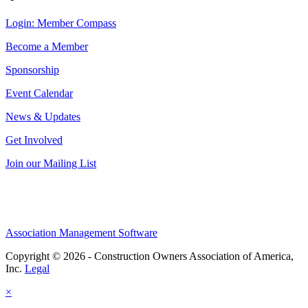
Login: Member Compass
Become a Member
Sponsorship
Event Calendar
News & Updates
Get Involved
Join our Mailing List
Association Management Software
Copyright © 2026 - Construction Owners Association of America,
Inc.
Legal
×