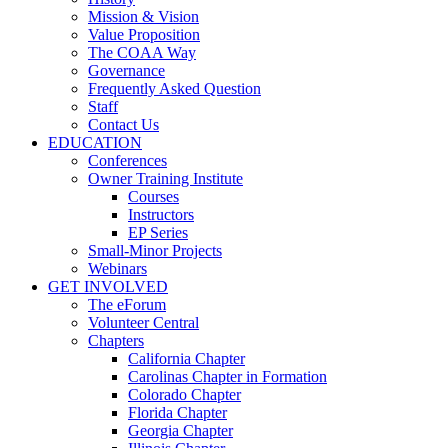
Mission & Vision
Value Proposition
The COAA Way
Governance
Frequently Asked Question
Staff
Contact Us
EDUCATION
Conferences
Owner Training Institute
Courses
Instructors
EP Series
Small-Minor Projects
Webinars
GET INVOLVED
The eForum
Volunteer Central
Chapters
California Chapter
Carolinas Chapter in Formation
Colorado Chapter
Florida Chapter
Georgia Chapter