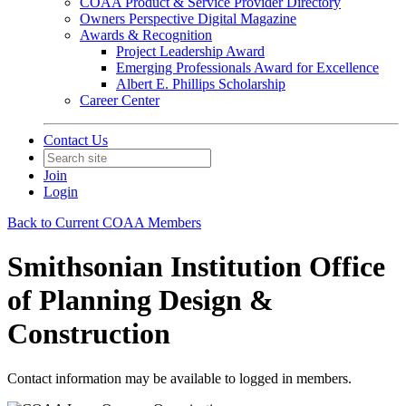
COAA Product & Service Provider Directory
Owners Perspective Digital Magazine
Awards & Recognition
Project Leadership Award
Emerging Professionals Award for Excellence
Albert E. Phillips Scholarship
Career Center
Contact Us
Join
Login
Back to Current COAA Members
Smithsonian Institution Office
of Planning Design &
Construction
Contact information may be available to logged in members.