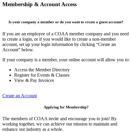
Membership & Account Access
Is your company a member or do you want to create a guest account?
If you are an employee of a COAA member company and you need
to create a login, or if you would like to create a non-member
account, set up your login information by clicking “Create an
Account” below.
If your company is a member, your online account will allow you to:
Access the Member Directory
Register for Events & Classes
View & Pay Invoices
Create an Account
Applying for Membership?
The members of COAA invite and encourage you to join! By
working together, we can achieve our mission to maintain and
enhance our industry as a whole.