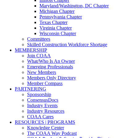
Illinois Chapter
Maryland/Washington, DC Chapter
Michigan Chapter
Pennsylvania Chapter
Texas Chapter
Virginia Chapter
Wisconsin Chapter
Committees
Skilled Construction Workforce Shortage
MEMBERSHIP
Join COAA
What/Who Is An Owner
Emerging Professionals
New Members
Members Only Directory
Member Compass
PARTNERING
Sponsorship
ConsensusDocs
Industry Events
Industry Resources
COAA Cares
RESOURCES | PROGRAMS
Knowledge Center
The COAA Way Podcast