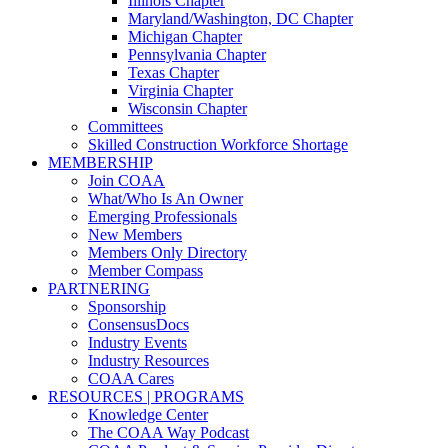
Illinois Chapter
Maryland/Washington, DC Chapter
Michigan Chapter
Pennsylvania Chapter
Texas Chapter
Virginia Chapter
Wisconsin Chapter
Committees
Skilled Construction Workforce Shortage
MEMBERSHIP
Join COAA
What/Who Is An Owner
Emerging Professionals
New Members
Members Only Directory
Member Compass
PARTNERING
Sponsorship
ConsensusDocs
Industry Events
Industry Resources
COAA Cares
RESOURCES | PROGRAMS
Knowledge Center
The COAA Way Podcast