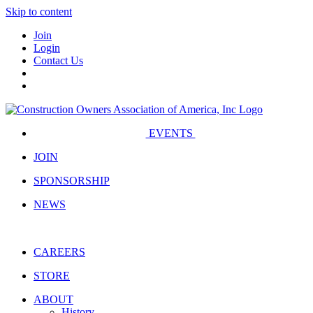
Skip to content
Join
Login
Contact Us
EVENTS
JOIN
SPONSORSHIP
NEWS
CAREERS
STORE
ABOUT
History