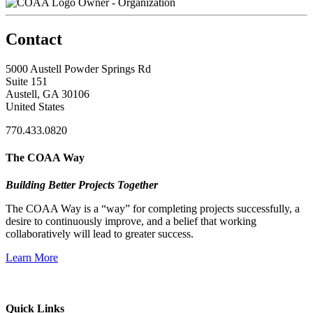
Owner - Organization
Contact
5000 Austell Powder Springs Rd
Suite 151
Austell, GA 30106
United States
770.433.0820
The COAA Way
Building Better Projects Together
The COAA Way is a “way” for completing projects successfully, a
desire to continuously improve, and a belief that working
collaboratively will lead to greater success.
Learn More
Quick Links