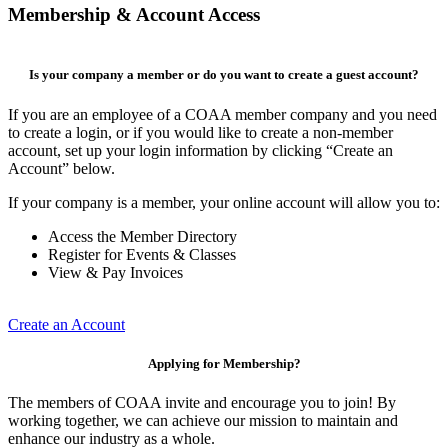
Membership & Account Access
Is your company a member or do you want to create a guest account?
If you are an employee of a COAA member company and you need
to create a login, or if you would like to create a non-member
account, set up your login information by clicking “Create an
Account” below.
If your company is a member, your online account will allow you to:
Access the Member Directory
Register for Events & Classes
View & Pay Invoices
Create an Account
Applying for Membership?
The members of COAA invite and encourage you to join! By
working together, we can achieve our mission to maintain and
enhance our industry as a whole.