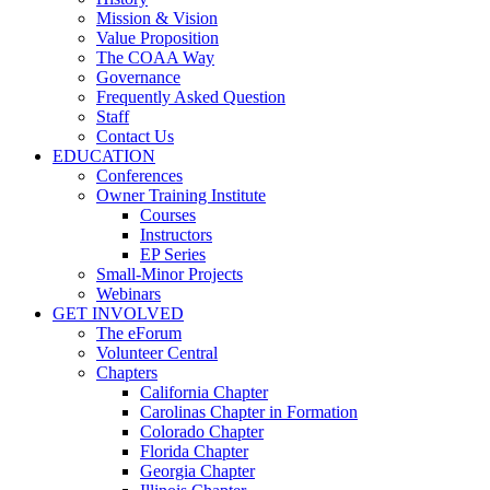
Mission & Vision
Value Proposition
The COAA Way
Governance
Frequently Asked Question
Staff
Contact Us
EDUCATION
Conferences
Owner Training Institute
Courses
Instructors
EP Series
Small-Minor Projects
Webinars
GET INVOLVED
The eForum
Volunteer Central
Chapters
California Chapter
Carolinas Chapter in Formation
Colorado Chapter
Florida Chapter
Georgia Chapter