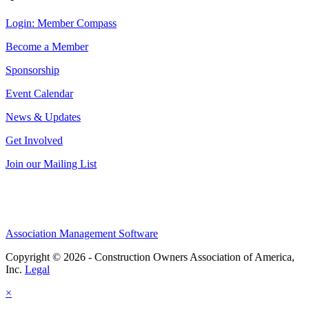
Login: Member Compass
Become a Member
Sponsorship
Event Calendar
News & Updates
Get Involved
Join our Mailing List
Association Management Software
Copyright © 2026 - Construction Owners Association of America,
Inc.
Legal
×