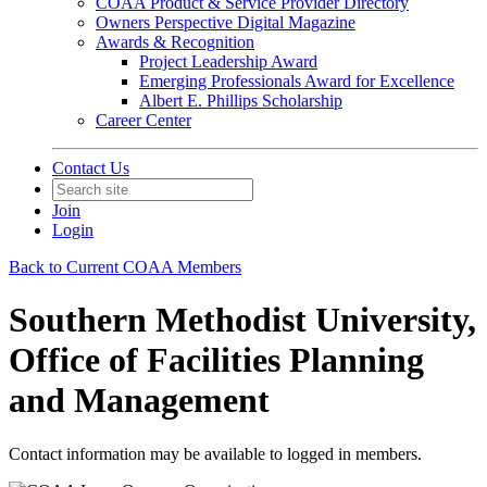
COAA Product & Service Provider Directory
Owners Perspective Digital Magazine
Awards & Recognition
Project Leadership Award
Emerging Professionals Award for Excellence
Albert E. Phillips Scholarship
Career Center
Contact Us
Join
Login
Back to Current COAA Members
Southern Methodist University,
Office of Facilities Planning
and Management
Contact information may be available to logged in members.