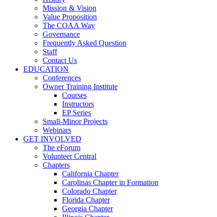
Mission & Vision
Value Proposition
The COAA Way
Governance
Frequently Asked Question
Staff
Contact Us
EDUCATION
Conferences
Owner Training Institute
Courses
Instructors
EP Series
Small-Minor Projects
Webinars
GET INVOLVED
The eForum
Volunteer Central
Chapters
California Chapter
Carolinas Chapter in Formation
Colorado Chapter
Florida Chapter
Georgia Chapter