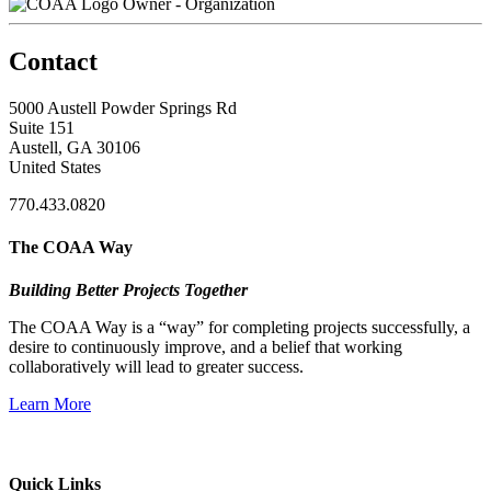
Owner - Organization
Contact
5000 Austell Powder Springs Rd
Suite 151
Austell, GA 30106
United States
770.433.0820
The COAA Way
Building Better Projects Together
The COAA Way is a “way” for completing projects successfully, a
desire to continuously improve, and a belief that working
collaboratively will lead to greater success.
Learn More
Quick Links