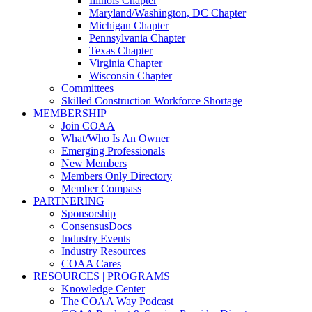
Illinois Chapter
Maryland/Washington, DC Chapter
Michigan Chapter
Pennsylvania Chapter
Texas Chapter
Virginia Chapter
Wisconsin Chapter
Committees
Skilled Construction Workforce Shortage
MEMBERSHIP
Join COAA
What/Who Is An Owner
Emerging Professionals
New Members
Members Only Directory
Member Compass
PARTNERING
Sponsorship
ConsensusDocs
Industry Events
Industry Resources
COAA Cares
RESOURCES | PROGRAMS
Knowledge Center
The COAA Way Podcast