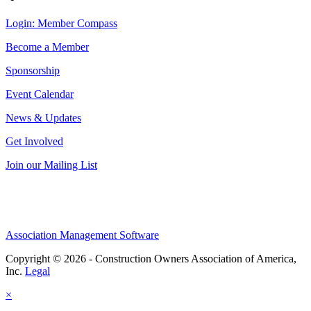
Login: Member Compass
Become a Member
Sponsorship
Event Calendar
News & Updates
Get Involved
Join our Mailing List
Association Management Software
Copyright © 2026 - Construction Owners Association of America,
Inc.
Legal
×