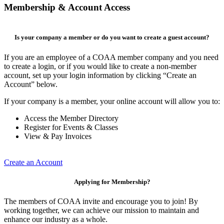
Membership & Account Access
Is your company a member or do you want to create a guest account?
If you are an employee of a COAA member company and you need
to create a login, or if you would like to create a non-member
account, set up your login information by clicking “Create an
Account” below.
If your company is a member, your online account will allow you to:
Access the Member Directory
Register for Events & Classes
View & Pay Invoices
Create an Account
Applying for Membership?
The members of COAA invite and encourage you to join! By
working together, we can achieve our mission to maintain and
enhance our industry as a whole.