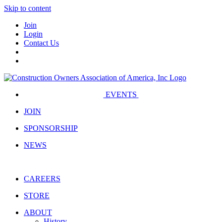
Skip to content
Join
Login
Contact Us
EVENTS
JOIN
SPONSORSHIP
NEWS
CAREERS
STORE
ABOUT
History