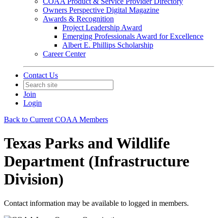
COAA Product & Service Provider Directory
Owners Perspective Digital Magazine
Awards & Recognition
Project Leadership Award
Emerging Professionals Award for Excellence
Albert E. Phillips Scholarship
Career Center
Contact Us
Join
Login
Back to Current COAA Members
Texas Parks and Wildlife
Department (Infrastructure
Division)
Contact information may be available to logged in members.