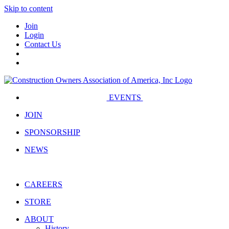
Skip to content
Join
Login
Contact Us
EVENTS
JOIN
SPONSORSHIP
NEWS
CAREERS
STORE
ABOUT
History