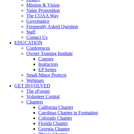
Mission & Vision
Value Proposition
The COAA Way
Governance
Frequently Asked Question
Staff
Contact Us
EDUCATION
Conferences
Owner Training Institute
Courses
Instructors
EP Series
Small-Minor Projects
Webinars
GET INVOLVED
The eForum
Volunteer Central
Chapters
California Chapter
Carolinas Chapter in Formation
Colorado Chapter
Florida Chapter
Georgia Chapter