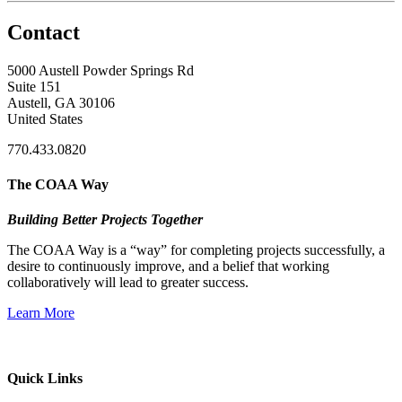
Contact
5000 Austell Powder Springs Rd
Suite 151
Austell, GA 30106
United States
770.433.0820
The COAA Way
Building Better Projects Together
The COAA Way is a “way” for completing projects successfully, a
desire to continuously improve, and a belief that working
collaboratively will lead to greater success.
Learn More
Quick Links