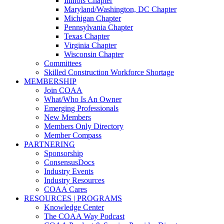
Illinois Chapter
Maryland/Washington, DC Chapter
Michigan Chapter
Pennsylvania Chapter
Texas Chapter
Virginia Chapter
Wisconsin Chapter
Committees
Skilled Construction Workforce Shortage
MEMBERSHIP
Join COAA
What/Who Is An Owner
Emerging Professionals
New Members
Members Only Directory
Member Compass
PARTNERING
Sponsorship
ConsensusDocs
Industry Events
Industry Resources
COAA Cares
RESOURCES | PROGRAMS
Knowledge Center
The COAA Way Podcast