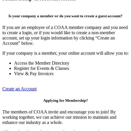
Is your company a member or do you want to create a guest account?
If you are an employee of a COAA member company and you need
to create a login, or if you would like to create a non-member
account, set up your login information by clicking “Create an
Account” below.
If your company is a member, your online account will allow you to:
Access the Member Directory
Register for Events & Classes
View & Pay Invoices
Create an Account
Applying for Membership?
The members of COAA invite and encourage you to join! By
working together, we can achieve our mission to maintain and
enhance our industry as a whole.