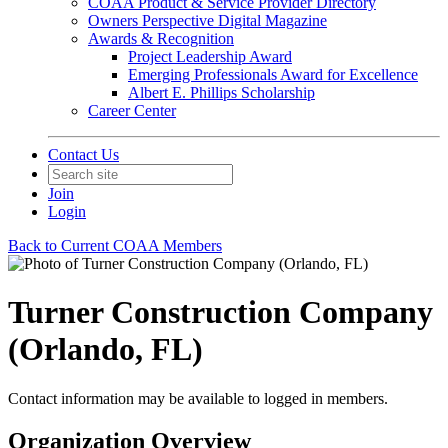
COAA Product & Service Provider Directory
Owners Perspective Digital Magazine
Awards & Recognition
Project Leadership Award
Emerging Professionals Award for Excellence
Albert E. Phillips Scholarship
Career Center
Contact Us
Join
Login
Back to Current COAA Members
Turner Construction Company
(Orlando, FL)
Contact information may be available to logged in members.
Organization Overview