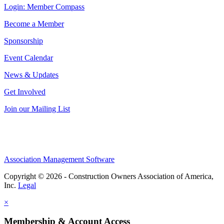
Login: Member Compass
Become a Member
Sponsorship
Event Calendar
News & Updates
Get Involved
Join our Mailing List
Association Management Software
Copyright © 2026 - Construction Owners Association of America,
Inc.
Legal
×
Membership & Account Access