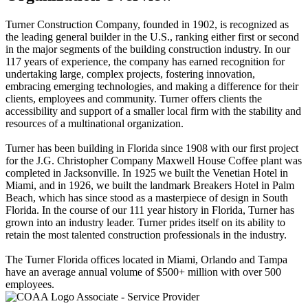
Turner Construction Company, founded in 1902, is recognized as
the leading general builder in the U.S., ranking either first or second
in the major segments of the building construction industry. In our
117 years of experience, the company has earned recognition for
undertaking large, complex projects, fostering innovation,
embracing emerging technologies, and making a difference for their
clients, employees and community. Turner offers clients the
accessibility and support of a smaller local firm with the stability and
resources of a multinational organization.
Turner has been building in Florida since 1908 with our first project
for the J.G. Christopher Company Maxwell House Coffee plant was
completed in Jacksonville. In 1925 we built the Venetian Hotel in
Miami, and in 1926, we built the landmark Breakers Hotel in Palm
Beach, which has since stood as a masterpiece of design in South
Florida. In the course of our 111 year history in Florida, Turner has
grown into an industry leader. Turner prides itself on its ability to
retain the most talented construction professionals in the industry.
The Turner Florida offices located in Miami, Orlando and Tampa
have an average annual volume of $500+ million with over 500
employees.
Associate - Service Provider