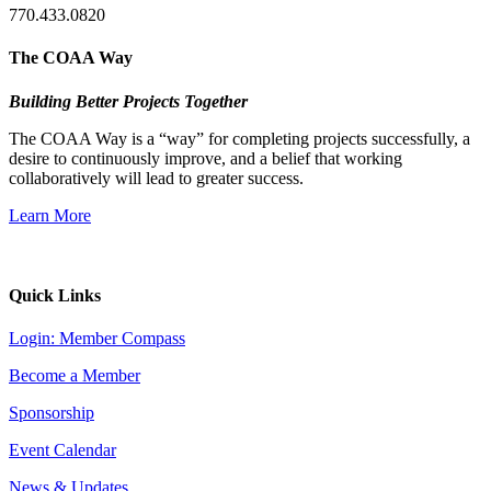
770.433.0820
The COAA Way
Building Better Projects Together
The COAA Way is a “way” for completing projects successfully, a
desire to continuously improve, and a belief that working
collaboratively will lead to greater success.
Learn More
Quick Links
Login: Member Compass
Become a Member
Sponsorship
Event Calendar
News & Updates