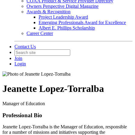
COAA Product & Service Provider Directory
Owners Perspective Digital Magazine
Awards & Recognition
Project Leadership Award
Emerging Professionals Award for Excellence
Albert E. Phillips Scholarship
Career Center
Contact Us
Join
Login
Jeanette Lopez-Torralba
Manager of Education
Professional Bio
Jeanette Lopez-Torralba is the Manager of Education, responsible
for a number of missions and initiatives supporting the