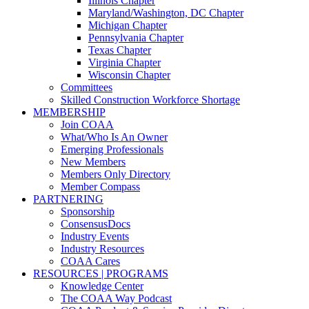
Illinois Chapter
Maryland/Washington, DC Chapter
Michigan Chapter
Pennsylvania Chapter
Texas Chapter
Virginia Chapter
Wisconsin Chapter
Committees
Skilled Construction Workforce Shortage
MEMBERSHIP
Join COAA
What/Who Is An Owner
Emerging Professionals
New Members
Members Only Directory
Member Compass
PARTNERING
Sponsorship
ConsensusDocs
Industry Events
Industry Resources
COAA Cares
RESOURCES | PROGRAMS
Knowledge Center
The COAA Way Podcast