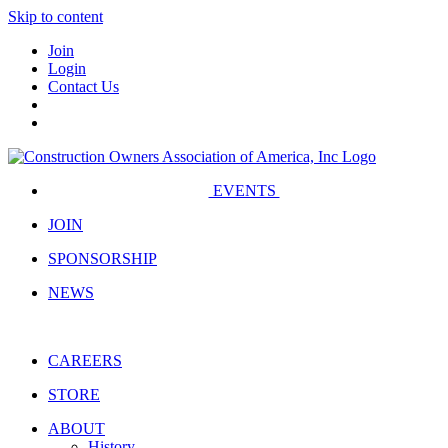
Skip to content
Join
Login
Contact Us
EVENTS
JOIN
SPONSORSHIP
NEWS
CAREERS
STORE
ABOUT
History