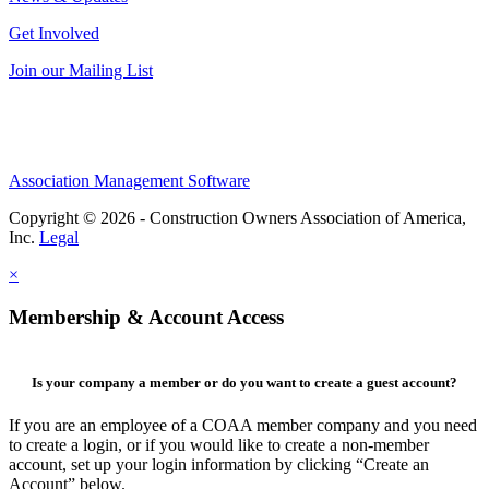
Get Involved
Join our Mailing List
Association Management Software
Copyright © 2026 - Construction Owners Association of America,
Inc.
Legal
×
Membership & Account Access
Is your company a member or do you want to create a guest account?
If you are an employee of a COAA member company and you need
to create a login, or if you would like to create a non-member
account, set up your login information by clicking “Create an
Account” below.