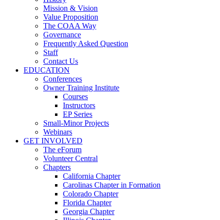
Mission & Vision
Value Proposition
The COAA Way
Governance
Frequently Asked Question
Staff
Contact Us
EDUCATION
Conferences
Owner Training Institute
Courses
Instructors
EP Series
Small-Minor Projects
Webinars
GET INVOLVED
The eForum
Volunteer Central
Chapters
California Chapter
Carolinas Chapter in Formation
Colorado Chapter
Florida Chapter
Georgia Chapter