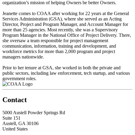
organization’s mission of helping Owners be better Owners.
Jeanette comes to COAA after working for 22 years at the General
Services Administration (GSA), where she served as an Acting
Director, Project and Program Manager, and Account Manager for
more than 25 agencies. Most recently, she was a Supervisory
Program Manager in the National Office of Project Delivery. There,
she oversaw a team responsible for project management
communication, information, training and development, and
workforce metrics for more than 2,000 program and project
managers nationwide.
Prior to her tenure at GSA, she worked in both the private and
public sectors, including law enforcement, tech startup, and various
government roles.
Contact
5000 Austell Powder Springs Rd
Suite 151
Austell, GA 30106
United States