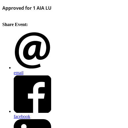
Approved for 1
AIA
LU
Share Event:
email
facebook