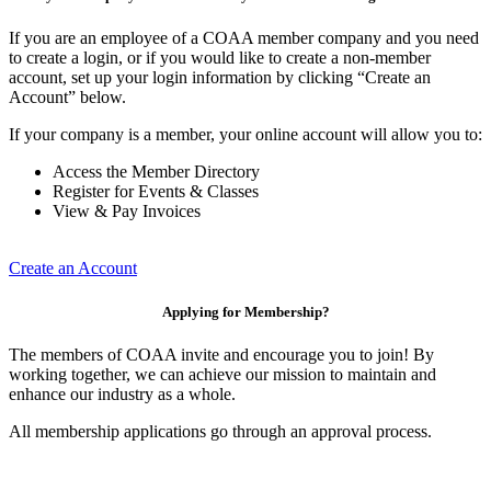
If you are an employee of a COAA member company and you need
to create a login, or if you would like to create a non-member
account, set up your login information by clicking “Create an
Account” below.
If your company is a member, your online account will allow you to:
Access the Member Directory
Register for Events & Classes
View & Pay Invoices
Create an Account
Applying for Membership?
The members of COAA invite and encourage you to join! By
working together, we can achieve our mission to maintain and
enhance our industry as a whole.
All membership applications go through an approval process.