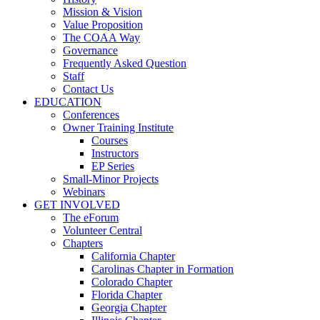
Mission & Vision
Value Proposition
The COAA Way
Governance
Frequently Asked Question
Staff
Contact Us
EDUCATION
Conferences
Owner Training Institute
Courses
Instructors
EP Series
Small-Minor Projects
Webinars
GET INVOLVED
The eForum
Volunteer Central
Chapters
California Chapter
Carolinas Chapter in Formation
Colorado Chapter
Florida Chapter
Georgia Chapter