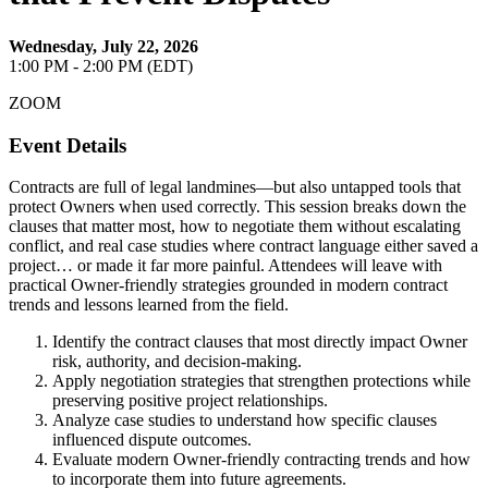
Wednesday, July 22, 2026
1:00 PM - 2:00 PM (EDT)
ZOOM
Event Details
Contracts are full of legal landmines—but also untapped tools that
protect Owners when used correctly. This session breaks down the
clauses that matter most, how to negotiate them without escalating
conflict, and real case studies where contract language either saved a
project… or made it far more painful. Attendees will leave with
practical Owner-friendly strategies grounded in modern contract
trends and lessons learned from the field.
Identify the contract clauses that most directly impact Owner
risk, authority, and decision-making.
Apply negotiation strategies that strengthen protections while
preserving positive project relationships.
Analyze case studies to understand how specific clauses
influenced dispute outcomes.
Evaluate modern Owner-friendly contracting trends and how
to incorporate them into future agreements.