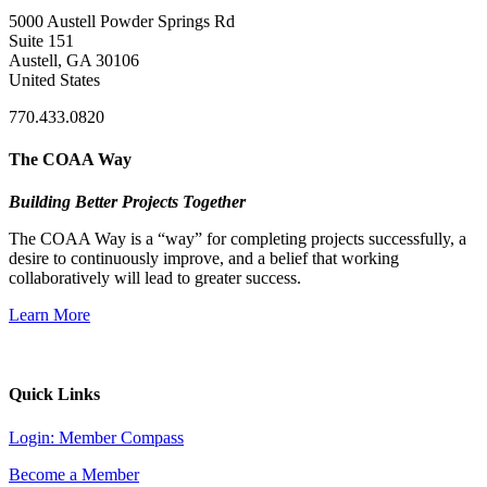
5000 Austell Powder Springs Rd
Suite 151
Austell, GA 30106
United States
770.433.0820
The COAA Way
Building Better Projects Together
The COAA Way is a “way” for completing projects successfully, a
desire to continuously improve, and a belief that working
collaboratively will lead to greater success.
Learn More
Quick Links
Login: Member Compass
Become a Member