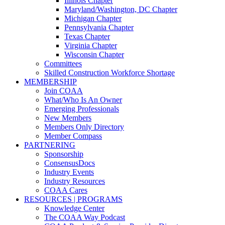
Illinois Chapter
Maryland/Washington, DC Chapter
Michigan Chapter
Pennsylvania Chapter
Texas Chapter
Virginia Chapter
Wisconsin Chapter
Committees
Skilled Construction Workforce Shortage
MEMBERSHIP
Join COAA
What/Who Is An Owner
Emerging Professionals
New Members
Members Only Directory
Member Compass
PARTNERING
Sponsorship
ConsensusDocs
Industry Events
Industry Resources
COAA Cares
RESOURCES | PROGRAMS
Knowledge Center
The COAA Way Podcast