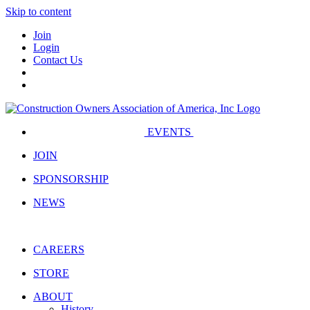
Skip to content
Join
Login
Contact Us
EVENTS
JOIN
SPONSORSHIP
NEWS
CAREERS
STORE
ABOUT
History