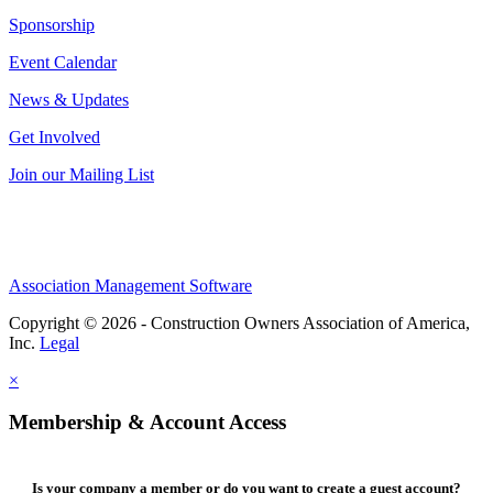
Sponsorship
Event Calendar
News & Updates
Get Involved
Join our Mailing List
Association Management Software
Copyright © 2026 - Construction Owners Association of America,
Inc.
Legal
×
Membership & Account Access
Is your company a member or do you want to create a guest account?