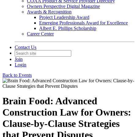
COAA Product & Service Provider Directory
Owners Perspective Digital Magazine
Awards & Recognition
Project Leadership Award
Emerging Professionals Award for Excellence
Albert E. Phillips Scholarship
Career Center
Contact Us
Join
Login
Back to Events
Brain Food: Advanced
Construction Law for Owners:
Clause-by-Clause Strategies
that Prevent Disputes