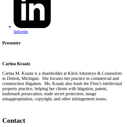
linkedin
Presenter
Carina Kraatz
Carina M. Kraatz is a shareholder at Kitch Attorneys & Counselors
in Detroit, Michigan. She focuses her practice in commercial and
construction litigation. Ms. Kraatz also leads the Firm’s intellectual
property practice, helping her clients with litigation, patent,
trademark prosecution, trade secret protection, image
misappropriation, copyright, and other infringement issues.
Contact