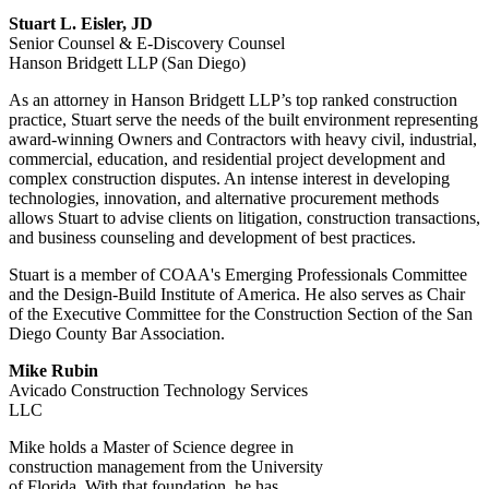
Stuart L. Eisler, JD
Senior Counsel & E-Discovery Counsel
Hanson Bridgett LLP (San Diego)
As an attorney in Hanson Bridgett LLP’s top ranked construction
practice, Stuart serve the needs of the built environment representing
award-winning Owners and Contractors with heavy civil, industrial,
commercial, education, and residential project development and
complex construction disputes. An intense interest in developing
technologies, innovation, and alternative procurement methods
allows Stuart to advise clients on litigation, construction transactions,
and business counseling and development of best practices.
Stuart is a member of COAA's Emerging Professionals Committee
and the Design-Build Institute of America. He also serves as Chair
of the Executive Committee for the Construction Section of the San
Diego County Bar Association.
Mike Rubin
Avicado Construction Technology Services
LLC
Mike holds a Master of Science degree in
construction management from the University
of Florida. With that foundation, he has