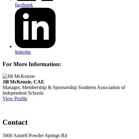
facebook
linkedin
For More Information:
Jill McKenzie, CAE
Manager, Membership & Sponsorship
Southern Association of
Independent Schools
View Profile
Contact
5000 Austell Powder Springs Rd