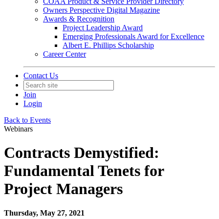
COAA Product & Service Provider Directory
Owners Perspective Digital Magazine
Awards & Recognition
Project Leadership Award
Emerging Professionals Award for Excellence
Albert E. Phillips Scholarship
Career Center
Contact Us
Join
Login
Back to Events
Webinars
Contracts Demystified:
Fundamental Tenets for
Project Managers
Thursday, May 27, 2021