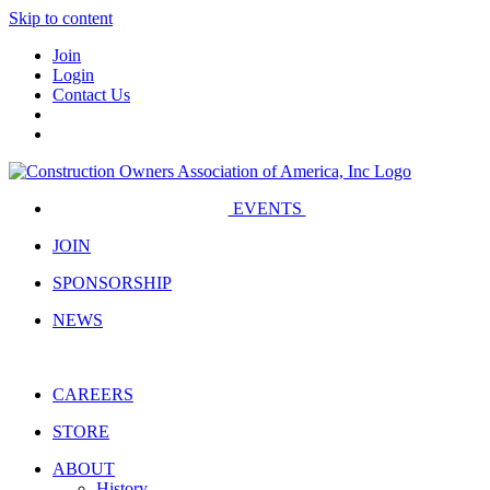
Skip to content
Join
Login
Contact Us
EVENTS
JOIN
SPONSORSHIP
NEWS
CAREERS
STORE
ABOUT
History