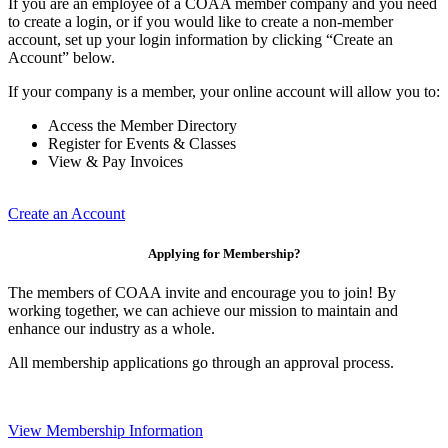
If you are an employee of a COAA member company and you need
to create a login, or if you would like to create a non-member
account, set up your login information by clicking “Create an
Account” below.
If your company is a member, your online account will allow you to:
Access the Member Directory
Register for Events & Classes
View & Pay Invoices
Create an Account
Applying for Membership?
The members of COAA invite and encourage you to join! By
working together, we can achieve our mission to maintain and
enhance our industry as a whole.
All membership applications go through an approval process.
View Membership Information