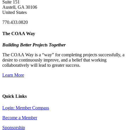
Suite 151
Austell, GA 30106
United States
770.433.0820
The COAA Way
Building Better Projects Together
The COAA Way is a “way” for completing projects successfully, a
desire to continuously improve, and a belief that working
collaboratively will lead to greater success.
Learn More
Quick Links
Login: Member Compass
Become a Member
Sponsorship