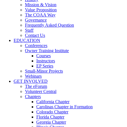
Mission & Vision
Value Proposition
The COAA Way
Governance
Frequently Asked Question
Staff
Contact Us
EDUCATION
Conferences
Owner Training Institute
Courses
Instructors
EP Series
Small-Minor Projects
Webinars
GET INVOLVED
The eForum
Volunteer Central
Chapters
California Chapter
Carolinas Chapter in Formation
Colorado Chapter
Florida Chapter
Georgia Chapter