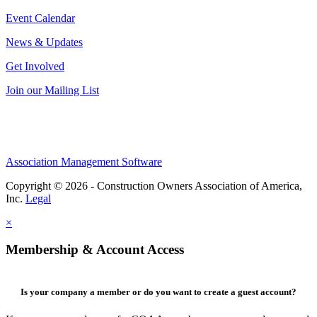
Event Calendar
News & Updates
Get Involved
Join our Mailing List
Association Management Software
Copyright © 2026 - Construction Owners Association of America,
Inc.
Legal
×
Membership & Account Access
Is your company a member or do you want to create a guest account?