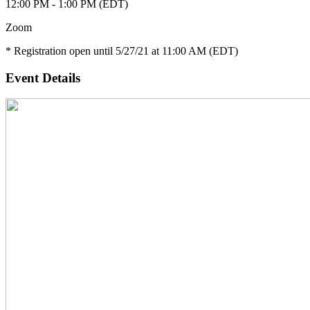
12:00 PM - 1:00 PM (EDT)
Zoom
* Registration open until 5/27/21 at 11:00 AM (EDT)
Event Details