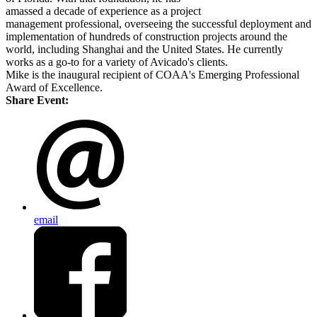
amassed a decade of experience as a project
management professional, overseeing the successful deployment and
implementation of hundreds of construction projects around the
world, including Shanghai and the United States. He currently
works as a go-to for a variety of Avicado's clients.
Mike is the inaugural recipient of COAA's Emerging Professional
Award of Excellence.
Share Event:
email