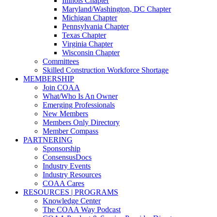
Illinois Chapter
Maryland/Washington, DC Chapter
Michigan Chapter
Pennsylvania Chapter
Texas Chapter
Virginia Chapter
Wisconsin Chapter
Committees
Skilled Construction Workforce Shortage
MEMBERSHIP
Join COAA
What/Who Is An Owner
Emerging Professionals
New Members
Members Only Directory
Member Compass
PARTNERING
Sponsorship
ConsensusDocs
Industry Events
Industry Resources
COAA Cares
RESOURCES | PROGRAMS
Knowledge Center
The COAA Way Podcast