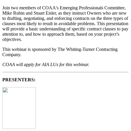
Join two members of COAA's Emerging Professionals Committee,
Mike Rubin and Stuart Eisler, as they instruct Owners who are new
to drafting, negotiating, and enforcing contracts on the three types of
clauses most likely to result in avoidable problems. This presentation
will provide a basic understanding of specific contract clauses to pay
attention to, and how to approach them, based on your project’s
objectives.
This webinar is sponsored by The Whiting-Turner Contracting
Company.
COAA will apply for AIA LUs for this webinar.
PRESENTERS: