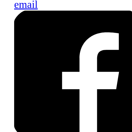
email