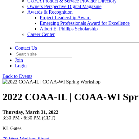
COAA Product & Service Provider Directory
Owners Perspective Digital Magazine
Awards & Recognition
Project Leadership Award
Emerging Professionals Award for Excellence
Albert E. Phillips Scholarship
Career Center
Contact Us
Join
Login
Back to Events
2022 COAA-IL | COAA-WI Spr
Thursday, March 31, 2022
3:30 PM - 6:30 PM (CDT)
KL Gates
70 West Madison Street