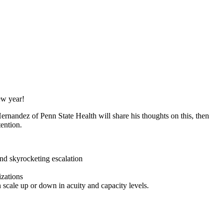
ew year!
rnandez of Penn State Health will share his thoughts on this, then
tention.
and skyrocketing escalation
izations
 scale up or down in acuity and capacity levels.