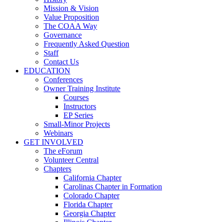
Mission & Vision
Value Proposition
The COAA Way
Governance
Frequently Asked Question
Staff
Contact Us
EDUCATION
Conferences
Owner Training Institute
Courses
Instructors
EP Series
Small-Minor Projects
Webinars
GET INVOLVED
The eForum
Volunteer Central
Chapters
California Chapter
Carolinas Chapter in Formation
Colorado Chapter
Florida Chapter
Georgia Chapter