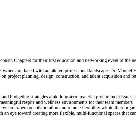
onsin Chapters for their first education and networking event of the n
 Owners are faced with an altered professional landscape. Dr. Manuel He
on project planning, design, construction, and talent acquisition and re
n and budgeting strategies amid long-term material procurement issues 
meaningful respite and wellness environments for their team members
tween in-person collaboration and remote flexibility within their organ
an eye toward creating more flexible, multi-functional spaces that can