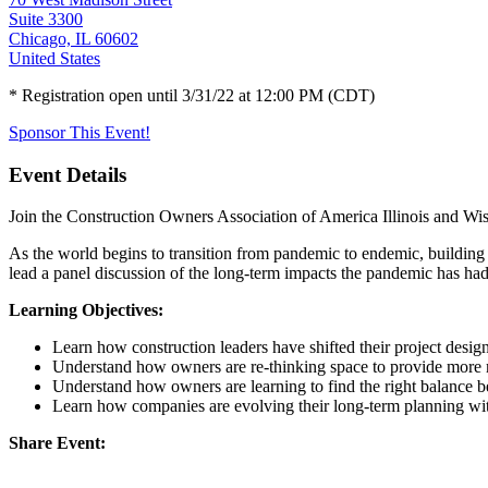
Suite 3300
Chicago, IL 60602
United States
* Registration open until 3/31/22 at 12:00 PM (CDT)
Sponsor This Event!
Event Details
Join the Construction Owners Association of America Illinois and Wisc
As the world begins to transition from pandemic to endemic, building
lead a panel discussion of the long-term impacts the pandemic has had 
Learning Objectives:
Learn how construction leaders have shifted their project desig
Understand how owners are re-thinking space to provide more 
Understand how owners are learning to find the right balance be
Learn how companies are evolving their long-term planning with 
Share Event: