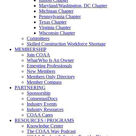
Illinois Chapter
Maryland/Washington, DC Chapter
Michigan Chapter
Pennsylvania Chapter
Texas Chapter
Virginia Chapter
Wisconsin Chapter
Committees
Skilled Construction Workforce Shortage
MEMBERSHIP
Join COAA
What/Who Is An Owner
Emerging Professionals
New Members
Members Only Directory
Member Compass
PARTNERING
Sponsorship
ConsensusDocs
Industry Events
Industry Resources
COAA Cares
RESOURCES | PROGRAMS
Knowledge Center
The COAA Way Podcast