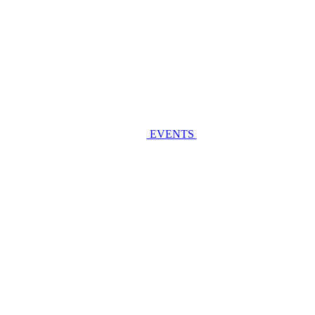
EVENTS