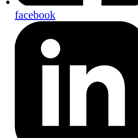
facebook