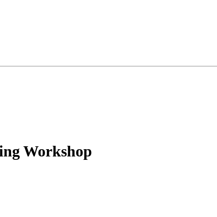
ing Workshop