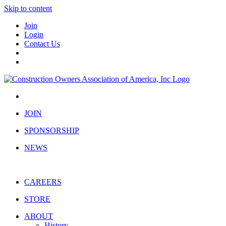
Skip to content
Join
Login
Contact Us
JOIN
SPONSORSHIP
NEWS
CAREERS
STORE
ABOUT
History