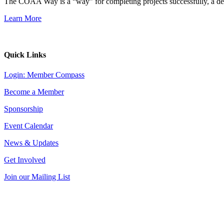
The COAA Way is a “way” for completing projects successfully, a desir
Learn More
Quick Links
Login: Member Compass
Become a Member
Sponsorship
Event Calendar
News & Updates
Get Involved
Join our Mailing List