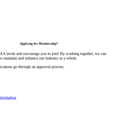
Applying for Membership?
 invite and encourage you to join! By working together, we can
to maintain and enhance our industry as a whole.
ications go through an approval process.
formation