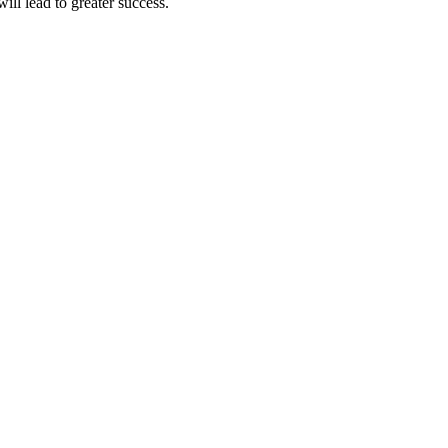
ll lead to greater success.