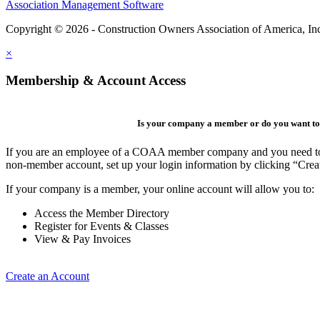
Association Management Software
Copyright © 2026 - Construction Owners Association of America, In
×
Membership & Account Access
Is your company a member or do you want to 
If you are an employee of a COAA member company and you need to cre
non-member account, set up your login information by clicking “Cre
If your company is a member, your online account will allow you to:
Access the Member Directory
Register for Events & Classes
View & Pay Invoices
Create an Account