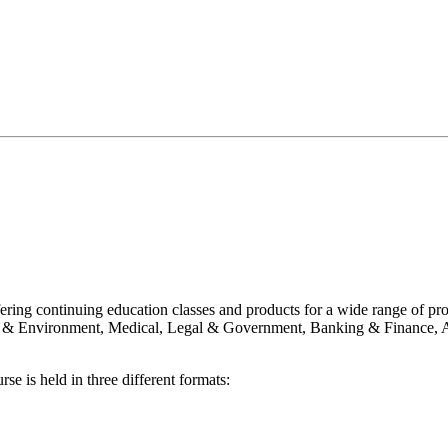
ering continuing education classes and products for a wide range of p
g & Environment, Medical, Legal & Government, Banking & Finance, A
se is held in three different formats: