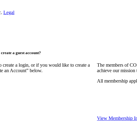
c.
Legal
create a guest account?
ate a login, or if you would like to create a
The members of COAA
ate an Account” below.
achieve our mission 
All membership appl
View Membership In