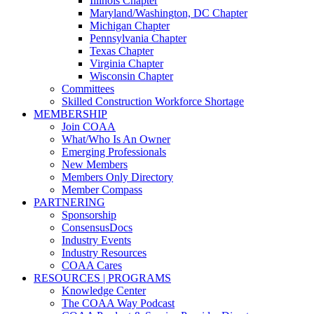
Illinois Chapter
Maryland/Washington, DC Chapter
Michigan Chapter
Pennsylvania Chapter
Texas Chapter
Virginia Chapter
Wisconsin Chapter
Committees
Skilled Construction Workforce Shortage
MEMBERSHIP
Join COAA
What/Who Is An Owner
Emerging Professionals
New Members
Members Only Directory
Member Compass
PARTNERING
Sponsorship
ConsensusDocs
Industry Events
Industry Resources
COAA Cares
RESOURCES | PROGRAMS
Knowledge Center
The COAA Way Podcast