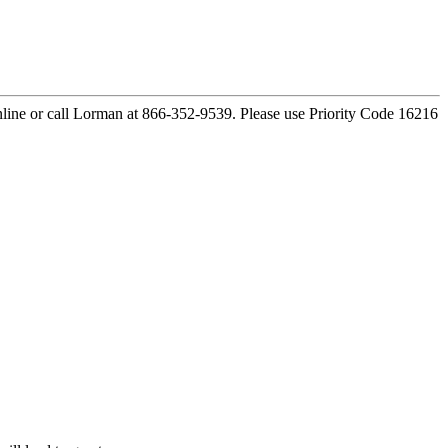
ine or call Lorman at 866-352-9539. Please use Priority Code 16216