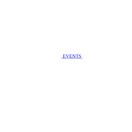
EVENTS