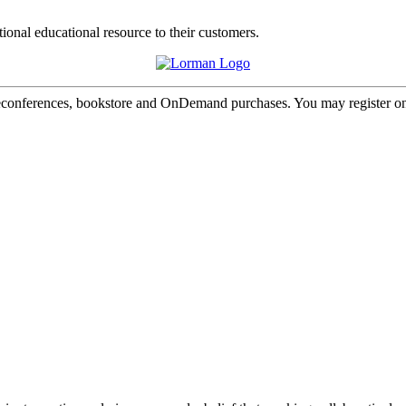
tional educational resource to their customers.
onferences, bookstore and OnDemand purchases. You may register onl