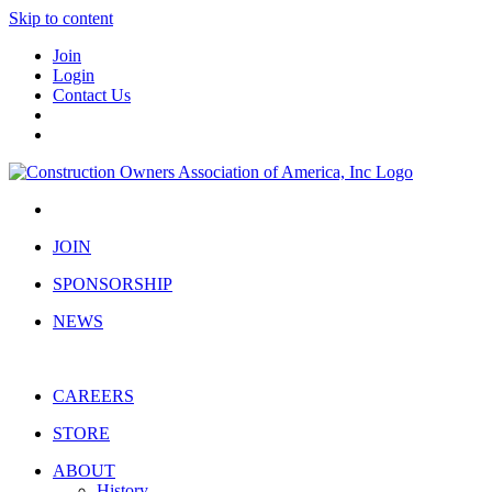
Skip to content
Join
Login
Contact Us
JOIN
SPONSORSHIP
NEWS
CAREERS
STORE
ABOUT
History