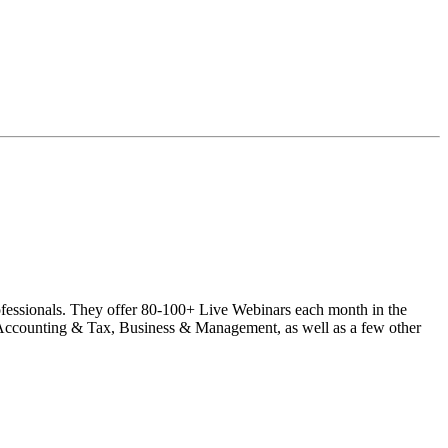
rofessionals. They offer 80-100+ Live Webinars each month in the
ccounting & Tax, Business & Management, as well as a few other