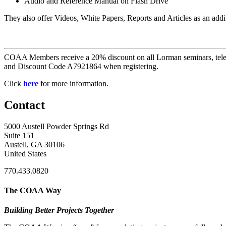
Audio and Reference Manual on Flash Drive
They also offer Videos, White Papers, Reports and Articles as an addi
COAA Members receive a 20% discount on all Lorman seminars, telec
and Discount Code A7921864 when registering.
Click
here
for more information.
Contact
5000 Austell Powder Springs Rd
Suite 151
Austell, GA 30106
United States
770.433.0820
The COAA Way
Building Better Projects Together