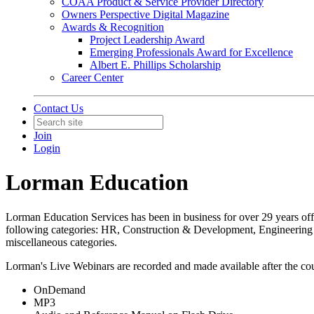
COAA Product & Service Provider Directory
Owners Perspective Digital Magazine
Awards & Recognition
Project Leadership Award
Emerging Professionals Award for Excellence
Albert E. Phillips Scholarship
Career Center
Contact Us
Join
Login
Lorman Education
Lorman Education Services has been in business for over 29 years off
following categories: HR, Construction & Development, Engineerin
miscellaneous categories.
Lorman's Live Webinars are recorded and made available after the cour
OnDemand
MP3