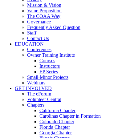
Mission & Vision
Value Proposition
The COAA Way
Governance
Frequently Asked Question
Staff
Contact Us
EDUCATION
Conferences
Owner Training Institute
Courses
Instructors
EP Series
Small-Minor Projects
Webinars
GET INVOLVED
The eForum
Volunteer Central
Chapters
California Chapter
Carolinas Chapter in Formation
Colorado Chapter
Florida Chapter
Georgia Chapter