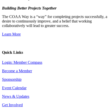
Building Better Projects Together
The COAA Way is a “way” for completing projects successfully, a
desire to continuously improve, and a belief that working
collaboratively will lead to greater success.
Learn More
Quick Links
Login: Member Compass
Become a Member
Sponsorship
Event Calendar
News & Updates
Get Involved