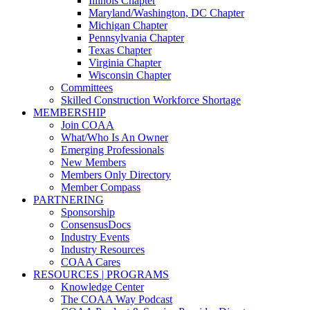
Illinois Chapter
Maryland/Washington, DC Chapter
Michigan Chapter
Pennsylvania Chapter
Texas Chapter
Virginia Chapter
Wisconsin Chapter
Committees
Skilled Construction Workforce Shortage
MEMBERSHIP
Join COAA
What/Who Is An Owner
Emerging Professionals
New Members
Members Only Directory
Member Compass
PARTNERING
Sponsorship
ConsensusDocs
Industry Events
Industry Resources
COAA Cares
RESOURCES | PROGRAMS
Knowledge Center
The COAA Way Podcast