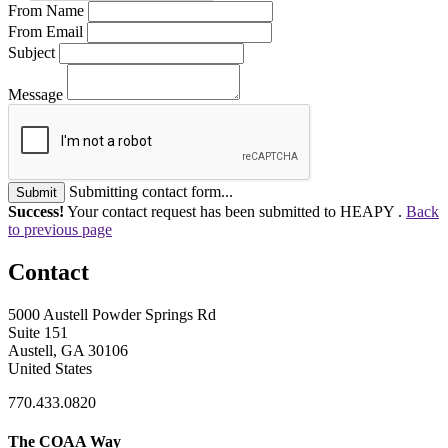
From Name
From Email
Subject
Message
Submitting contact form...
Submit
Success!
Your contact request has been submitted to HEAPY .
Back
to previous page
Contact
5000 Austell Powder Springs Rd
Suite 151
Austell, GA 30106
United States
770.433.0820
The COAA Way