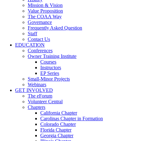
Mission & Vision
Value Proposition
The COAA Way
Governance
Frequently Asked Question
Staff
Contact Us
EDUCATION
Conferences
Owner Training Institute
Courses
Instructors
EP Series
Small-Minor Projects
Webinars
GET INVOLVED
The eForum
Volunteer Central
Chapters
California Chapter
Carolinas Chapter in Formation
Colorado Chapter
Florida Chapter
Georgia Chapter