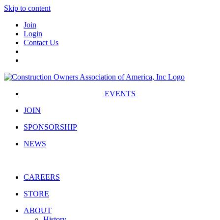
Skip to content
Join
Login
Contact Us
EVENTS
JOIN
SPONSORSHIP
NEWS
CAREERS
STORE
ABOUT
History