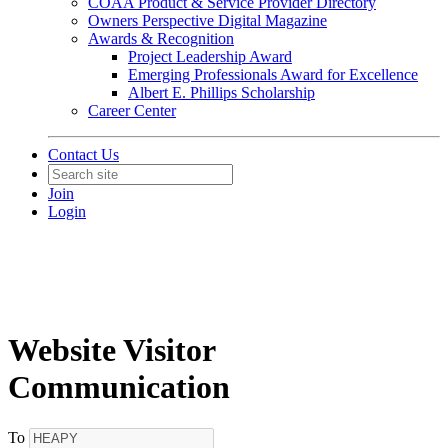
COAA Product & Service Provider Directory
Owners Perspective Digital Magazine
Awards & Recognition
Project Leadership Award
Emerging Professionals Award for Excellence
Albert E. Phillips Scholarship
Career Center
Contact Us
Join
Login
Website Visitor
Communication
To