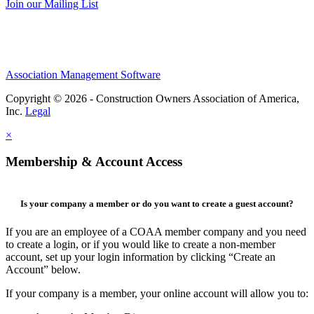
Join our Mailing List
Association Management Software
Copyright © 2026 - Construction Owners Association of America,
Inc.
Legal
×
Membership & Account Access
Is your company a member or do you want to create a guest account?
If you are an employee of a COAA member company and you need
to create a login, or if you would like to create a non-member
account, set up your login information by clicking “Create an
Account” below.
If your company is a member, your online account will allow you to: