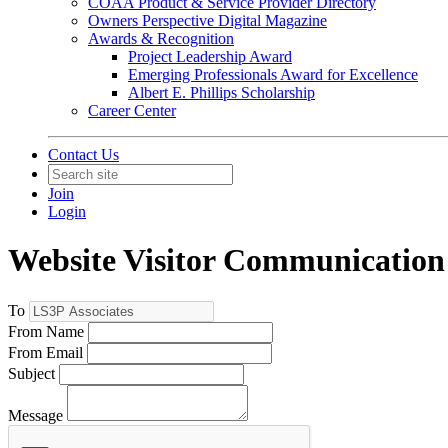
COAA Product & Service Provider Directory
Owners Perspective Digital Magazine
Awards & Recognition
Project Leadership Award
Emerging Professionals Award for Excellence
Albert E. Phillips Scholarship
Career Center
Contact Us
Join
Login
Website Visitor Communication
To
From Name
From Email
Subject
Message