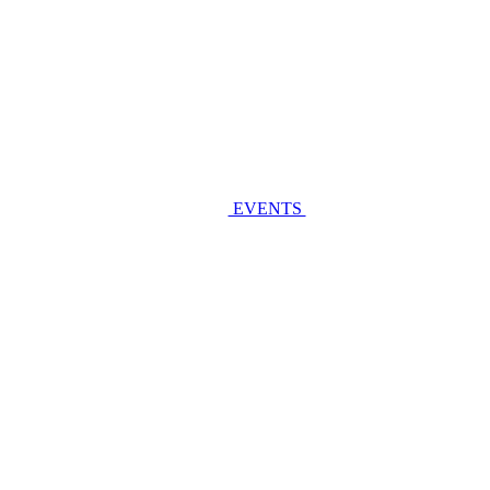
EVENTS