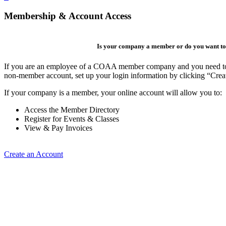
Membership & Account Access
Is your company a member or do you want to 
If you are an employee of a COAA member company and you need to cre
non-member account, set up your login information by clicking “Cre
If your company is a member, your online account will allow you to:
Access the Member Directory
Register for Events & Classes
View & Pay Invoices
Create an Account