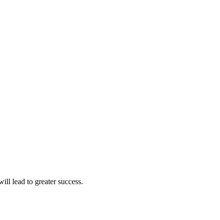
ll lead to greater success.