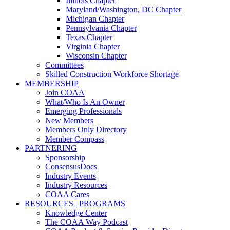
Illinois Chapter
Maryland/Washington, DC Chapter
Michigan Chapter
Pennsylvania Chapter
Texas Chapter
Virginia Chapter
Wisconsin Chapter
Committees
Skilled Construction Workforce Shortage
MEMBERSHIP
Join COAA
What/Who Is An Owner
Emerging Professionals
New Members
Members Only Directory
Member Compass
PARTNERING
Sponsorship
ConsensusDocs
Industry Events
Industry Resources
COAA Cares
RESOURCES | PROGRAMS
Knowledge Center
The COAA Way Podcast