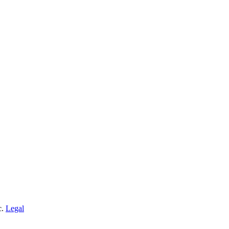
c.
Legal