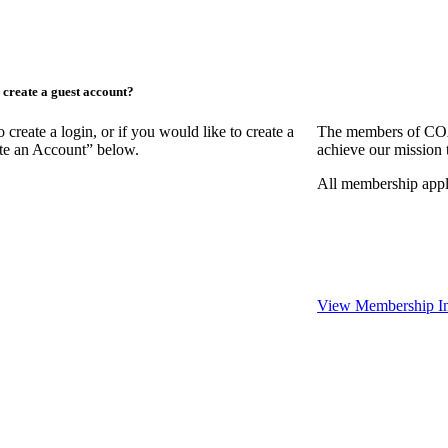
create a guest account?
ate a login, or if you would like to create a
The members of COAA
ate an Account” below.
achieve our mission 
All membership appl
View Membership In