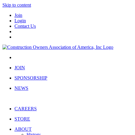
Skip to content
Join
Login
Contact Us
JOIN
SPONSORSHIP
NEWS
CAREERS
STORE
ABOUT
History