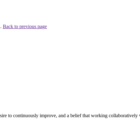
 .
Back to previous page
e to continuously improve, and a belief that working collaboratively wi