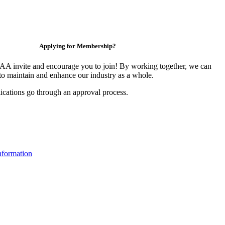
Applying for Membership?
 invite and encourage you to join! By working together, we can
to maintain and enhance our industry as a whole.
ications go through an approval process.
formation