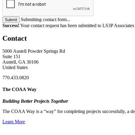
Submitting contact form...
Submit
Success!
Your contact request has been submitted to LS3P Associates
Contact
5000 Austell Powder Springs Rd
Suite 151
Austell, GA 30106
United States
770.433.0820
The COAA Way
Building Better Projects Together
The COAA Way is a “way” for completing projects successfully, a desir
Learn More