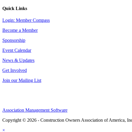
Quick Links
Login: Member Compass
Become a Member
Sponsorship
Event Calendar
News & Updates
Get Involved
Join our Mailing List
Association Management Software
Copyright © 2026 - Construction Owners Association of America, In
×