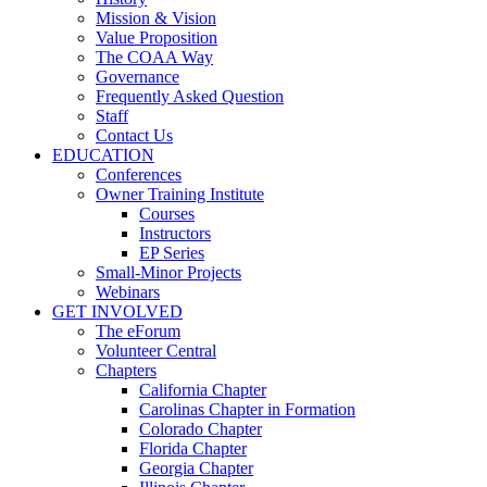
Mission & Vision
Value Proposition
The COAA Way
Governance
Frequently Asked Question
Staff
Contact Us
EDUCATION
Conferences
Owner Training Institute
Courses
Instructors
EP Series
Small-Minor Projects
Webinars
GET INVOLVED
The eForum
Volunteer Central
Chapters
California Chapter
Carolinas Chapter in Formation
Colorado Chapter
Florida Chapter
Georgia Chapter