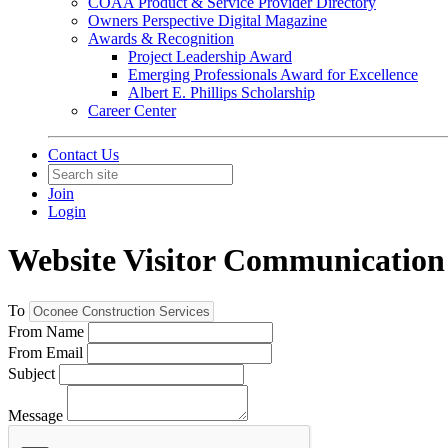
COAA Product & Service Provider Directory
Owners Perspective Digital Magazine
Awards & Recognition
Project Leadership Award
Emerging Professionals Award for Excellence
Albert E. Phillips Scholarship
Career Center
Contact Us
Join
Login
Website Visitor Communication
To
From Name
From Email
Subject
Message