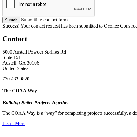
Submitting contact form...
Submit
Success!
Your contact request has been submitted to Oconee Constru
Contact
5000 Austell Powder Springs Rd
Suite 151
Austell, GA 30106
United States
770.433.0820
The COAA Way
Building Better Projects Together
The COAA Way is a “way” for completing projects successfully, a desir
Learn More