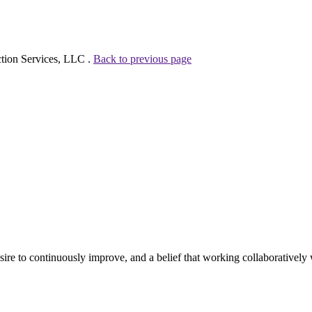
ction Services, LLC .
Back to previous page
e to continuously improve, and a belief that working collaboratively wi