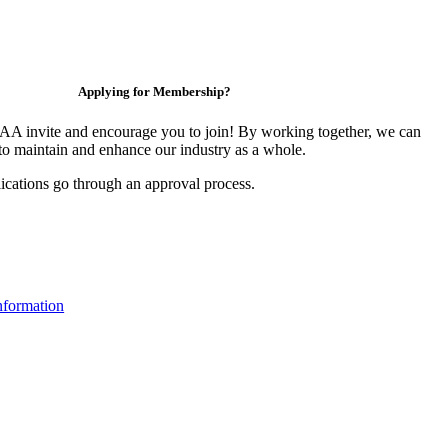
Applying for Membership?
 invite and encourage you to join! By working together, we can
to maintain and enhance our industry as a whole.
ications go through an approval process.
formation