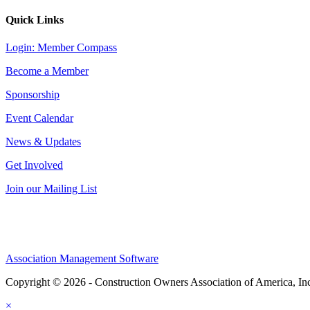
Quick Links
Login: Member Compass
Become a Member
Sponsorship
Event Calendar
News & Updates
Get Involved
Join our Mailing List
Association Management Software
Copyright © 2026 - Construction Owners Association of America, In
×