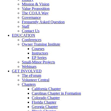
Mission & Vision
Value Proposition
The COAA Way
Governance
Frequently Asked Question
Staff
Contact Us
EDUCATION
Conferences
Owner Training Institute
Courses
Instructors
EP Series
Small-Minor Projects
Webinars
GET INVOLVED
The eForum
Volunteer Central
Chapters
California Chapter
Carolinas Chapter in Formation
Colorado Chapter
Florida Chapter
Georgia Chapter