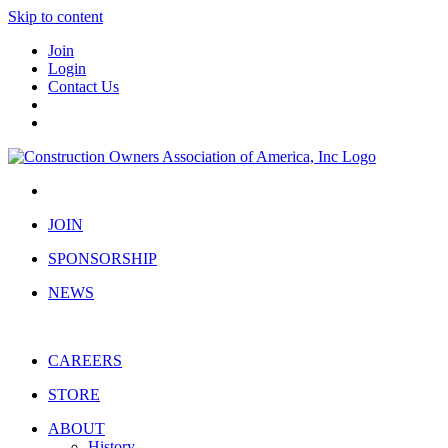
Skip to content
Join
Login
Contact Us
JOIN
SPONSORSHIP
NEWS
CAREERS
STORE
ABOUT
History