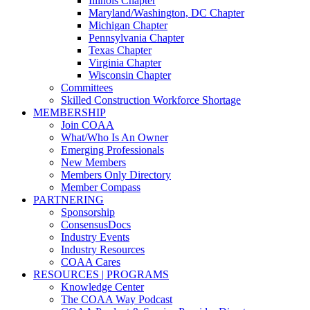
Illinois Chapter
Maryland/Washington, DC Chapter
Michigan Chapter
Pennsylvania Chapter
Texas Chapter
Virginia Chapter
Wisconsin Chapter
Committees
Skilled Construction Workforce Shortage
MEMBERSHIP
Join COAA
What/Who Is An Owner
Emerging Professionals
New Members
Members Only Directory
Member Compass
PARTNERING
Sponsorship
ConsensusDocs
Industry Events
Industry Resources
COAA Cares
RESOURCES | PROGRAMS
Knowledge Center
The COAA Way Podcast