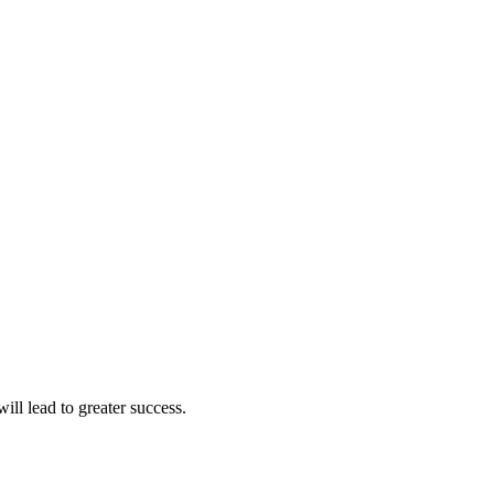
ll lead to greater success.