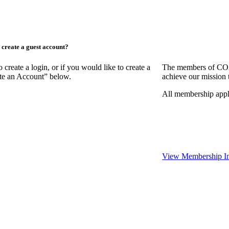
create a guest account?
ate a login, or if you would like to create a
The members of COAA
ate an Account” below.
achieve our mission 
All membership appl
View Membership In