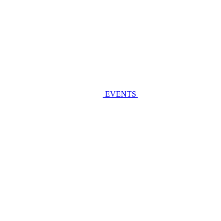
EVENTS