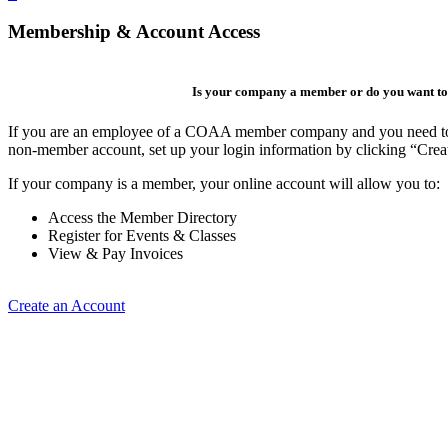
Membership & Account Access
Is your company a member or do you want to 
If you are an employee of a COAA member company and you need to cre
non-member account, set up your login information by clicking “Cre
If your company is a member, your online account will allow you to:
Access the Member Directory
Register for Events & Classes
View & Pay Invoices
Create an Account