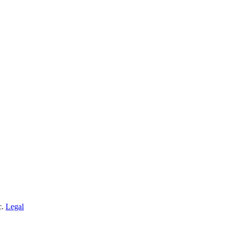
c.
Legal