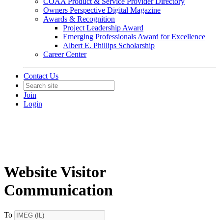
COAA Product & Service Provider Directory
Owners Perspective Digital Magazine
Awards & Recognition
Project Leadership Award
Emerging Professionals Award for Excellence
Albert E. Phillips Scholarship
Career Center
Contact Us
Join
Login
Website Visitor
Communication
To