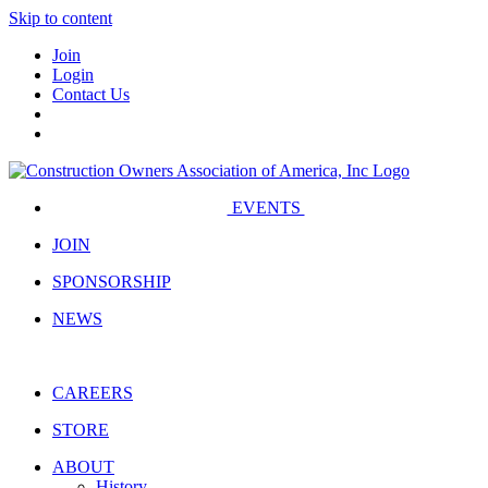
Skip to content
Join
Login
Contact Us
EVENTS
JOIN
SPONSORSHIP
NEWS
CAREERS
STORE
ABOUT
History