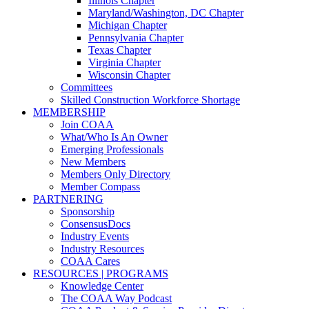
Illinois Chapter
Maryland/Washington, DC Chapter
Michigan Chapter
Pennsylvania Chapter
Texas Chapter
Virginia Chapter
Wisconsin Chapter
Committees
Skilled Construction Workforce Shortage
MEMBERSHIP
Join COAA
What/Who Is An Owner
Emerging Professionals
New Members
Members Only Directory
Member Compass
PARTNERING
Sponsorship
ConsensusDocs
Industry Events
Industry Resources
COAA Cares
RESOURCES | PROGRAMS
Knowledge Center
The COAA Way Podcast