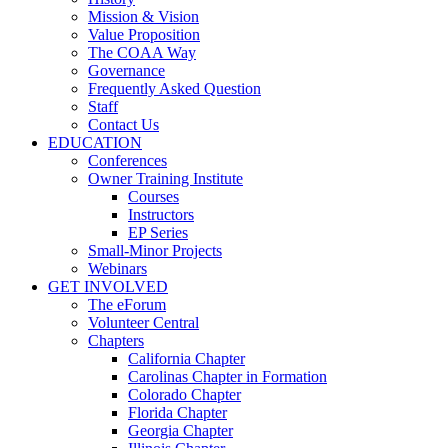
Mission & Vision
Value Proposition
The COAA Way
Governance
Frequently Asked Question
Staff
Contact Us
EDUCATION
Conferences
Owner Training Institute
Courses
Instructors
EP Series
Small-Minor Projects
Webinars
GET INVOLVED
The eForum
Volunteer Central
Chapters
California Chapter
Carolinas Chapter in Formation
Colorado Chapter
Florida Chapter
Georgia Chapter