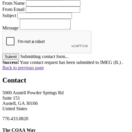
From Name
From Email
Subject
Message
Submitting contact form...
Submit
Success!
Your contact request has been submitted to IMEG (IL) .
Back to previous page
Contact
5000 Austell Powder Springs Rd
Suite 151
Austell, GA 30106
United States
770.433.0820
The COAA Way