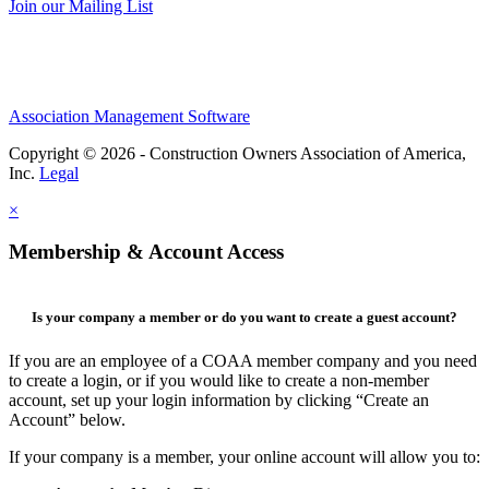
Join our Mailing List
Association Management Software
Copyright © 2026 - Construction Owners Association of America,
Inc.
Legal
×
Membership & Account Access
Is your company a member or do you want to create a guest account?
If you are an employee of a COAA member company and you need
to create a login, or if you would like to create a non-member
account, set up your login information by clicking “Create an
Account” below.
If your company is a member, your online account will allow you to: