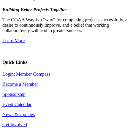
Building Better Projects Together
The COAA Way is a “way” for completing projects successfully, a
desire to continuously improve, and a belief that working
collaboratively will lead to greater success.
Learn More
Quick Links
Login: Member Compass
Become a Member
Sponsorship
Event Calendar
News & Updates
Get Involved