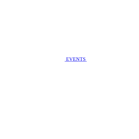
EVENTS