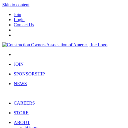
Skip to content
Join
Login
Contact Us
JOIN
SPONSORSHIP
NEWS
CAREERS
STORE
ABOUT
History