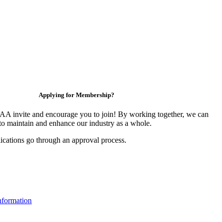
Applying for Membership?
 invite and encourage you to join! By working together, we can
to maintain and enhance our industry as a whole.
ications go through an approval process.
formation