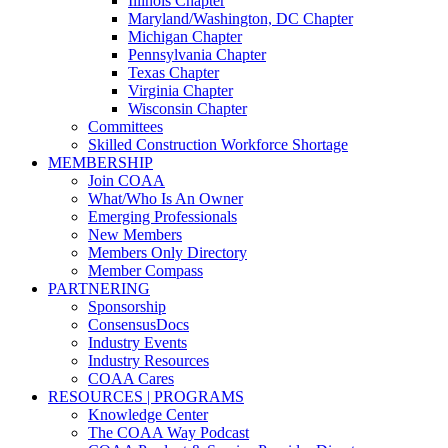
Illinois Chapter
Maryland/Washington, DC Chapter
Michigan Chapter
Pennsylvania Chapter
Texas Chapter
Virginia Chapter
Wisconsin Chapter
Committees
Skilled Construction Workforce Shortage
MEMBERSHIP
Join COAA
What/Who Is An Owner
Emerging Professionals
New Members
Members Only Directory
Member Compass
PARTNERING
Sponsorship
ConsensusDocs
Industry Events
Industry Resources
COAA Cares
RESOURCES | PROGRAMS
Knowledge Center
The COAA Way Podcast