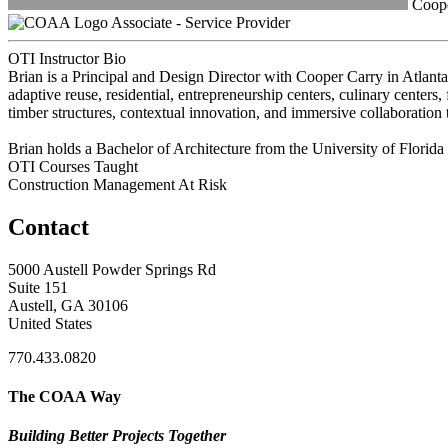
Cooper
Associate - Service Provider
OTI Instructor Bio
Brian is a Principal and Design Director with Cooper Carry in Atlanta,
adaptive reuse, residential, entrepreneurship centers, culinary centers,
timber structures, contextual innovation, and immersive collaboration 
Brian holds a Bachelor of Architecture from the University of Florida
OTI Courses Taught
Construction Management At Risk
Contact
5000 Austell Powder Springs Rd
Suite 151
Austell, GA 30106
United States
770.433.0820
The COAA Way
Building Better Projects Together