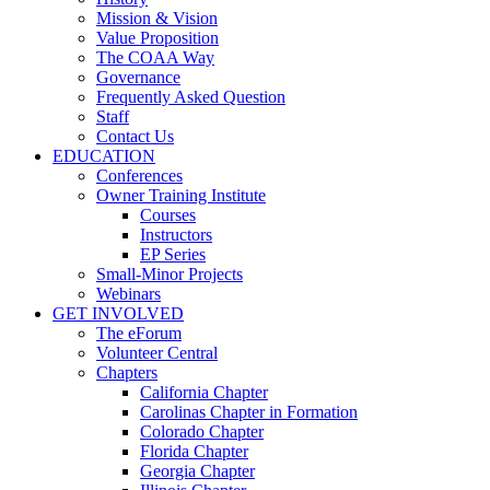
Mission & Vision
Value Proposition
The COAA Way
Governance
Frequently Asked Question
Staff
Contact Us
EDUCATION
Conferences
Owner Training Institute
Courses
Instructors
EP Series
Small-Minor Projects
Webinars
GET INVOLVED
The eForum
Volunteer Central
Chapters
California Chapter
Carolinas Chapter in Formation
Colorado Chapter
Florida Chapter
Georgia Chapter