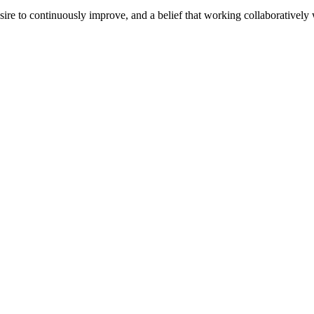
e to continuously improve, and a belief that working collaboratively wi