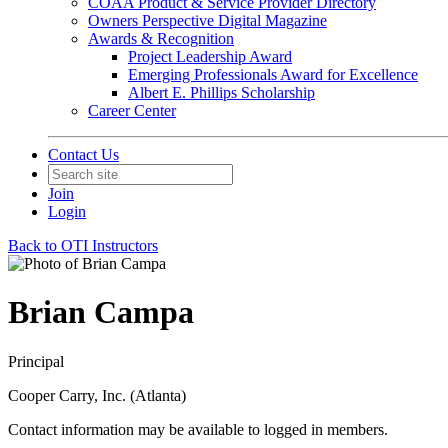
COAA Product & Service Provider Directory
Owners Perspective Digital Magazine
Awards & Recognition
Project Leadership Award
Emerging Professionals Award for Excellence
Albert E. Phillips Scholarship
Career Center
Contact Us
Join
Login
Back to OTI Instructors
Brian Campa
Principal
Cooper Carry, Inc. (Atlanta)
Contact information may be available to logged in members.