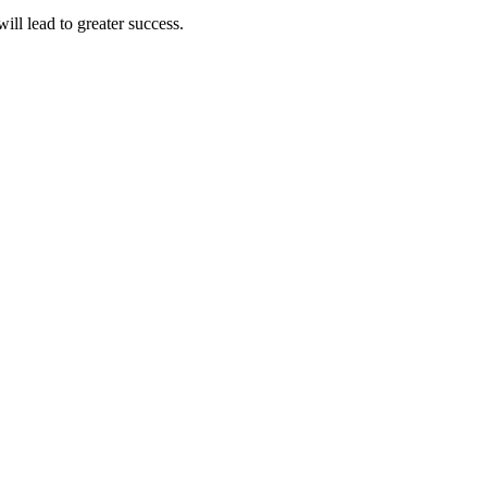
ll lead to greater success.