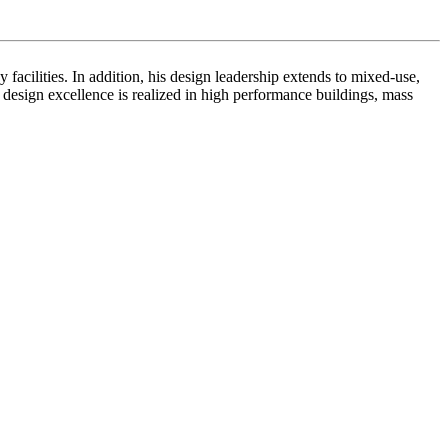
facilities. In addition, his design leadership extends to mixed-use,
or design excellence is realized in high performance buildings, mass