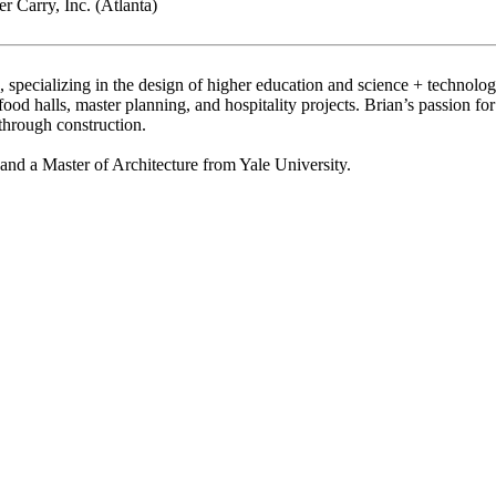
 Carry, Inc. (Atlanta)
 specializing in the design of higher education and science + technology 
 food halls, master planning, and hospitality projects. Brian’s passion f
through construction.
 and a Master of Architecture from Yale University.