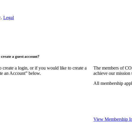
c.
Legal
create a guest account?
ate a login, or if you would like to create a
The members of COAA
ate an Account” below.
achieve our mission 
All membership appl
View Membership In