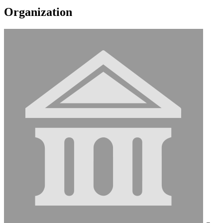
Organization