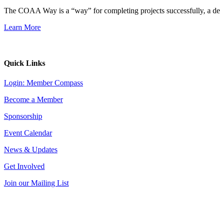
The COAA Way is a “way” for completing projects successfully, a desir
Learn More
Quick Links
Login: Member Compass
Become a Member
Sponsorship
Event Calendar
News & Updates
Get Involved
Join our Mailing List