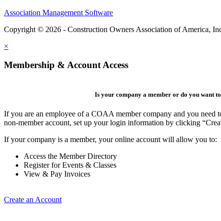
Association Management Software
Copyright © 2026 - Construction Owners Association of America, In
×
Membership & Account Access
Is your company a member or do you want to 
If you are an employee of a COAA member company and you need to cre
non-member account, set up your login information by clicking “Cre
If your company is a member, your online account will allow you to:
Access the Member Directory
Register for Events & Classes
View & Pay Invoices
Create an Account