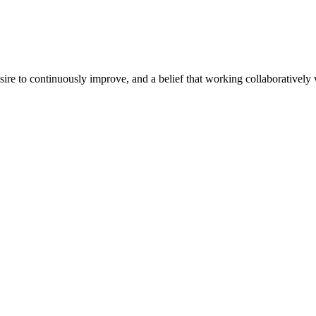
e to continuously improve, and a belief that working collaboratively wi