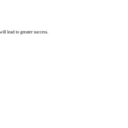
ll lead to greater success.