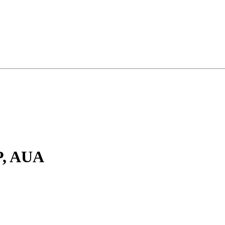
P, AUA