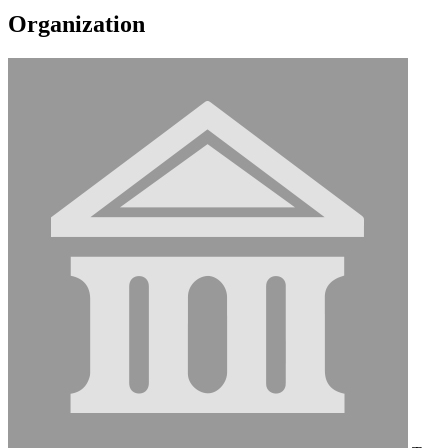
Organization