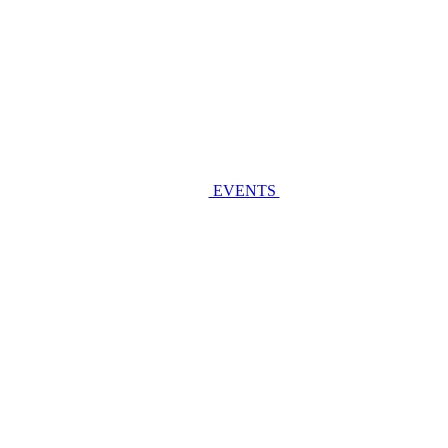
EVENTS