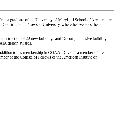
e is a graduate of the University of Maryland School of Architecture
and Construction at Towson University, where he oversees the
d construction of 22 new buildings and 12 comprehensive building
8 AIA design awards.
In addition to his membership in COAA, David is a member of the
mber of the College of Fellows of the American Institute of