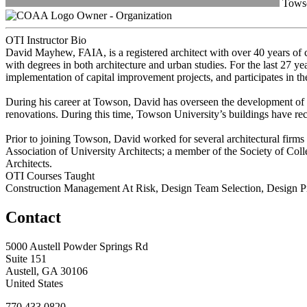
Towso
Owner - Organization
OTI Instructor Bio
David Mayhew, FAIA, is a registered architect with over 40 years of c
with degrees in both architecture and urban studies. For the last 27 
implementation of capital improvement projects, and participates in t
During his career at Towson, David has overseen the development of o
renovations. During this time, Towson University’s buildings have re
Prior to joining Towson, David worked for several architectural firms
Association of University Architects; a member of the Society of Col
Architects.
OTI Courses Taught
Construction Management At Risk, Design Team Selection, Design 
Contact
5000 Austell Powder Springs Rd
Suite 151
Austell, GA 30106
United States
770.433.0820