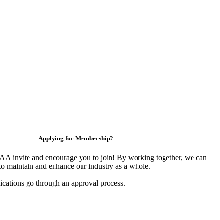
Applying for Membership?
 invite and encourage you to join! By working together, we can
to maintain and enhance our industry as a whole.
ications go through an approval process.