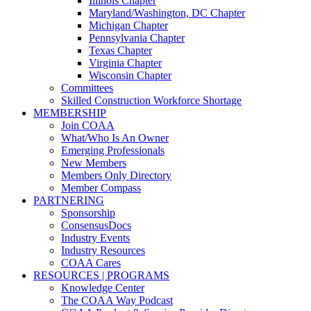
Illinois Chapter
Maryland/Washington, DC Chapter
Michigan Chapter
Pennsylvania Chapter
Texas Chapter
Virginia Chapter
Wisconsin Chapter
Committees
Skilled Construction Workforce Shortage
MEMBERSHIP
Join COAA
What/Who Is An Owner
Emerging Professionals
New Members
Members Only Directory
Member Compass
PARTNERING
Sponsorship
ConsensusDocs
Industry Events
Industry Resources
COAA Cares
RESOURCES | PROGRAMS
Knowledge Center
The COAA Way Podcast