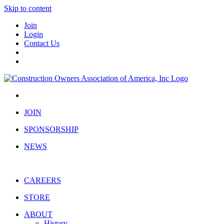
Skip to content
Join
Login
Contact Us
JOIN
SPONSORSHIP
NEWS
CAREERS
STORE
ABOUT
History