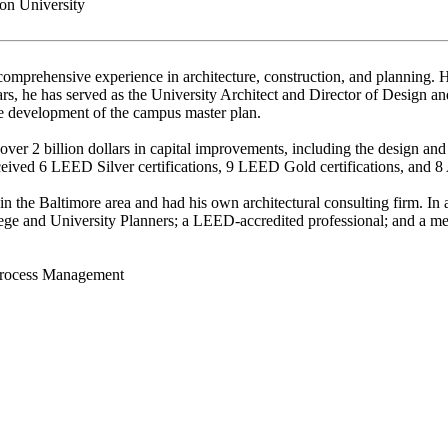
n University
omprehensive experience in architecture, construction, and planning. H
years, he has served as the University Architect and Director of Design 
he development of the campus master plan.
ver 2 billion dollars in capital improvements, including the design an
ceived 6 LEED Silver certifications, 9 LEED Gold certifications, and 
 in the Baltimore area and had his own architectural consulting firm. 
lege and University Planners; a LEED-accredited professional; and a me
Process Management