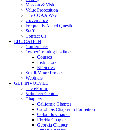
Mission & Vision
Value Proposition
The COAA Way
Governance
Frequently Asked Question
Staff
Contact Us
EDUCATION
Conferences
Owner Training Institute
Courses
Instructors
EP Series
Small-Minor Projects
Webinars
GET INVOLVED
The eForum
Volunteer Central
Chapters
California Chapter
Carolinas Chapter in Formation
Colorado Chapter
Florida Chapter
Georgia Chapter