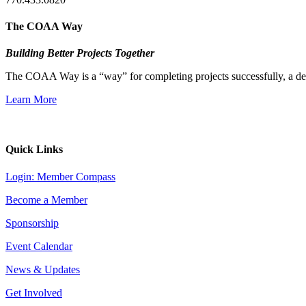
The COAA Way
Building Better Projects Together
The COAA Way is a “way” for completing projects successfully, a desir
Learn More
Quick Links
Login: Member Compass
Become a Member
Sponsorship
Event Calendar
News & Updates
Get Involved