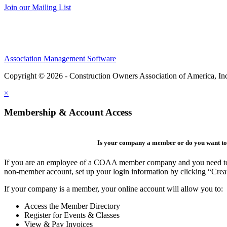
Join our Mailing List
Association Management Software
Copyright © 2026 - Construction Owners Association of America, In
×
Membership & Account Access
Is your company a member or do you want to 
If you are an employee of a COAA member company and you need to cre
non-member account, set up your login information by clicking “Cre
If your company is a member, your online account will allow you to:
Access the Member Directory
Register for Events & Classes
View & Pay Invoices