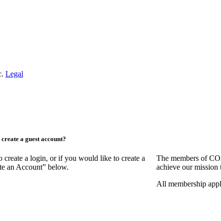
c.
Legal
create a guest account?
ate a login, or if you would like to create a
The members of COAA
ate an Account” below.
achieve our mission 
All membership appl