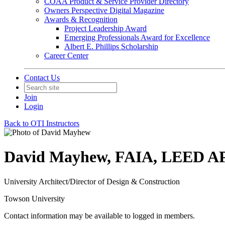
COAA Product & Service Provider Directory
Owners Perspective Digital Magazine
Awards & Recognition
Project Leadership Award
Emerging Professionals Award for Excellence
Albert E. Phillips Scholarship
Career Center
Contact Us
Join
Login
Back to OTI Instructors
David Mayhew, FAIA, LEED A
University Architect/Director of Design & Construction
Towson University
Contact information may be available to logged in members.