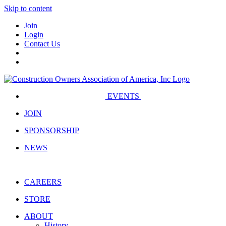
Skip to content
Join
Login
Contact Us
EVENTS
JOIN
SPONSORSHIP
NEWS
CAREERS
STORE
ABOUT
History