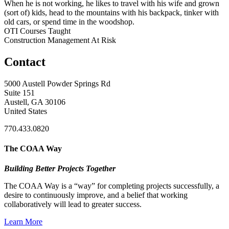
When he is not working, he likes to travel with his wife and grown
(sort of) kids, head to the mountains with his backpack, tinker with
old cars, or spend time in the woodshop.
OTI Courses Taught
Construction Management At Risk
Contact
5000 Austell Powder Springs Rd
Suite 151
Austell, GA 30106
United States
770.433.0820
The COAA Way
Building Better Projects Together
The COAA Way is a “way” for completing projects successfully, a
desire to continuously improve, and a belief that working
collaboratively will lead to greater success.
Learn More