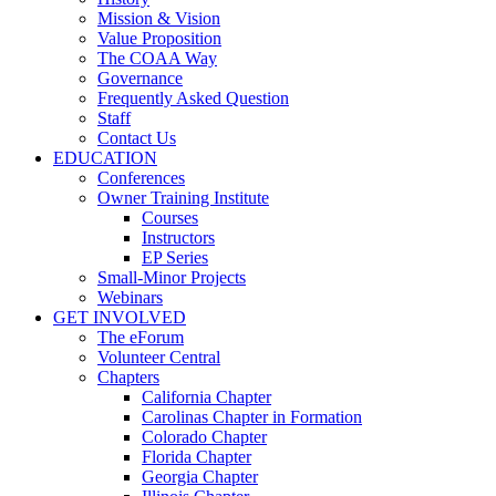
Mission & Vision
Value Proposition
The COAA Way
Governance
Frequently Asked Question
Staff
Contact Us
EDUCATION
Conferences
Owner Training Institute
Courses
Instructors
EP Series
Small-Minor Projects
Webinars
GET INVOLVED
The eForum
Volunteer Central
Chapters
California Chapter
Carolinas Chapter in Formation
Colorado Chapter
Florida Chapter
Georgia Chapter