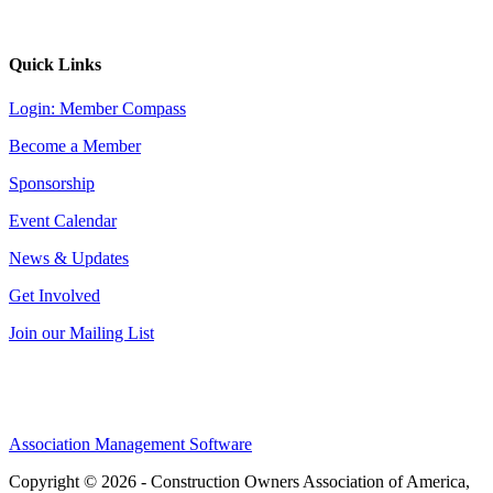
Quick Links
Login: Member Compass
Become a Member
Sponsorship
Event Calendar
News & Updates
Get Involved
Join our Mailing List
Association Management Software
Copyright © 2026 - Construction Owners Association of America,