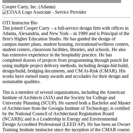
Cooper Carry, Inc. (Atlanta)
Associate - Service Provider
OTI Instructor Bio
Tim joined Cooper Carry – a full-service design firm with offices in
Atlanta, Alexandria, and New York – in 1989 and is Principal of the
firm’s Higher Education Studio. He has guided the design of
campus master plans, student housing, recreational/wellness centers,
student centers, classroom facilities, libraries, and schools. He also
has extensive experience in the hospitality practice. He has
completed dozens of projects from programming through punch list
using multiple project delivery methods, including design-bid-build,
design/build, bridging documents, and CM At-Risk (CMAR). His
works have earned many awards and accolades for their design and
sustainable qualities.
Tim is a member of several organizations, including the American
Institute of Architects (AIA) and the Society for College and
University Planning (SCUP). He earned both a Bachelor and Master
of Architecture from the Georgia Institute of Technology; is certified
by the National Council of Architectural Registration Board
(NCARB); and is a Leadership in Energy and Environmental
Design Accredited Professional (LEED AP). He has been an Owner
Training Institute instructor since the inception of the CMAR course.