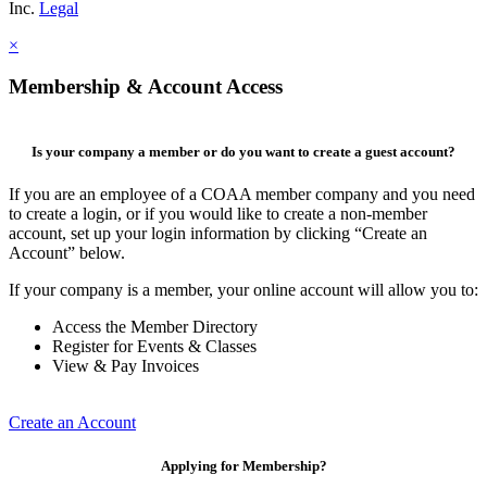
Inc.
Legal
×
Membership & Account Access
Is your company a member or do you want to create a guest account?
If you are an employee of a COAA member company and you need
to create a login, or if you would like to create a non-member
account, set up your login information by clicking “Create an
Account” below.
If your company is a member, your online account will allow you to:
Access the Member Directory
Register for Events & Classes
View & Pay Invoices
Create an Account
Applying for Membership?