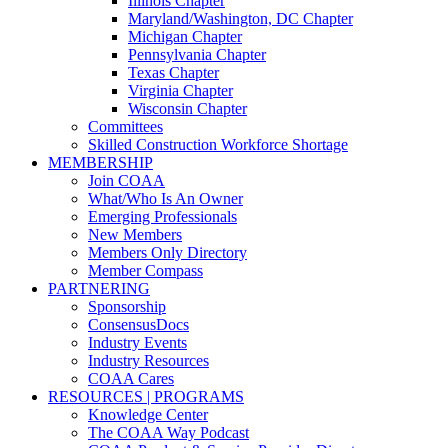
Illinois Chapter
Maryland/Washington, DC Chapter
Michigan Chapter
Pennsylvania Chapter
Texas Chapter
Virginia Chapter
Wisconsin Chapter
Committees
Skilled Construction Workforce Shortage
MEMBERSHIP
Join COAA
What/Who Is An Owner
Emerging Professionals
New Members
Members Only Directory
Member Compass
PARTNERING
Sponsorship
ConsensusDocs
Industry Events
Industry Resources
COAA Cares
RESOURCES | PROGRAMS
Knowledge Center
The COAA Way Podcast