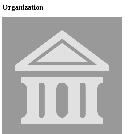
Organization