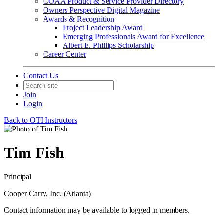
COAA Product & Service Provider Directory
Owners Perspective Digital Magazine
Awards & Recognition
Project Leadership Award
Emerging Professionals Award for Excellence
Albert E. Phillips Scholarship
Career Center
Contact Us
Join
Login
Back to OTI Instructors
Tim Fish
Principal
Cooper Carry, Inc. (Atlanta)
Contact information may be available to logged in members.